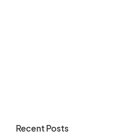
Recent Posts