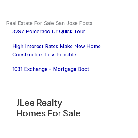
Real Estate For Sale San Jose Posts
3297 Pomerado Dr Quick Tour
High Interest Rates Make New Home
Construction Less Feasible
1031 Exchange – Mortgage Boot
JLee Realty
Homes For Sale