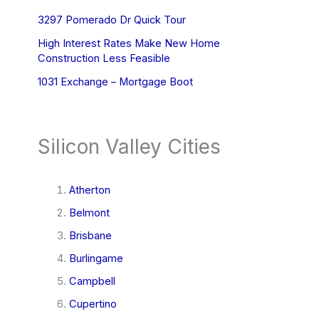
3297 Pomerado Dr Quick Tour
High Interest Rates Make New Home
Construction Less Feasible
1031 Exchange – Mortgage Boot
Silicon Valley Cities
Atherton
Belmont
Brisbane
Burlingame
Campbell
Cupertino