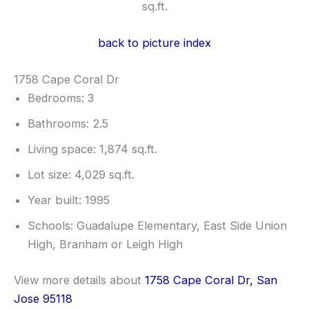
sq.ft.
back to picture index
1758 Cape Coral Dr
Bedrooms: 3
Bathrooms: 2.5
Living space: 1,874 sq.ft.
Lot size: 4,029 sq.ft.
Year built: 1995
Schools: Guadalupe Elementary, East Side Union
High, Branham or Leigh High
View more details about
1758 Cape Coral Dr, San
Jose 95118