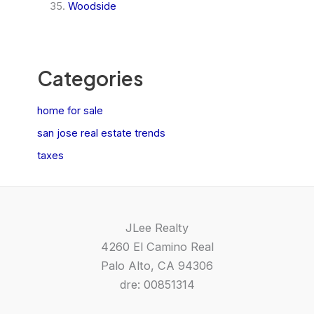
Woodside
Categories
home for sale
san jose real estate trends
taxes
JLee Realty
4260 El Camino Real
Palo Alto, CA 94306
dre: 00851314