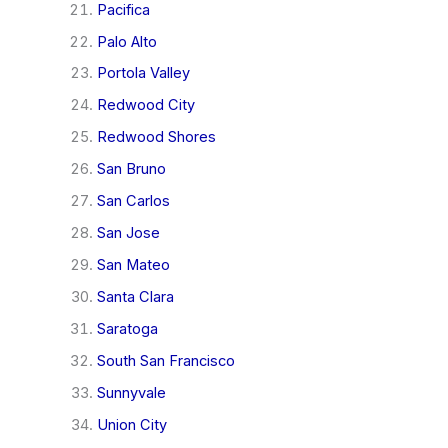
Pacifica
Palo Alto
Portola Valley
Redwood City
Redwood Shores
San Bruno
San Carlos
San Jose
San Mateo
Santa Clara
Saratoga
South San Francisco
Sunnyvale
Union City