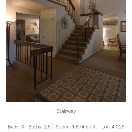
Stairway
Beds: 3 | Baths: 2.5 | Space: 1,874 sq.ft. | Lot: 4,029