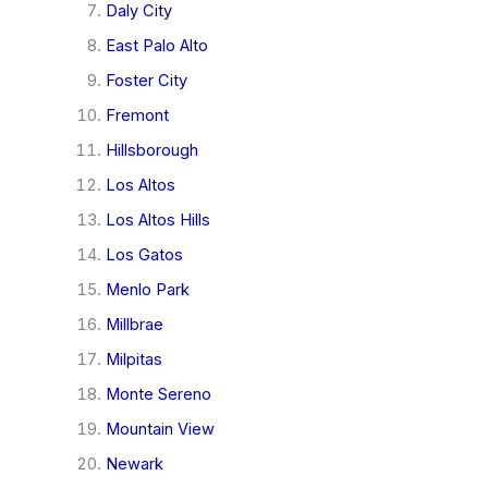
Daly City
East Palo Alto
Foster City
Fremont
Hillsborough
Los Altos
Los Altos Hills
Los Gatos
Menlo Park
Millbrae
Milpitas
Monte Sereno
Mountain View
Newark