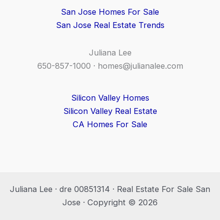
San Jose Homes For Sale
San Jose Real Estate Trends
Juliana Lee
650-857-1000 ·
homes@julianalee.com
Silicon Valley Homes
Silicon Valley Real Estate
CA Homes For Sale
Juliana Lee · dre 00851314 · Real Estate For Sale San
Jose · Copyright © 2026