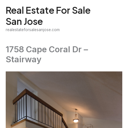
Skip
Real Estate For Sale
to
San Jose
content
realestateforsalesanjose.com
1758 Cape Coral Dr –
Stairway