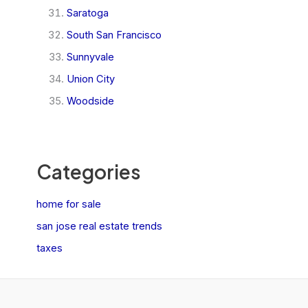
Saratoga
South San Francisco
Sunnyvale
Union City
Woodside
Categories
home for sale
san jose real estate trends
taxes