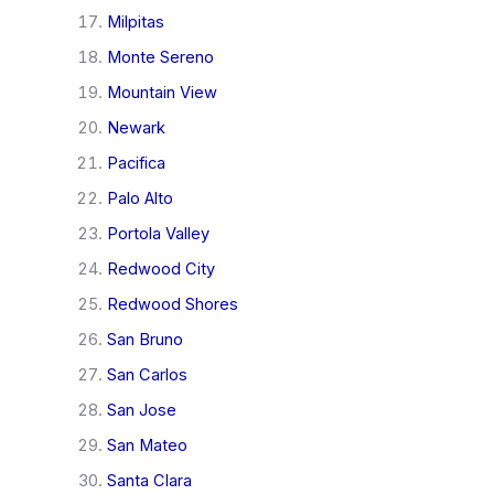
Milpitas
Monte Sereno
Mountain View
Newark
Pacifica
Palo Alto
Portola Valley
Redwood City
Redwood Shores
San Bruno
San Carlos
San Jose
San Mateo
Santa Clara