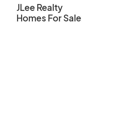
JLee Realty
Homes For Sale