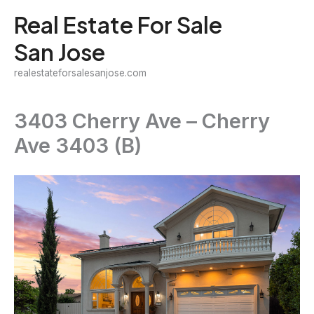
Skip
Real Estate For Sale
to
San Jose
content
realestateforsalesanjose.com
3403 Cherry Ave – Cherry
Ave 3403 (B)