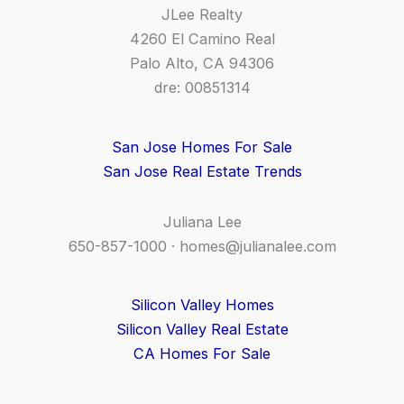
JLee Realty
4260 El Camino Real
Palo Alto, CA 94306
dre: 00851314
San Jose Homes For Sale
San Jose Real Estate Trends
Juliana Lee
650-857-1000 ·
homes@julianalee.com
Silicon Valley Homes
Silicon Valley Real Estate
CA Homes For Sale