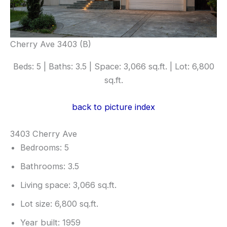
Cherry Ave 3403 (B)
Beds: 5 | Baths: 3.5 | Space: 3,066 sq.ft. | Lot: 6,800
sq.ft.
back to picture index
3403 Cherry Ave
Bedrooms: 5
Bathrooms: 3.5
Living space: 3,066 sq.ft.
Lot size: 6,800 sq.ft.
Year built: 1959