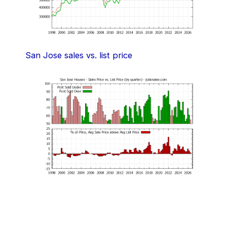
San Jose sales vs. list price