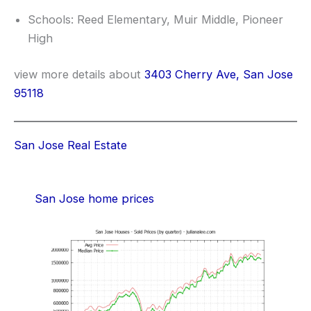
Schools: Reed Elementary, Muir Middle, Pioneer
High
view more details about
3403 Cherry Ave, San Jose
95118
San Jose Real Estate
San Jose home prices