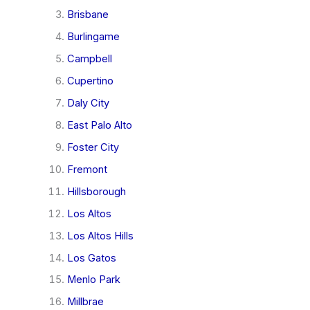
Brisbane
Burlingame
Campbell
Cupertino
Daly City
East Palo Alto
Foster City
Fremont
Hillsborough
Los Altos
Los Altos Hills
Los Gatos
Menlo Park
Millbrae