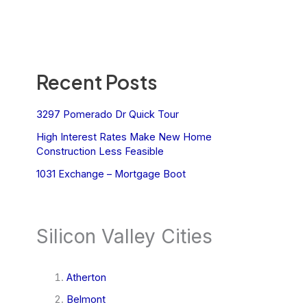
Recent Posts
3297 Pomerado Dr Quick Tour
High Interest Rates Make New Home
Construction Less Feasible
1031 Exchange – Mortgage Boot
Silicon Valley Cities
Atherton
Belmont