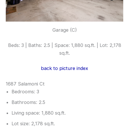
Garage (C)
Beds: 3 | Baths: 2.5 | Space: 1,880 sq.ft. | Lot: 2,178
sq.ft.
back to picture index
1687 Salamoni Ct
Bedrooms: 3
Bathrooms: 2.5
Living space: 1,880 sq.ft.
Lot size: 2,178 sq.ft.