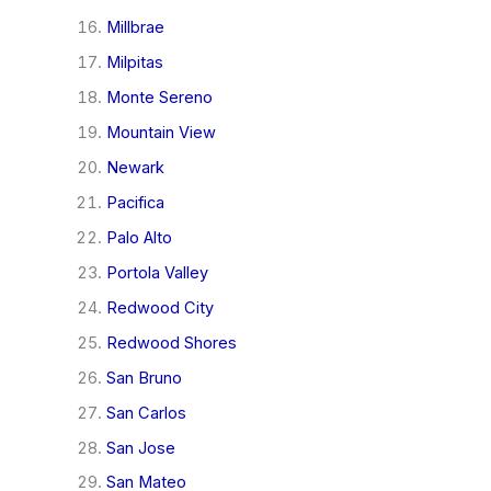
Millbrae
Milpitas
Monte Sereno
Mountain View
Newark
Pacifica
Palo Alto
Portola Valley
Redwood City
Redwood Shores
San Bruno
San Carlos
San Jose
San Mateo