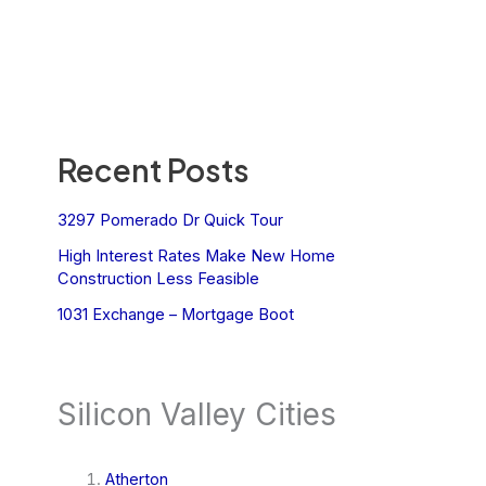
Recent Posts
3297 Pomerado Dr Quick Tour
High Interest Rates Make New Home
Construction Less Feasible
1031 Exchange – Mortgage Boot
Silicon Valley Cities
Atherton