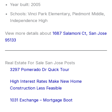
Year built: 2005
Schools: Vinci Park Elementary, Piedmont Middle,
Independence High
View more details about
1687 Salamoni Ct, San Jose
95133
Real Estate For Sale San Jose Posts
3297 Pomerado Dr Quick Tour
High Interest Rates Make New Home
Construction Less Feasible
1031 Exchange – Mortgage Boot