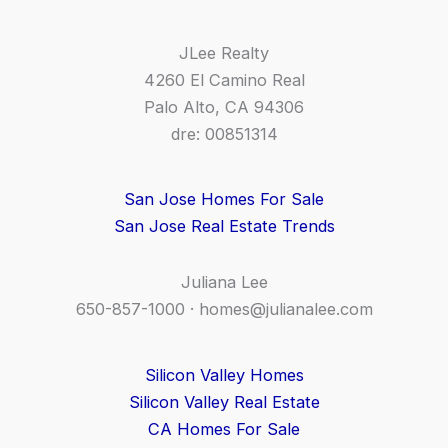
JLee Realty
4260 El Camino Real
Palo Alto, CA 94306
dre: 00851314
San Jose Homes For Sale
San Jose Real Estate Trends
Juliana Lee
650-857-1000 ·
homes@julianalee.com
Silicon Valley Homes
Silicon Valley Real Estate
CA Homes For Sale