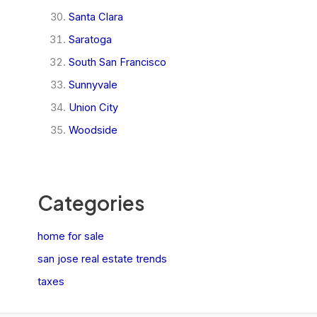
Santa Clara
Saratoga
South San Francisco
Sunnyvale
Union City
Woodside
Categories
home for sale
san jose real estate trends
taxes