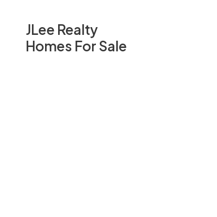
JLee Realty
Homes For Sale