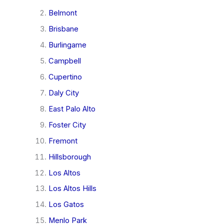
Belmont
Brisbane
Burlingame
Campbell
Cupertino
Daly City
East Palo Alto
Foster City
Fremont
Hillsborough
Los Altos
Los Altos Hills
Los Gatos
Menlo Park