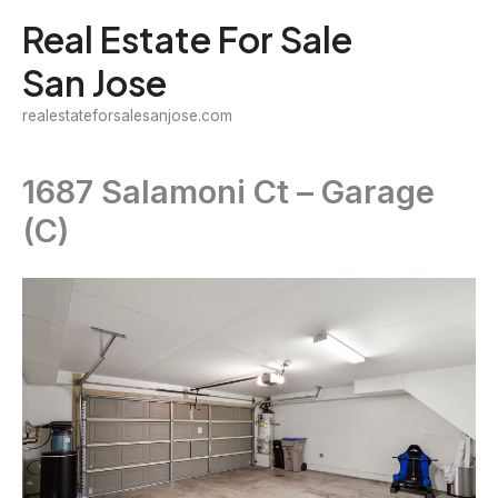
Skip
Real Estate For Sale
to
San Jose
content
realestateforsalesanjose.com
1687 Salamoni Ct – Garage
(C)