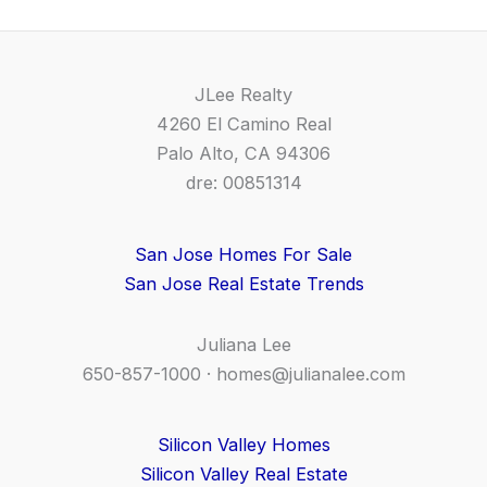
JLee Realty
4260 El Camino Real
Palo Alto, CA 94306
dre: 00851314
San Jose Homes For Sale
San Jose Real Estate Trends
Juliana Lee
650-857-1000 ·
homes@julianalee.com
Silicon Valley Homes
Silicon Valley Real Estate