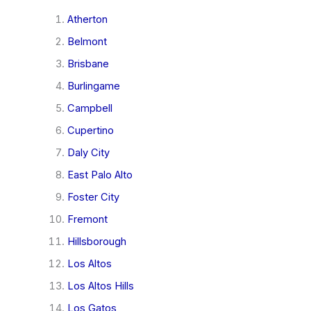
Atherton
Belmont
Brisbane
Burlingame
Campbell
Cupertino
Daly City
East Palo Alto
Foster City
Fremont
Hillsborough
Los Altos
Los Altos Hills
Los Gatos