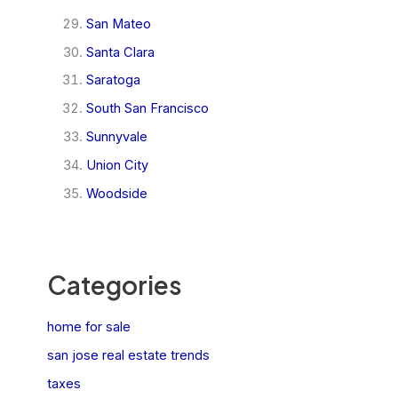
San Mateo
Santa Clara
Saratoga
South San Francisco
Sunnyvale
Union City
Woodside
Categories
home for sale
san jose real estate trends
taxes