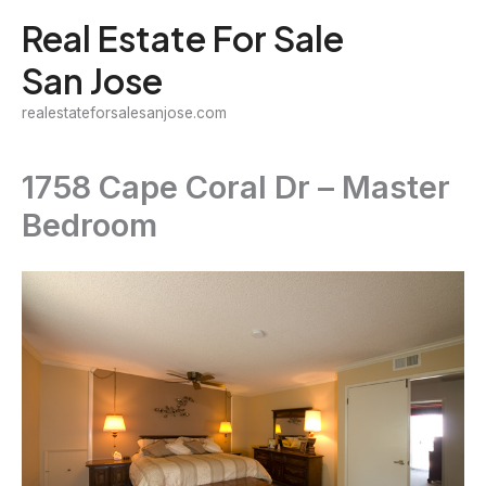
Skip
Real Estate For Sale
to
San Jose
content
realestateforsalesanjose.com
1758 Cape Coral Dr – Master
Bedroom