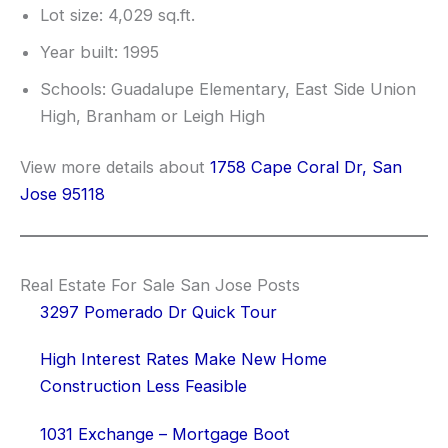
Lot size: 4,029 sq.ft.
Year built: 1995
Schools: Guadalupe Elementary, East Side Union
High, Branham or Leigh High
View more details about
1758 Cape Coral Dr, San
Jose 95118
Real Estate For Sale San Jose Posts
3297 Pomerado Dr Quick Tour
High Interest Rates Make New Home
Construction Less Feasible
1031 Exchange – Mortgage Boot