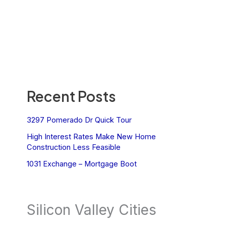
Recent Posts
3297 Pomerado Dr Quick Tour
High Interest Rates Make New Home
Construction Less Feasible
1031 Exchange – Mortgage Boot
Silicon Valley Cities