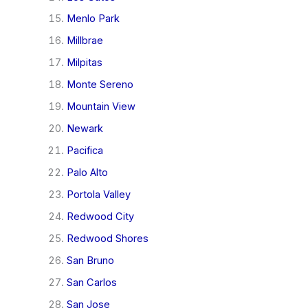
Menlo Park
Millbrae
Milpitas
Monte Sereno
Mountain View
Newark
Pacifica
Palo Alto
Portola Valley
Redwood City
Redwood Shores
San Bruno
San Carlos
San Jose