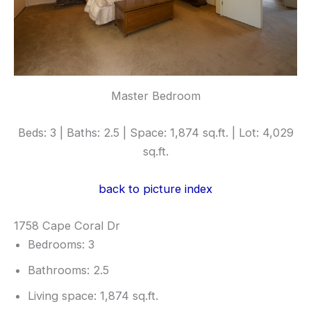
Master Bedroom
Beds: 3 | Baths: 2.5 | Space: 1,874 sq.ft. | Lot: 4,029
sq.ft.
back to picture index
1758 Cape Coral Dr
Bedrooms: 3
Bathrooms: 2.5
Living space: 1,874 sq.ft.