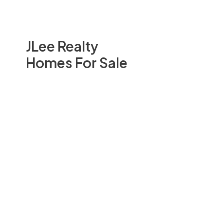
JLee Realty
Homes For Sale