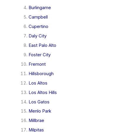
Burlingame
Campbell
Cupertino
Daly City
East Palo Alto
Foster City
Fremont
Hillsborough
Los Altos
Los Altos Hills
Los Gatos
Menlo Park
Millbrae
Milpitas