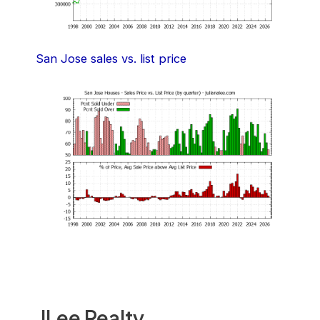
San Jose sales vs. list price
JLee Realty