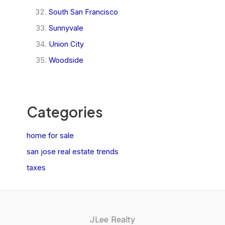
South San Francisco
Sunnyvale
Union City
Woodside
Categories
home for sale
san jose real estate trends
taxes
JLee Realty