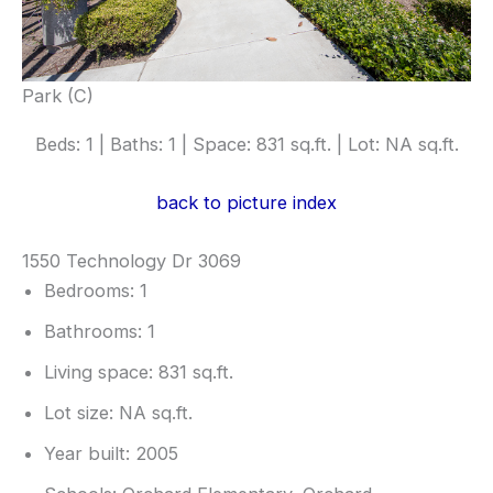
Park (C)
Beds: 1 | Baths: 1 | Space: 831 sq.ft. | Lot: NA sq.ft.
back to picture index
1550 Technology Dr 3069
Bedrooms: 1
Bathrooms: 1
Living space: 831 sq.ft.
Lot size: NA sq.ft.
Year built: 2005