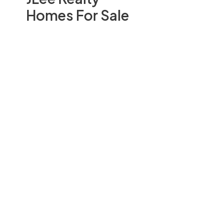
Homes For Sale