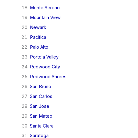
Monte Sereno
Mountain View
Newark
Pacifica
Palo Alto
Portola Valley
Redwood City
Redwood Shores
San Bruno
San Carlos
San Jose
San Mateo
Santa Clara
Saratoga