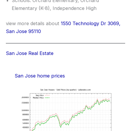
Schools: Orchard Elementary, Orchard
Elementary (K-8), Independence High
view more details about
1550 Technology Dr 3069,
San Jose 95110
San Jose Real Estate
San Jose home prices