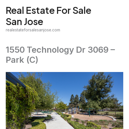
Skip
Real Estate For Sale
to
San Jose
content
realestateforsalesanjose.com
1550 Technology Dr 3069 –
Park (C)