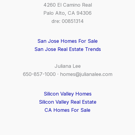
4260 El Camino Real
Palo Alto, CA 94306
dre: 00851314
San Jose Homes For Sale
San Jose Real Estate Trends
Juliana Lee
650-857-1000 ·
homes@julianalee.com
Silicon Valley Homes
Silicon Valley Real Estate
CA Homes For Sale