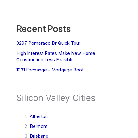
Recent Posts
3297 Pomerado Dr Quick Tour
High Interest Rates Make New Home
Construction Less Feasible
1031 Exchange – Mortgage Boot
Silicon Valley Cities
Atherton
Belmont
Brisbane