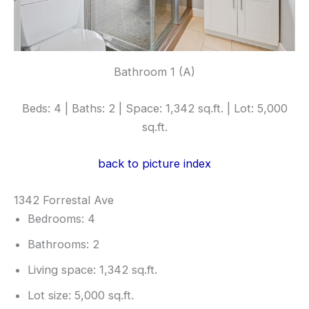
Bathroom 1 (A)
Beds: 4 | Baths: 2 | Space: 1,342 sq.ft. | Lot: 5,000
sq.ft.
back to picture index
1342 Forrestal Ave
Bedrooms: 4
Bathrooms: 2
Living space: 1,342 sq.ft.
Lot size: 5,000 sq.ft.