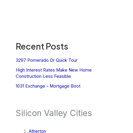
Recent Posts
3297 Pomerado Dr Quick Tour
High Interest Rates Make New Home
Construction Less Feasible
1031 Exchange – Mortgage Boot
Silicon Valley Cities
Atherton