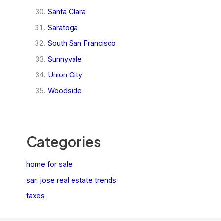
Santa Clara
Saratoga
South San Francisco
Sunnyvale
Union City
Woodside
Categories
home for sale
san jose real estate trends
taxes