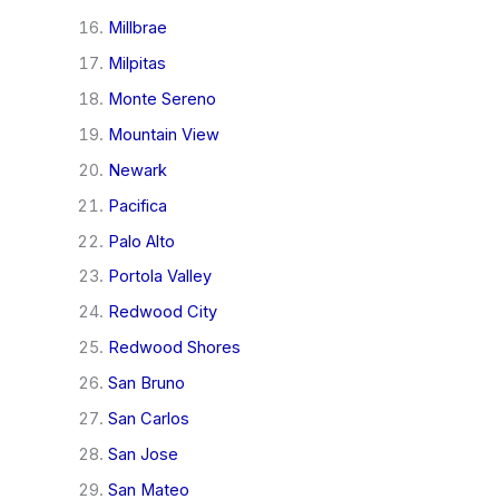
Millbrae
Milpitas
Monte Sereno
Mountain View
Newark
Pacifica
Palo Alto
Portola Valley
Redwood City
Redwood Shores
San Bruno
San Carlos
San Jose
San Mateo