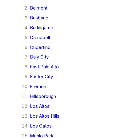
Belmont
Brisbane
Burlingame
Campbell
Cupertino
Daly City
East Palo Alto
Foster City
Fremont
Hillsborough
Los Altos
Los Altos Hills
Los Gatos
Menlo Park