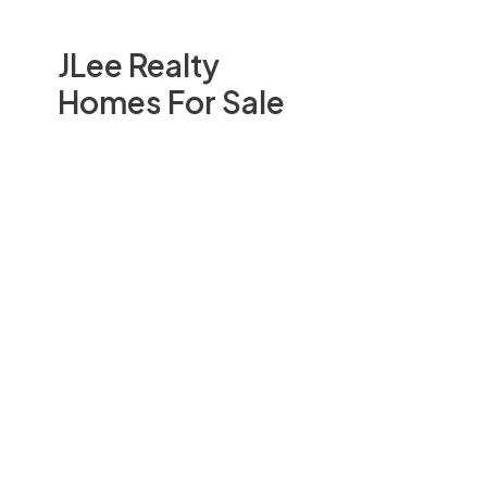
JLee Realty
Homes For Sale