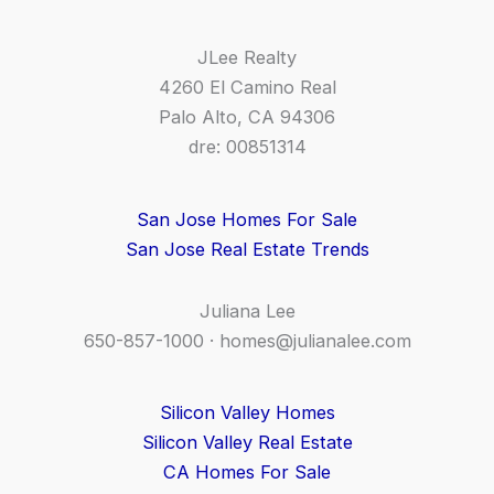
JLee Realty
4260 El Camino Real
Palo Alto, CA 94306
dre: 00851314
San Jose Homes For Sale
San Jose Real Estate Trends
Juliana Lee
650-857-1000 ·
homes@julianalee.com
Silicon Valley Homes
Silicon Valley Real Estate
CA Homes For Sale