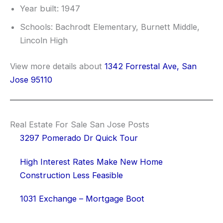
Year built: 1947
Schools: Bachrodt Elementary, Burnett Middle,
Lincoln High
View more details about
1342 Forrestal Ave, San
Jose 95110
Real Estate For Sale San Jose Posts
3297 Pomerado Dr Quick Tour
High Interest Rates Make New Home
Construction Less Feasible
1031 Exchange – Mortgage Boot