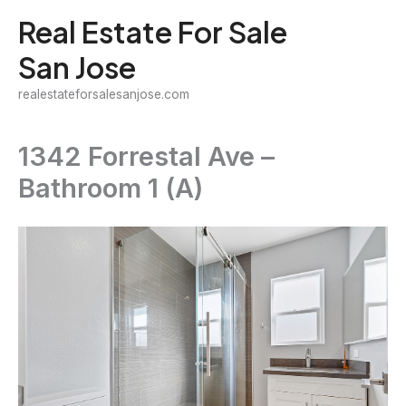
Skip
Real Estate For Sale
to
San Jose
content
realestateforsalesanjose.com
1342 Forrestal Ave –
Bathroom 1 (A)