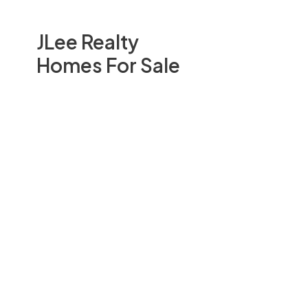
JLee Realty
Homes For Sale