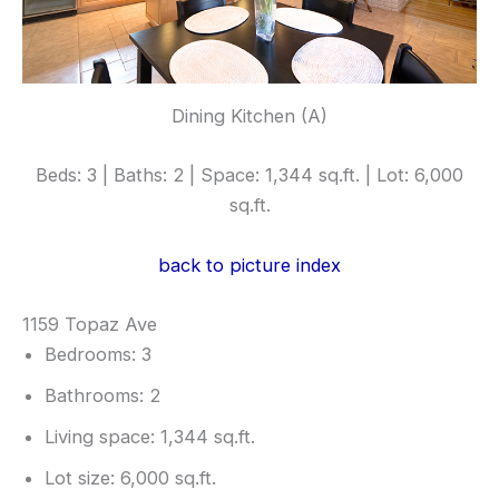
Dining Kitchen (A)
Beds: 3 | Baths: 2 | Space: 1,344 sq.ft. | Lot: 6,000
sq.ft.
back to picture index
1159 Topaz Ave
Bedrooms: 3
Bathrooms: 2
Living space: 1,344 sq.ft.
Lot size: 6,000 sq.ft.