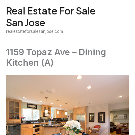
Skip
Real Estate For Sale
to
San Jose
content
realestateforsalesanjose.com
1159 Topaz Ave – Dining
Kitchen (A)