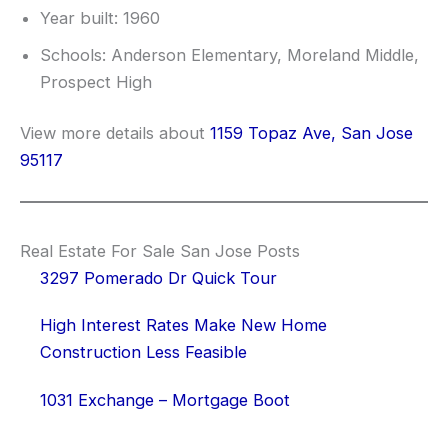
Year built: 1960
Schools: Anderson Elementary, Moreland Middle,
Prospect High
View more details about
1159 Topaz Ave, San Jose
95117
Real Estate For Sale San Jose Posts
3297 Pomerado Dr Quick Tour
High Interest Rates Make New Home
Construction Less Feasible
1031 Exchange – Mortgage Boot