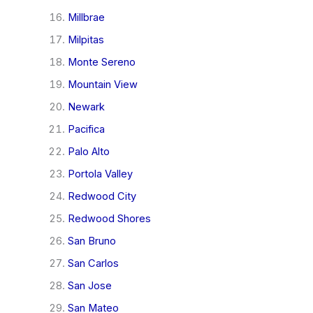
Millbrae
Milpitas
Monte Sereno
Mountain View
Newark
Pacifica
Palo Alto
Portola Valley
Redwood City
Redwood Shores
San Bruno
San Carlos
San Jose
San Mateo