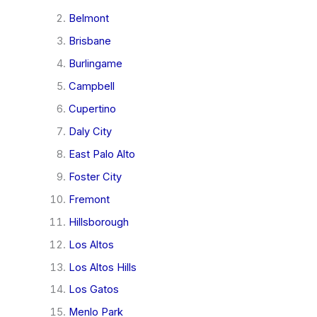
Belmont
Brisbane
Burlingame
Campbell
Cupertino
Daly City
East Palo Alto
Foster City
Fremont
Hillsborough
Los Altos
Los Altos Hills
Los Gatos
Menlo Park