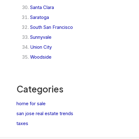
Santa Clara
Saratoga
South San Francisco
Sunnyvale
Union City
Woodside
Categories
home for sale
san jose real estate trends
taxes