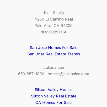
JLee Realty
4260 El Camino Real
Palo Alto, CA 94306
dre: 00851314
San Jose Homes For Sale
San Jose Real Estate Trends
Juliana Lee
650-857-1000 ·
homes@julianalee.com
Silicon Valley Homes
Silicon Valley Real Estate
CA Homes For Sale