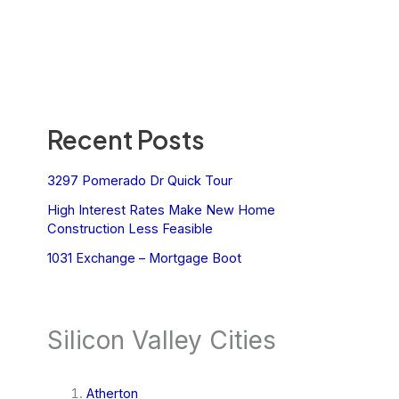
Recent Posts
3297 Pomerado Dr Quick Tour
High Interest Rates Make New Home
Construction Less Feasible
1031 Exchange – Mortgage Boot
Silicon Valley Cities
Atherton