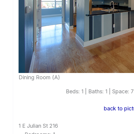
Dining Room (A)
Beds: 1 | Baths: 1 | Space: 7
back to pict
1 E Julian St 216