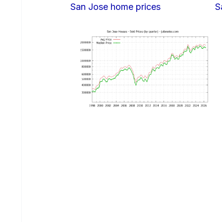
San Jose home prices
S