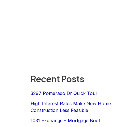
Recent Posts
3297 Pomerado Dr Quick Tour
High Interest Rates Make New Home
Construction Less Feasible
1031 Exchange – Mortgage Boot