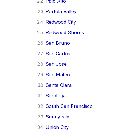
Palo Alto
Portola Valley
Redwood City
Redwood Shores
San Bruno
San Carlos
San Jose
San Mateo
Santa Clara
Saratoga
South San Francisco
Sunnyvale
Union City