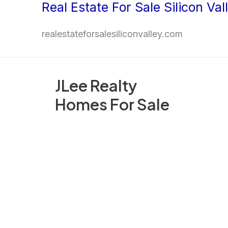
Real Estate For Sale Silicon Val
Skip
to
realestateforsalesiliconvalley.com
content
JLee Realty
Homes For Sale