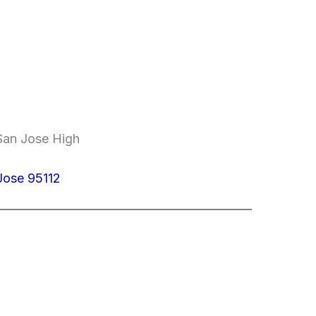
 San Jose High
 Jose 95112