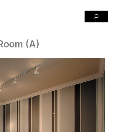
Search
g Room (A)