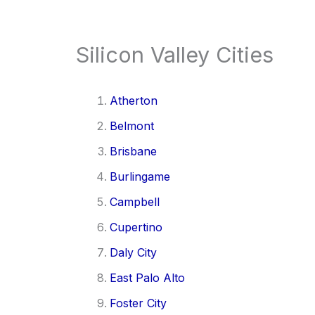
Silicon Valley Cities
Atherton
Belmont
Brisbane
Burlingame
Campbell
Cupertino
Daly City
East Palo Alto
Foster City