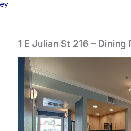
ley
1 E Julian St 216 – Dinin