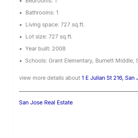
Bedrooms: 1
Bathrooms: 1
Living space: 727 sq.ft.
Lot size: 727 sq.ft.
Year built: 2008
Schools: Grant Elementary, Burnett Middle,
view more details about
1 E Julian St 216, San
San Jose Real Estate