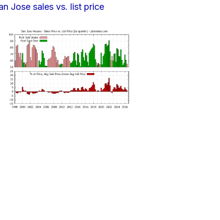
an Jose sales vs. list price