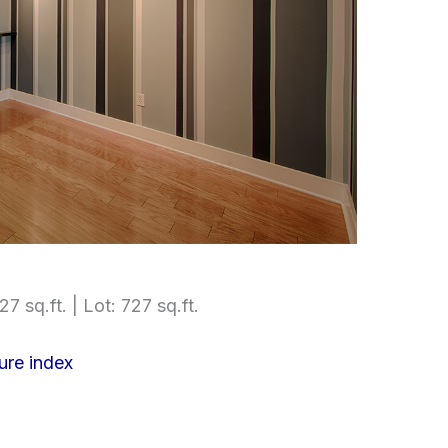
27 sq.ft. | Lot: 727 sq.ft.
ure index