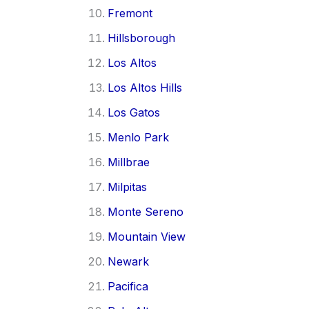
Fremont
Hillsborough
Los Altos
Los Altos Hills
Los Gatos
Menlo Park
Millbrae
Milpitas
Monte Sereno
Mountain View
Newark
Pacifica