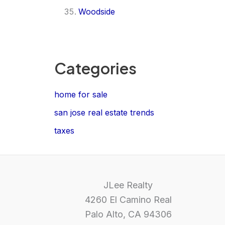
Woodside
Categories
home for sale
san jose real estate trends
taxes
JLee Realty
4260 El Camino Real
Palo Alto, CA 94306