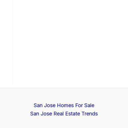
San Jose Homes For Sale
San Jose Real Estate Trends