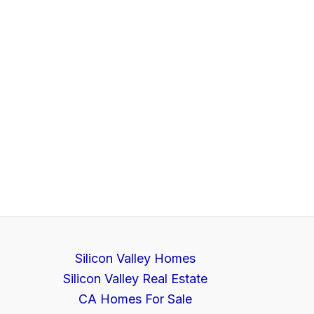
Silicon Valley Homes
Silicon Valley Real Estate
CA Homes For Sale