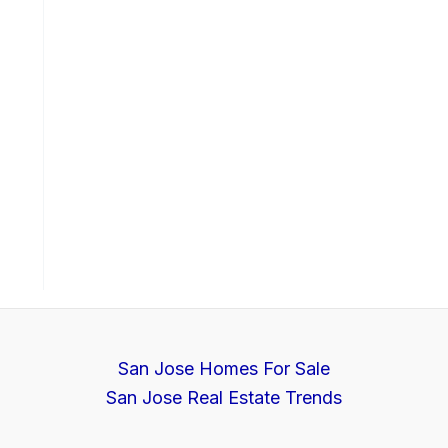
San Jose Homes For Sale
San Jose Real Estate Trends