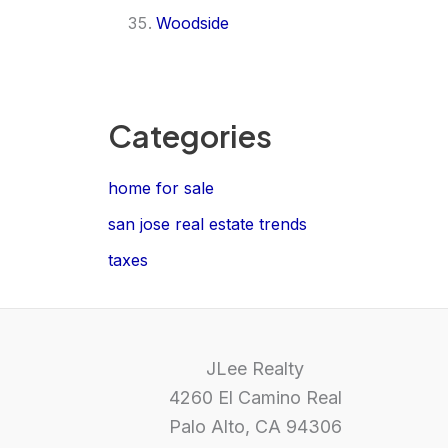
Woodside
Categories
home for sale
san jose real estate trends
taxes
JLee Realty
4260 El Camino Real
Palo Alto, CA 94306