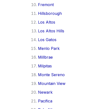
Fremont
Hillsborough
Los Altos
Los Altos Hills
Los Gatos
Menlo Park
Millbrae
Milpitas
Monte Sereno
Mountain View
Newark
Pacifica