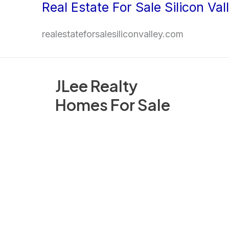
Real Estate For Sale Silicon Val
Skip
to
realestateforsalesiliconvalley.com
content
JLee Realty
Homes For Sale