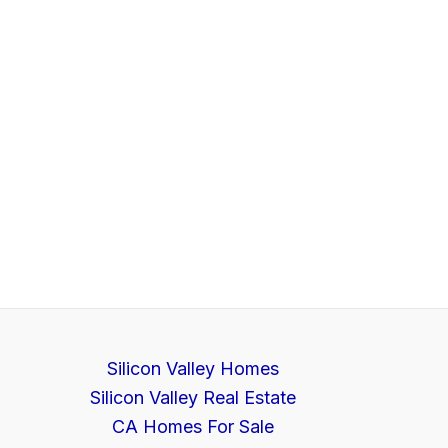
Silicon Valley Homes
Silicon Valley Real Estate
CA Homes For Sale