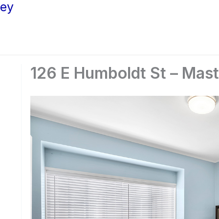
ley
126 E Humboldt St – Mas