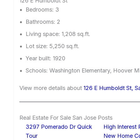
126 E Humboldt St
Bedrooms: 3
Bathrooms: 2
Living space: 1,208 sq.ft.
Lot size: 5,250 sq.ft.
Year built: 1920
Schools: Washington Elementary, Hoover Mi
View more details about
126 E Humboldt St, S
Real Estate For Sale San Jose Posts
3297 Pomerado Dr Quick
High Interest
Tour
New Home Con