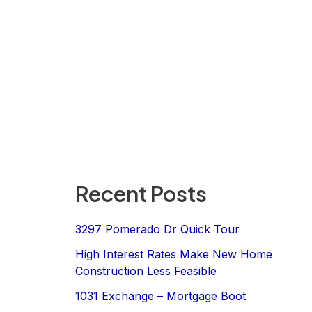
Recent Posts
3297 Pomerado Dr Quick Tour
High Interest Rates Make New Home
Construction Less Feasible
1031 Exchange – Mortgage Boot