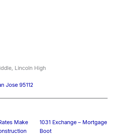
ddle, Lincoln High
an Jose 95112
 Rates Make
1031 Exchange – Mortgage
struction
Boot