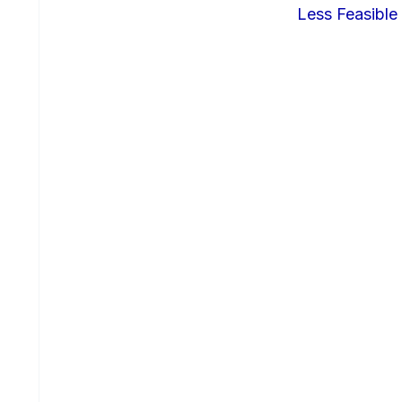
Less Feasible