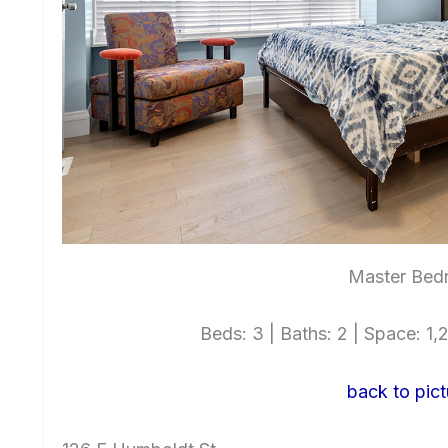
Master Bed
Beds: 3 | Baths: 2 | Space: 1,2
back to pict