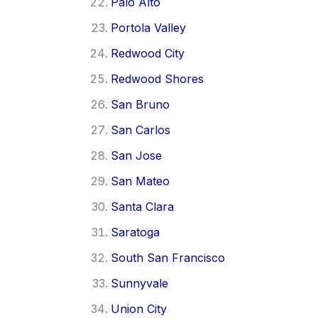
Palo Alto
Portola Valley
Redwood City
Redwood Shores
San Bruno
San Carlos
San Jose
San Mateo
Santa Clara
Saratoga
South San Francisco
Sunnyvale
Union City