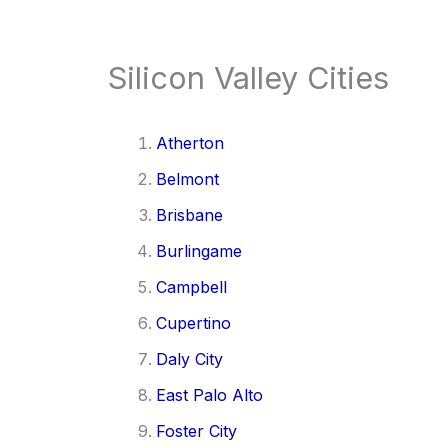
Silicon Valley Cities
Atherton
Belmont
Brisbane
Burlingame
Campbell
Cupertino
Daly City
East Palo Alto
Foster City