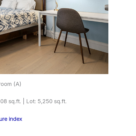
room (A)
08 sq.ft. | Lot: 5,250 sq.ft.
ure index