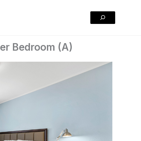
Search
ter Bedroom (A)