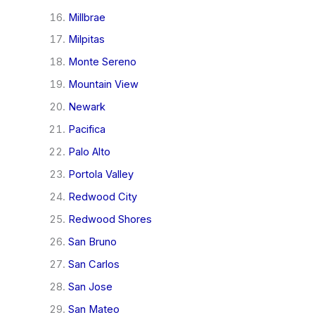
Millbrae
Milpitas
Monte Sereno
Mountain View
Newark
Pacifica
Palo Alto
Portola Valley
Redwood City
Redwood Shores
San Bruno
San Carlos
San Jose
San Mateo