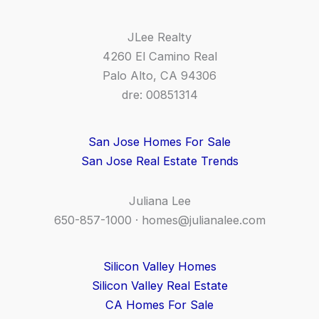
JLee Realty
4260 El Camino Real
Palo Alto, CA 94306
dre: 00851314
San Jose Homes For Sale
San Jose Real Estate Trends
Juliana Lee
650-857-1000 ·
homes@julianalee.com
Silicon Valley Homes
Silicon Valley Real Estate
CA Homes For Sale