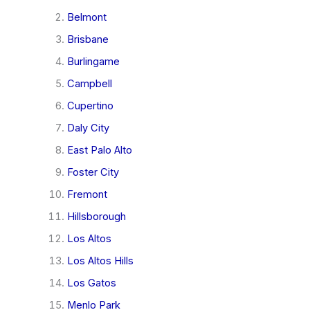
Belmont
Brisbane
Burlingame
Campbell
Cupertino
Daly City
East Palo Alto
Foster City
Fremont
Hillsborough
Los Altos
Los Altos Hills
Los Gatos
Menlo Park