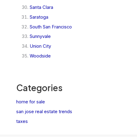
Santa Clara
Saratoga
South San Francisco
Sunnyvale
Union City
Woodside
Categories
home for sale
san jose real estate trends
taxes