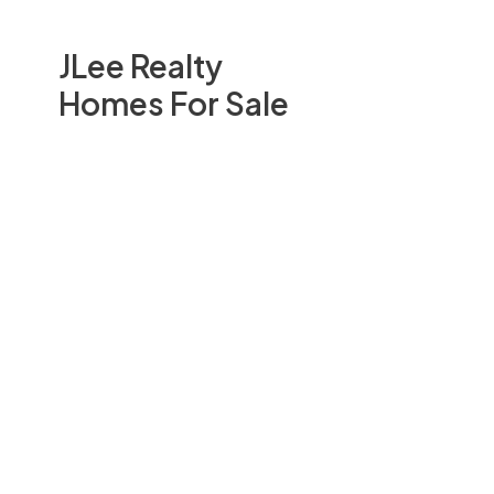
JLee Realty
Homes For Sale