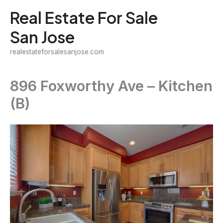
Skip
Real Estate For Sale
to
San Jose
content
realestateforsalesanjose.com
896 Foxworthy Ave – Kitchen
(B)