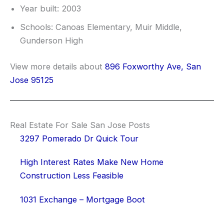
Year built: 2003
Schools: Canoas Elementary, Muir Middle,
Gunderson High
View more details about
896 Foxworthy Ave, San
Jose 95125
Real Estate For Sale San Jose Posts
3297 Pomerado Dr Quick Tour
High Interest Rates Make New Home
Construction Less Feasible
1031 Exchange – Mortgage Boot