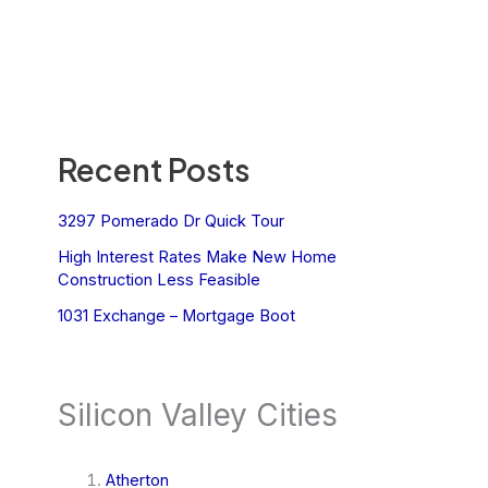
Recent Posts
3297 Pomerado Dr Quick Tour
High Interest Rates Make New Home
Construction Less Feasible
1031 Exchange – Mortgage Boot
Silicon Valley Cities
Atherton