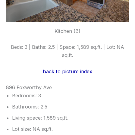
Kitchen (B)
Beds: 3 | Baths: 2.5 | Space: 1,589 sq.ft. | Lot: NA
sq.ft.
back to picture index
896 Foxworthy Ave
Bedrooms: 3
Bathrooms: 2.5
Living space: 1,589 sq.ft.
Lot size: NA sq.ft.