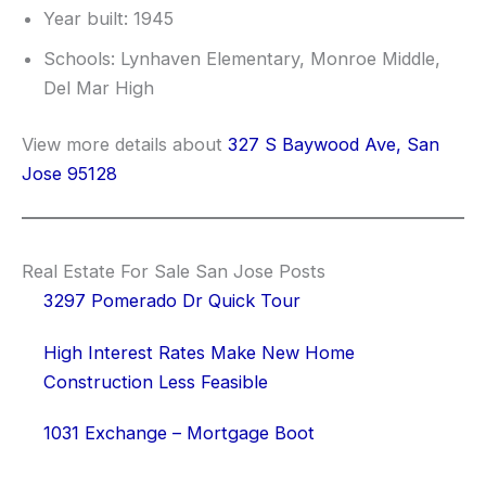
Year built: 1945
Schools: Lynhaven Elementary, Monroe Middle,
Del Mar High
View more details about
327 S Baywood Ave, San
Jose 95128
Real Estate For Sale San Jose Posts
3297 Pomerado Dr Quick Tour
High Interest Rates Make New Home
Construction Less Feasible
1031 Exchange – Mortgage Boot