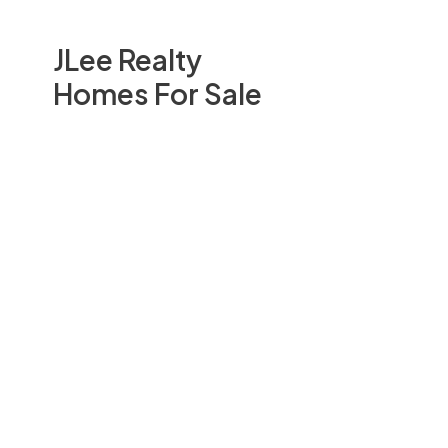
JLee Realty
Homes For Sale