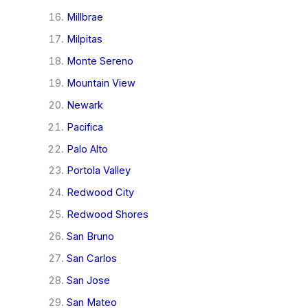
Millbrae
Milpitas
Monte Sereno
Mountain View
Newark
Pacifica
Palo Alto
Portola Valley
Redwood City
Redwood Shores
San Bruno
San Carlos
San Jose
San Mateo