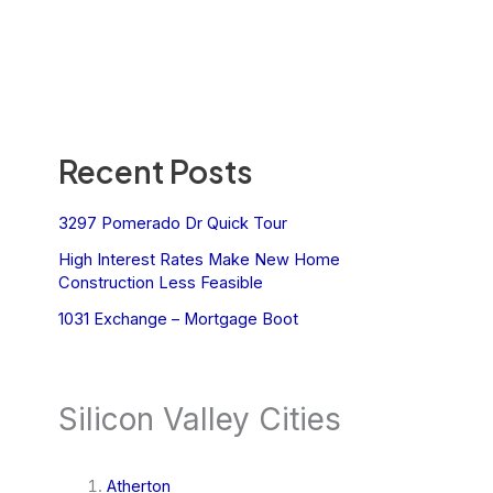
Recent Posts
3297 Pomerado Dr Quick Tour
High Interest Rates Make New Home
Construction Less Feasible
1031 Exchange – Mortgage Boot
Silicon Valley Cities
Atherton