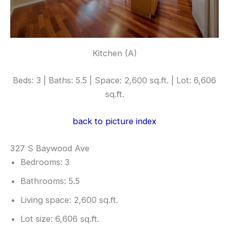
Kitchen (A)
Beds: 3 | Baths: 5.5 | Space: 2,600 sq.ft. | Lot: 6,606
sq.ft.
back to picture index
327 S Baywood Ave
Bedrooms: 3
Bathrooms: 5.5
Living space: 2,600 sq.ft.
Lot size: 6,606 sq.ft.