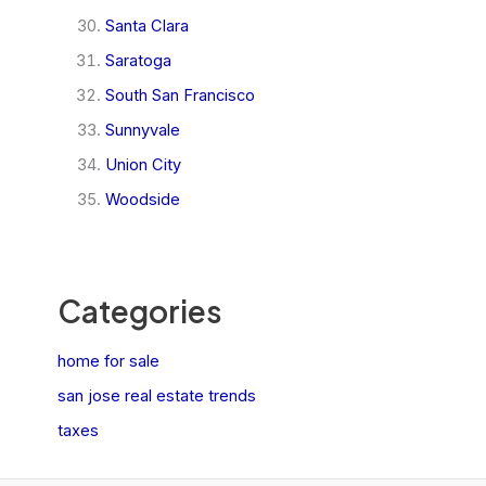
Santa Clara
Saratoga
South San Francisco
Sunnyvale
Union City
Woodside
Categories
home for sale
san jose real estate trends
taxes