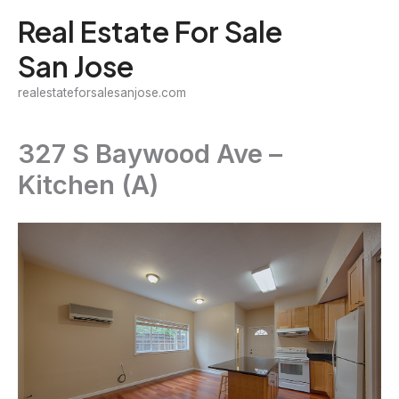
Skip
Real Estate For Sale
to
San Jose
content
realestateforsalesanjose.com
327 S Baywood Ave –
Kitchen (A)