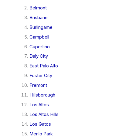
Belmont
Brisbane
Burlingame
Campbell
Cupertino
Daly City
East Palo Alto
Foster City
Fremont
Hillsborough
Los Altos
Los Altos Hills
Los Gatos
Menlo Park