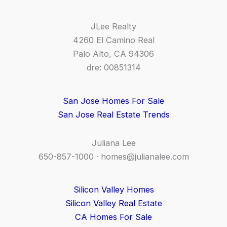
JLee Realty
4260 El Camino Real
Palo Alto, CA 94306
dre: 00851314
San Jose Homes For Sale
San Jose Real Estate Trends
Juliana Lee
650-857-1000 ·
homes@julianalee.com
Silicon Valley Homes
Silicon Valley Real Estate
CA Homes For Sale