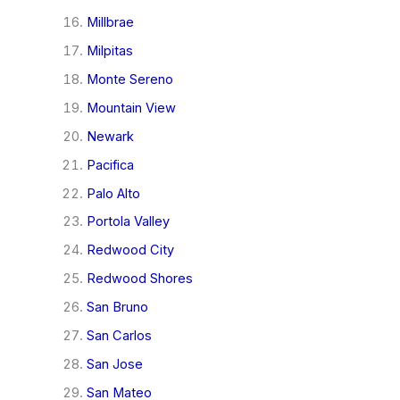
Millbrae
Milpitas
Monte Sereno
Mountain View
Newark
Pacifica
Palo Alto
Portola Valley
Redwood City
Redwood Shores
San Bruno
San Carlos
San Jose
San Mateo