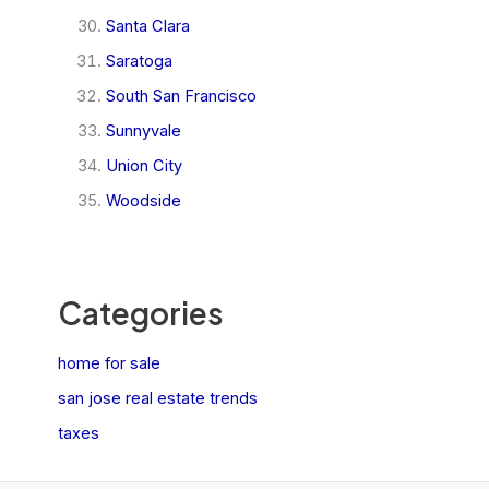
Santa Clara
Saratoga
South San Francisco
Sunnyvale
Union City
Woodside
Categories
home for sale
san jose real estate trends
taxes