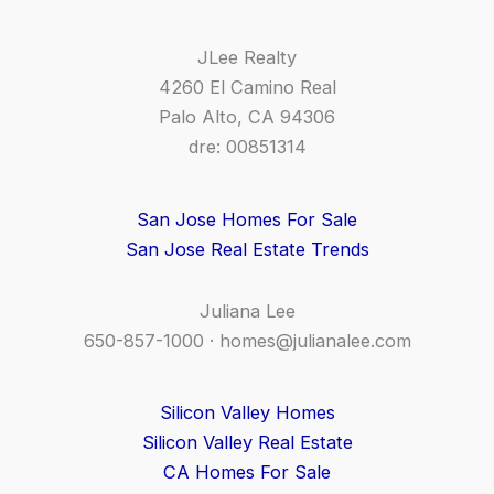
JLee Realty
4260 El Camino Real
Palo Alto, CA 94306
dre: 00851314
San Jose Homes For Sale
San Jose Real Estate Trends
Juliana Lee
650-857-1000 ·
homes@julianalee.com
Silicon Valley Homes
Silicon Valley Real Estate
CA Homes For Sale