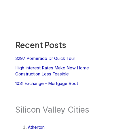
Recent Posts
3297 Pomerado Dr Quick Tour
High Interest Rates Make New Home
Construction Less Feasible
1031 Exchange – Mortgage Boot
Silicon Valley Cities
Atherton