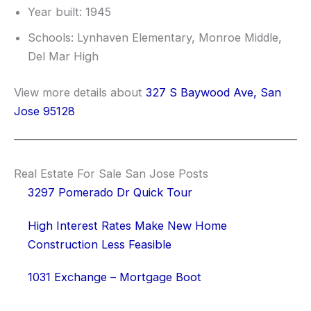
Year built: 1945
Schools: Lynhaven Elementary, Monroe Middle,
Del Mar High
View more details about
327 S Baywood Ave, San
Jose 95128
Real Estate For Sale San Jose Posts
3297 Pomerado Dr Quick Tour
High Interest Rates Make New Home
Construction Less Feasible
1031 Exchange – Mortgage Boot