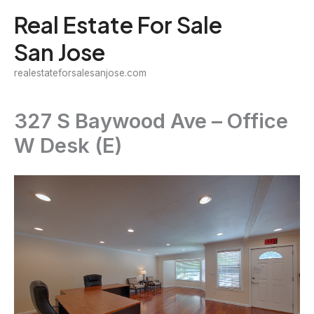
Skip
Real Estate For Sale
to
San Jose
content
realestateforsalesanjose.com
327 S Baywood Ave – Office
W Desk (E)