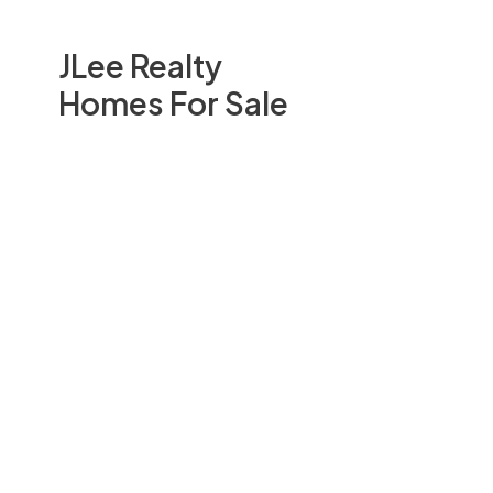
JLee Realty
Homes For Sale