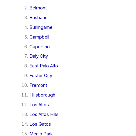
Belmont
Brisbane
Burlingame
Campbell
Cupertino
Daly City
East Palo Alto
Foster City
Fremont
Hillsborough
Los Altos
Los Altos Hills
Los Gatos
Menlo Park