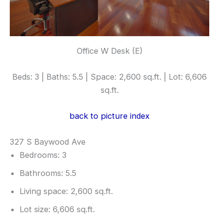
Office W Desk (E)
Beds: 3 | Baths: 5.5 | Space: 2,600 sq.ft. | Lot: 6,606
sq.ft.
back to picture index
327 S Baywood Ave
Bedrooms: 3
Bathrooms: 5.5
Living space: 2,600 sq.ft.
Lot size: 6,606 sq.ft.