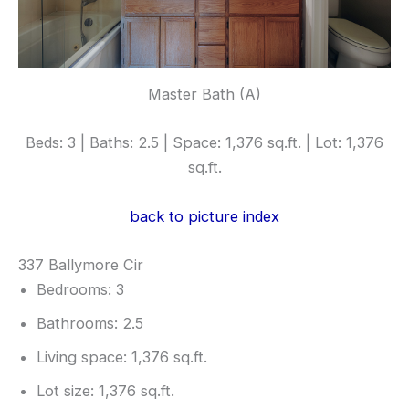
Master Bath (A)
Beds: 3 | Baths: 2.5 | Space: 1,376 sq.ft. | Lot: 1,376
sq.ft.
back to picture index
337 Ballymore Cir
Bedrooms: 3
Bathrooms: 2.5
Living space: 1,376 sq.ft.
Lot size: 1,376 sq.ft.