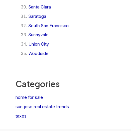
Santa Clara
Saratoga
South San Francisco
Sunnyvale
Union City
Woodside
Categories
home for sale
san jose real estate trends
taxes