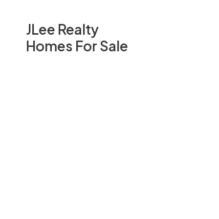
JLee Realty
Homes For Sale