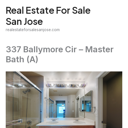
Skip
Real Estate For Sale
to
San Jose
content
realestateforsalesanjose.com
337 Ballymore Cir – Master
Bath (A)