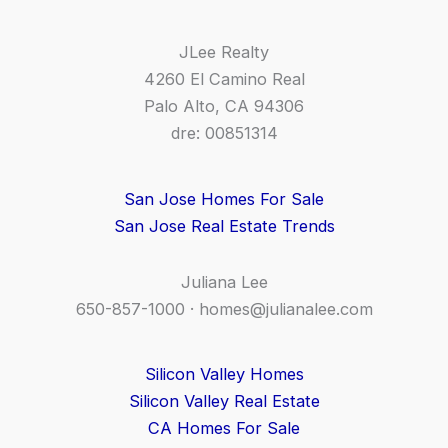
JLee Realty
4260 El Camino Real
Palo Alto, CA 94306
dre: 00851314
San Jose Homes For Sale
San Jose Real Estate Trends
Juliana Lee
650-857-1000 ·
homes@julianalee.com
Silicon Valley Homes
Silicon Valley Real Estate
CA Homes For Sale