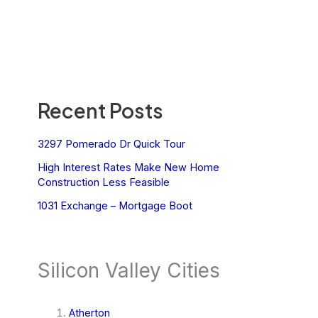
Recent Posts
3297 Pomerado Dr Quick Tour
High Interest Rates Make New Home
Construction Less Feasible
1031 Exchange – Mortgage Boot
Silicon Valley Cities
Atherton