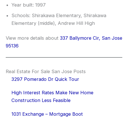
Year built: 1997
Schools: Shirakawa Elementary, Shirakawa
Elementary (middle), Andrew Hill High
View more details about
337 Ballymore Cir, San Jose
95136
Real Estate For Sale San Jose Posts
3297 Pomerado Dr Quick Tour
High Interest Rates Make New Home
Construction Less Feasible
1031 Exchange – Mortgage Boot