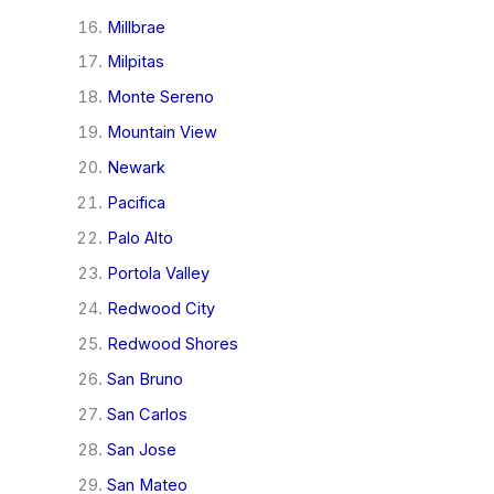
Millbrae
Milpitas
Monte Sereno
Mountain View
Newark
Pacifica
Palo Alto
Portola Valley
Redwood City
Redwood Shores
San Bruno
San Carlos
San Jose
San Mateo