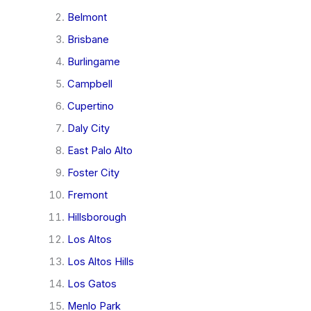
Belmont
Brisbane
Burlingame
Campbell
Cupertino
Daly City
East Palo Alto
Foster City
Fremont
Hillsborough
Los Altos
Los Altos Hills
Los Gatos
Menlo Park