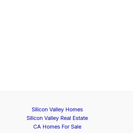
Silicon Valley Homes
Silicon Valley Real Estate
CA Homes For Sale