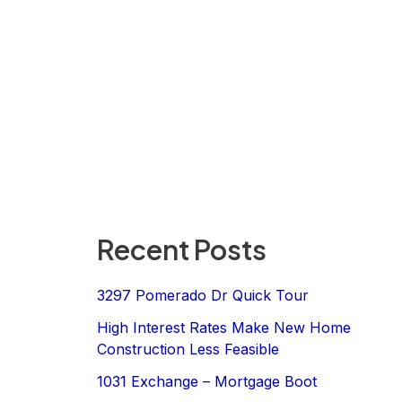
Recent Posts
3297 Pomerado Dr Quick Tour
High Interest Rates Make New Home
Construction Less Feasible
1031 Exchange – Mortgage Boot