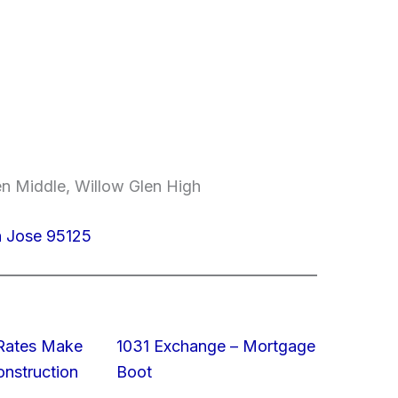
en Middle, Willow Glen High
n Jose 95125
 Rates Make
1031 Exchange – Mortgage
struction
Boot