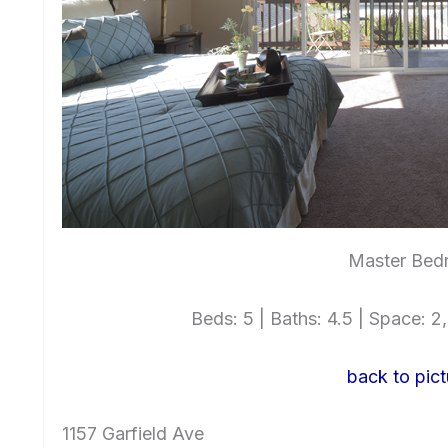
Master Bed
Beds: 5 | Baths: 4.5 | Space: 2,
back to pict
1157 Garfield Ave