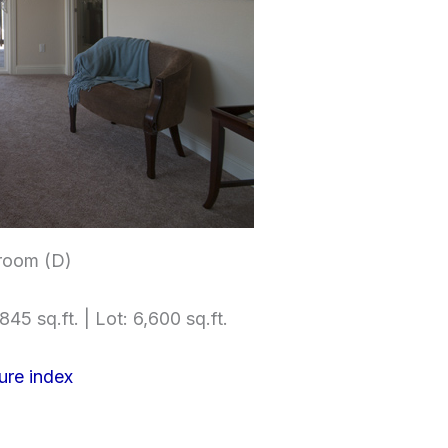
room (D)
845 sq.ft. | Lot: 6,600 sq.ft.
ure index