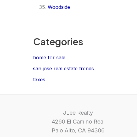
Woodside
Categories
home for sale
san jose real estate trends
taxes
JLee Realty
4260 El Camino Real
Palo Alto, CA 94306