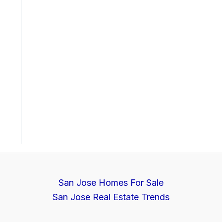
San Jose Homes For Sale
San Jose Real Estate Trends