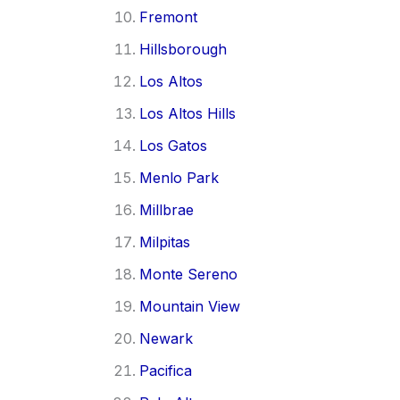
Fremont
Hillsborough
Los Altos
Los Altos Hills
Los Gatos
Menlo Park
Millbrae
Milpitas
Monte Sereno
Mountain View
Newark
Pacifica