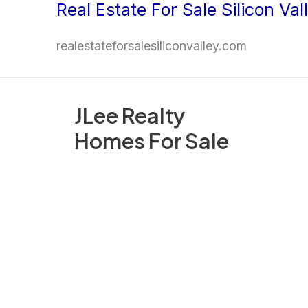
Real Estate For Sale Silicon Val
Skip
to
realestateforsalesiliconvalley.com
content
JLee Realty
Homes For Sale