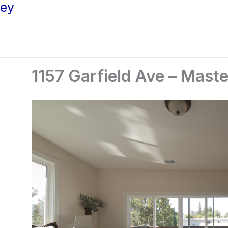
ley
1157 Garfield Ave – Mast