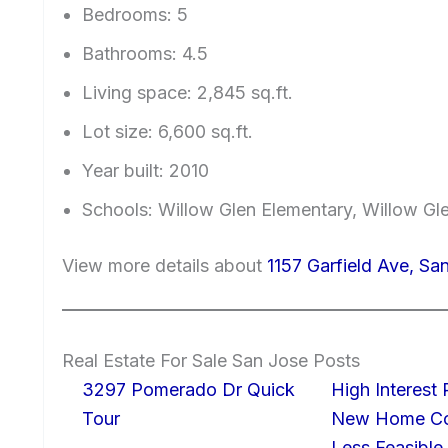
Bedrooms: 5
Bathrooms: 4.5
Living space: 2,845 sq.ft.
Lot size: 6,600 sq.ft.
Year built: 2010
Schools: Willow Glen Elementary, Willow Gl
View more details about
1157 Garfield Ave, Sa
Real Estate For Sale San Jose Posts
3297 Pomerado Dr Quick
High Interest
Tour
New Home Con
Less Feasible