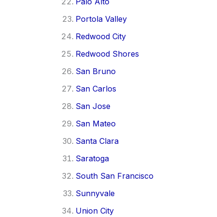
Palo Alto
Portola Valley
Redwood City
Redwood Shores
San Bruno
San Carlos
San Jose
San Mateo
Santa Clara
Saratoga
South San Francisco
Sunnyvale
Union City