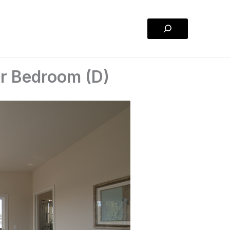
Search
er Bedroom (D)