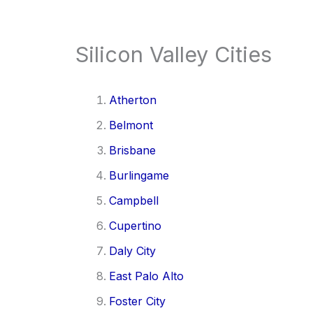
Silicon Valley Cities
Atherton
Belmont
Brisbane
Burlingame
Campbell
Cupertino
Daly City
East Palo Alto
Foster City