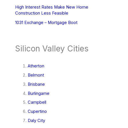
High Interest Rates Make New Home
Construction Less Feasible
1031 Exchange – Mortgage Boot
Silicon Valley Cities
Atherton
Belmont
Brisbane
Burlingame
Campbell
Cupertino
Daly City