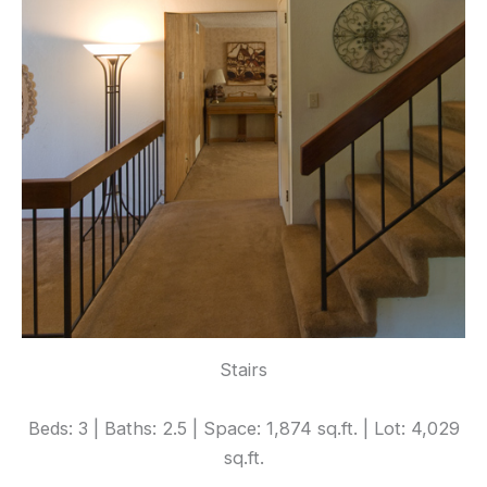
Stairs
Beds: 3 | Baths: 2.5 | Space: 1,874 sq.ft. | Lot: 4,029
sq.ft.