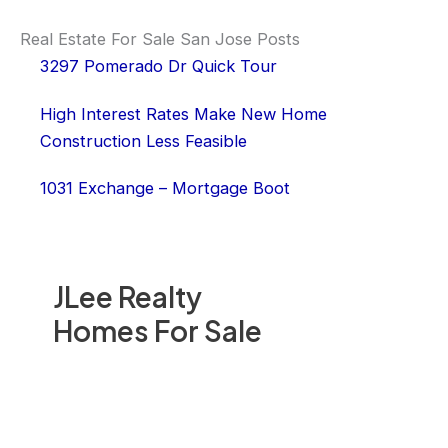
Real Estate For Sale San Jose Posts
3297 Pomerado Dr Quick Tour
High Interest Rates Make New Home
Construction Less Feasible
1031 Exchange – Mortgage Boot
JLee Realty
Homes For Sale