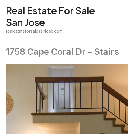
Skip
Real Estate For Sale
to
San Jose
content
realestateforsalesanjose.com
1758 Cape Coral Dr – Stairs