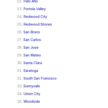
Palo Alto
Portola Valley
Redwood City
Redwood Shores
San Bruno
San Carlos
San Jose
San Mateo
Santa Clara
Saratoga
South San Francisco
Sunnyvale
Union City
Woodside