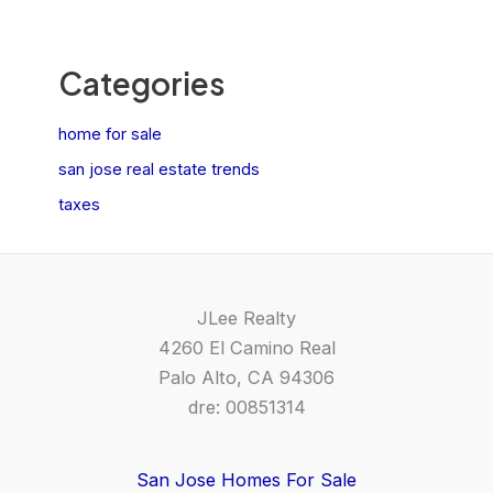
Categories
home for sale
san jose real estate trends
taxes
JLee Realty
4260 El Camino Real
Palo Alto, CA 94306
dre: 00851314
San Jose Homes For Sale