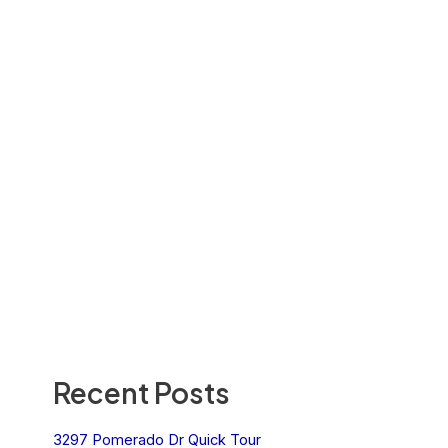
Recent Posts
3297 Pomerado Dr Quick Tour