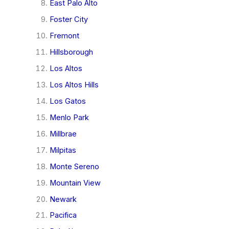
East Palo Alto
Foster City
Fremont
Hillsborough
Los Altos
Los Altos Hills
Los Gatos
Menlo Park
Millbrae
Milpitas
Monte Sereno
Mountain View
Newark
Pacifica