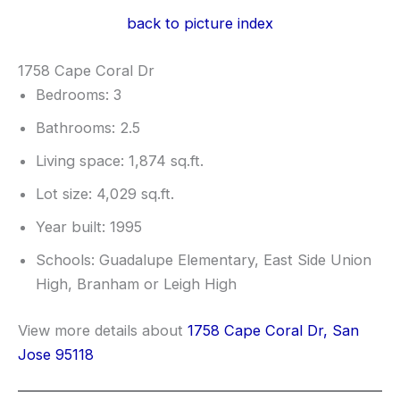
back to picture index
1758 Cape Coral Dr
Bedrooms: 3
Bathrooms: 2.5
Living space: 1,874 sq.ft.
Lot size: 4,029 sq.ft.
Year built: 1995
Schools: Guadalupe Elementary, East Side Union
High, Branham or Leigh High
View more details about
1758 Cape Coral Dr, San
Jose 95118