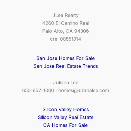
JLee Realty
4260 El Camino Real
Palo Alto, CA 94306
dre: 00851314
San Jose Homes For Sale
San Jose Real Estate Trends
Juliana Lee
650-857-1000 ·
homes@julianalee.com
Silicon Valley Homes
Silicon Valley Real Estate
CA Homes For Sale