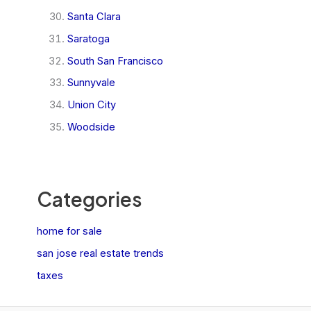
Santa Clara
Saratoga
South San Francisco
Sunnyvale
Union City
Woodside
Categories
home for sale
san jose real estate trends
taxes