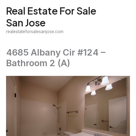
Skip
Real Estate For Sale
to
San Jose
content
realestateforsalesanjose.com
4685 Albany Cir #124 –
Bathroom 2 (A)