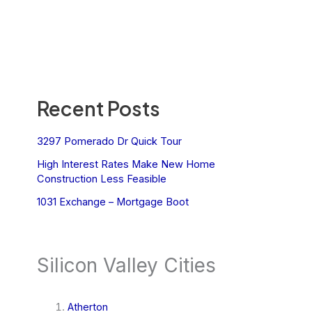
Recent Posts
3297 Pomerado Dr Quick Tour
High Interest Rates Make New Home
Construction Less Feasible
1031 Exchange – Mortgage Boot
Silicon Valley Cities
Atherton