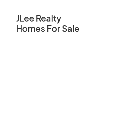
JLee Realty
Homes For Sale