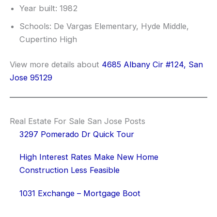
Year built: 1982
Schools: De Vargas Elementary, Hyde Middle,
Cupertino High
View more details about
4685 Albany Cir #124, San
Jose 95129
Real Estate For Sale San Jose Posts
3297 Pomerado Dr Quick Tour
High Interest Rates Make New Home
Construction Less Feasible
1031 Exchange – Mortgage Boot