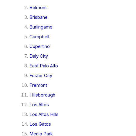
Belmont
Brisbane
Burlingame
Campbell
Cupertino
Daly City
East Palo Alto
Foster City
Fremont
Hillsborough
Los Altos
Los Altos Hills
Los Gatos
Menlo Park