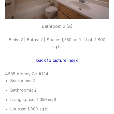
Bathroom 2 (A)
Beds: 2 | Baths: 2 | Space: 1,350 sq.ft. | Lot: 1,800
sq.ft.
back to picture index
4685 Albany Cir #124
Bedrooms: 2
Bathrooms: 2
Living space: 1,350 sq.ft.
Lot size: 1,800 sq.ft.