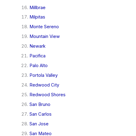
Millbrae
Milpitas
Monte Sereno
Mountain View
Newark
Pacifica
Palo Alto
Portola Valley
Redwood City
Redwood Shores
San Bruno
San Carlos
San Jose
San Mateo