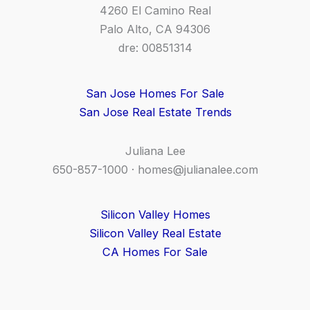
4260 El Camino Real
Palo Alto, CA 94306
dre: 00851314
San Jose Homes For Sale
San Jose Real Estate Trends
Juliana Lee
650-857-1000 ·
homes@julianalee.com
Silicon Valley Homes
Silicon Valley Real Estate
CA Homes For Sale