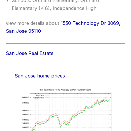
Schools: Orchard Elementary, Orchard
Elementary (K-8), Independence High
view more details about
1550 Technology Dr 3069,
San Jose 95110
San Jose Real Estate
San Jose home prices