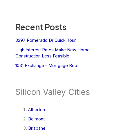
Recent Posts
3297 Pomerado Dr Quick Tour
High Interest Rates Make New Home
Construction Less Feasible
1031 Exchange – Mortgage Boot
Silicon Valley Cities
Atherton
Belmont
Brisbane