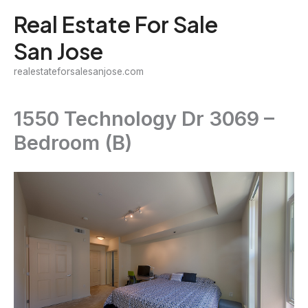
Skip
Real Estate For Sale
to
San Jose
content
realestateforsalesanjose.com
1550 Technology Dr 3069 –
Bedroom (B)