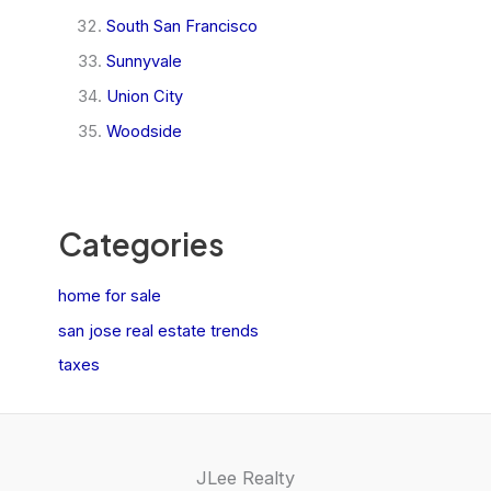
South San Francisco
Sunnyvale
Union City
Woodside
Categories
home for sale
san jose real estate trends
taxes
JLee Realty