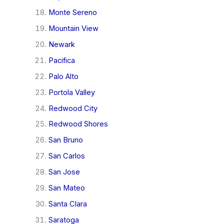
Monte Sereno
Mountain View
Newark
Pacifica
Palo Alto
Portola Valley
Redwood City
Redwood Shores
San Bruno
San Carlos
San Jose
San Mateo
Santa Clara
Saratoga