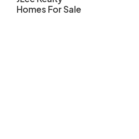
Homes For Sale