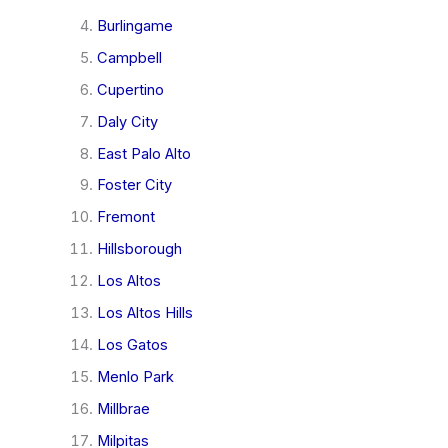
Burlingame
Campbell
Cupertino
Daly City
East Palo Alto
Foster City
Fremont
Hillsborough
Los Altos
Los Altos Hills
Los Gatos
Menlo Park
Millbrae
Milpitas