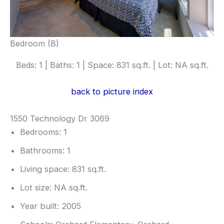
Bedroom (B)
Beds: 1 | Baths: 1 | Space: 831 sq.ft. | Lot: NA sq.ft.
back to picture index
1550 Technology Dr 3069
Bedrooms: 1
Bathrooms: 1
Living space: 831 sq.ft.
Lot size: NA sq.ft.
Year built: 2005