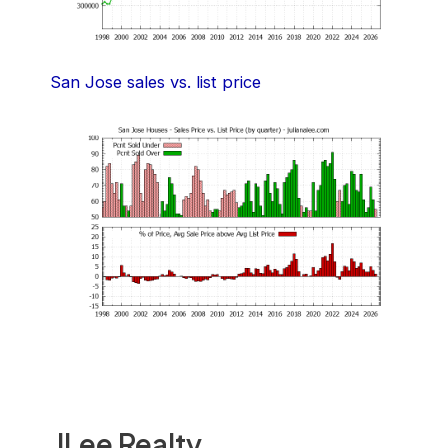
San Jose sales vs. list price
JLee Realty