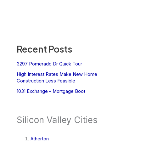
Recent Posts
3297 Pomerado Dr Quick Tour
High Interest Rates Make New Home
Construction Less Feasible
1031 Exchange – Mortgage Boot
Silicon Valley Cities
Atherton