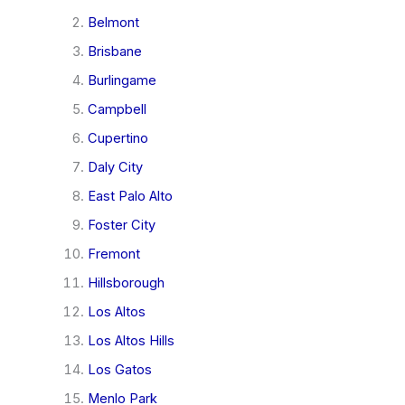
Belmont
Brisbane
Burlingame
Campbell
Cupertino
Daly City
East Palo Alto
Foster City
Fremont
Hillsborough
Los Altos
Los Altos Hills
Los Gatos
Menlo Park