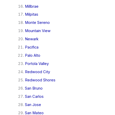
Millbrae
Milpitas
Monte Sereno
Mountain View
Newark
Pacifica
Palo Alto
Portola Valley
Redwood City
Redwood Shores
San Bruno
San Carlos
San Jose
San Mateo