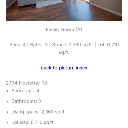
Family Room (A)
Beds: 4 | Baths: 3 | Space: 2,360 sq.ft. | Lot: 6,710
sq.ft.
back to picture index
2704 Hostetter Rd
Bedrooms: 4
Bathrooms: 3
Living space: 2,360 sq.ft.
Lot size: 6,710 sq.ft.