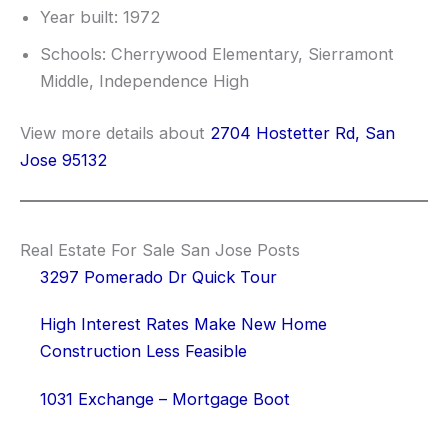
Year built: 1972
Schools: Cherrywood Elementary, Sierramont
Middle, Independence High
View more details about
2704 Hostetter Rd, San
Jose 95132
Real Estate For Sale San Jose Posts
3297 Pomerado Dr Quick Tour
High Interest Rates Make New Home
Construction Less Feasible
1031 Exchange – Mortgage Boot