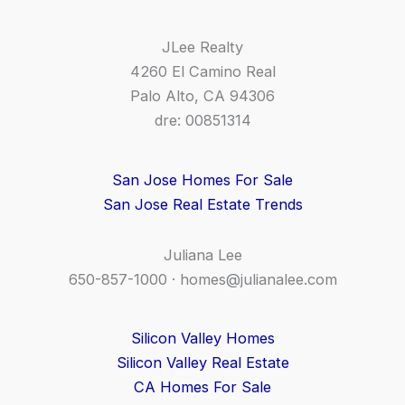
JLee Realty
4260 El Camino Real
Palo Alto, CA 94306
dre: 00851314
San Jose Homes For Sale
San Jose Real Estate Trends
Juliana Lee
650-857-1000 ·
homes@julianalee.com
Silicon Valley Homes
Silicon Valley Real Estate
CA Homes For Sale