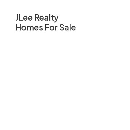
JLee Realty
Homes For Sale