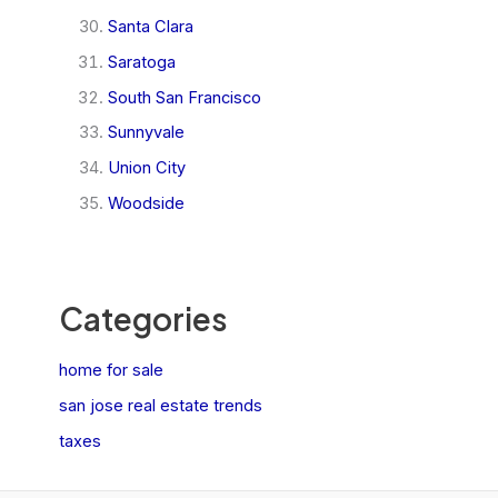
Santa Clara
Saratoga
South San Francisco
Sunnyvale
Union City
Woodside
Categories
home for sale
san jose real estate trends
taxes