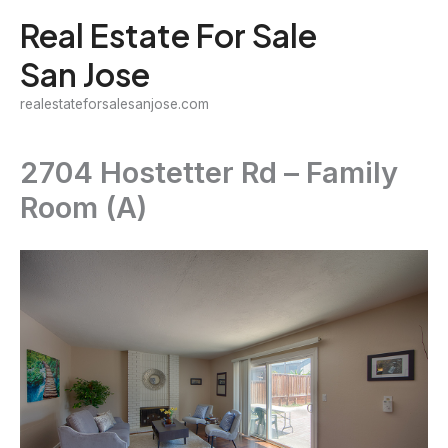
Skip
Real Estate For Sale
to
San Jose
content
realestateforsalesanjose.com
2704 Hostetter Rd – Family
Room (A)