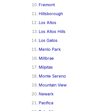
Fremont
Hillsborough
Los Altos
Los Altos Hills
Los Gatos
Menlo Park
Millbrae
Milpitas
Monte Sereno
Mountain View
Newark
Pacifica