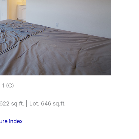
1 (C)
622 sq.ft. | Lot: 646 sq.ft.
ure index