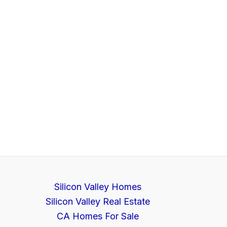
Silicon Valley Homes
Silicon Valley Real Estate
CA Homes For Sale