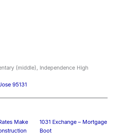
entary (middle), Independence High
 Jose 95131
 Rates Make
1031 Exchange – Mortgage
struction
Boot