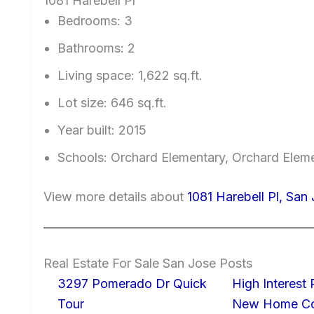
1081 Harebell Pl
Bedrooms: 3
Bathrooms: 2
Living space: 1,622 sq.ft.
Lot size: 646 sq.ft.
Year built: 2015
Schools: Orchard Elementary, Orchard Elem
View more details about
1081 Harebell Pl, San
Real Estate For Sale San Jose Posts
3297 Pomerado Dr Quick
High Interest
Tour
New Home Con