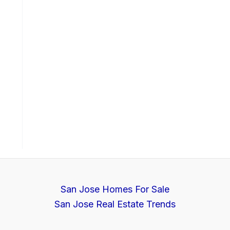
San Jose Homes For Sale
San Jose Real Estate Trends