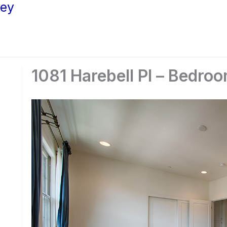
ley
1081 Harebell Pl – Bedroo