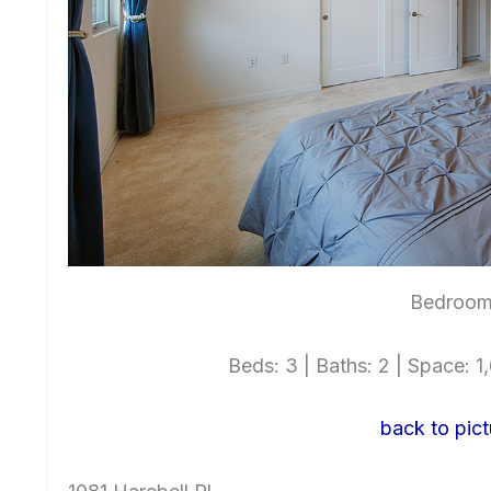
Bedroom 
Beds: 3 | Baths: 2 | Space: 1,
back to pict