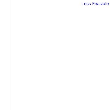
Less Feasible