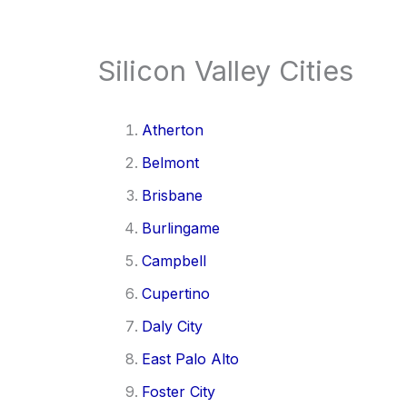
Silicon Valley Cities
Atherton
Belmont
Brisbane
Burlingame
Campbell
Cupertino
Daly City
East Palo Alto
Foster City