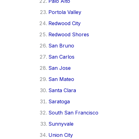
Palo Alto
Portola Valley
Redwood City
Redwood Shores
San Bruno
San Carlos
San Jose
San Mateo
Santa Clara
Saratoga
South San Francisco
Sunnyvale
Union City