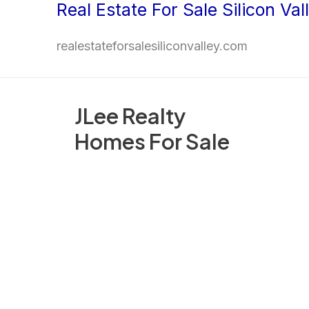
Real Estate For Sale Silicon Val
Skip
to
realestateforsalesiliconvalley.com
content
JLee Realty
Homes For Sale