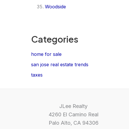
Woodside
Categories
home for sale
san jose real estate trends
taxes
JLee Realty
4260 El Camino Real
Palo Alto, CA 94306