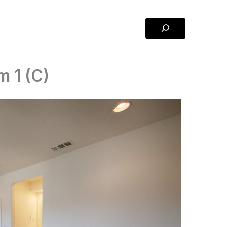
Search
m 1 (C)