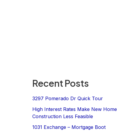
Recent Posts
3297 Pomerado Dr Quick Tour
High Interest Rates Make New Home
Construction Less Feasible
1031 Exchange – Mortgage Boot