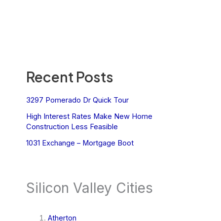
Recent Posts
3297 Pomerado Dr Quick Tour
High Interest Rates Make New Home
Construction Less Feasible
1031 Exchange – Mortgage Boot
Silicon Valley Cities
Atherton