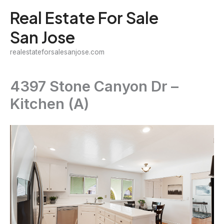
Skip
Real Estate For Sale
to
San Jose
content
realestateforsalesanjose.com
4397 Stone Canyon Dr –
Kitchen (A)