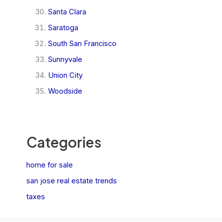
Santa Clara
Saratoga
South San Francisco
Sunnyvale
Union City
Woodside
Categories
home for sale
san jose real estate trends
taxes