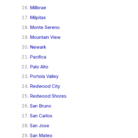
Millbrae
Milpitas
Monte Sereno
Mountain View
Newark
Pacifica
Palo Alto
Portola Valley
Redwood City
Redwood Shores
San Bruno
San Carlos
San Jose
San Mateo