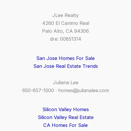
JLee Realty
4260 El Camino Real
Palo Alto, CA 94306
dre: 00851314
San Jose Homes For Sale
San Jose Real Estate Trends
Juliana Lee
650-857-1000 ·
homes@julianalee.com
Silicon Valley Homes
Silicon Valley Real Estate
CA Homes For Sale