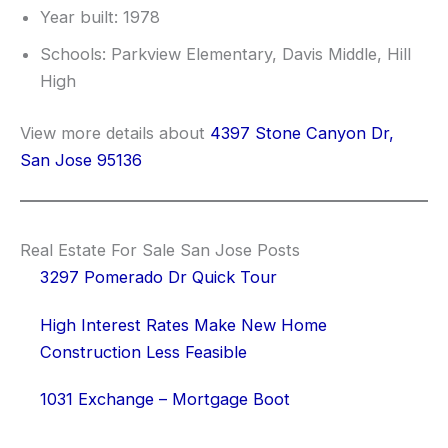
Year built: 1978
Schools: Parkview Elementary, Davis Middle, Hill
High
View more details about
4397 Stone Canyon Dr,
San Jose 95136
Real Estate For Sale San Jose Posts
3297 Pomerado Dr Quick Tour
High Interest Rates Make New Home
Construction Less Feasible
1031 Exchange – Mortgage Boot