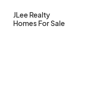
JLee Realty
Homes For Sale