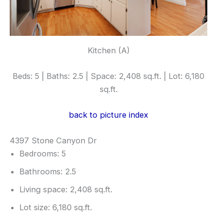
Kitchen (A)
Beds: 5 | Baths: 2.5 | Space: 2,408 sq.ft. | Lot: 6,180
sq.ft.
back to picture index
4397 Stone Canyon Dr
Bedrooms: 5
Bathrooms: 2.5
Living space: 2,408 sq.ft.
Lot size: 6,180 sq.ft.