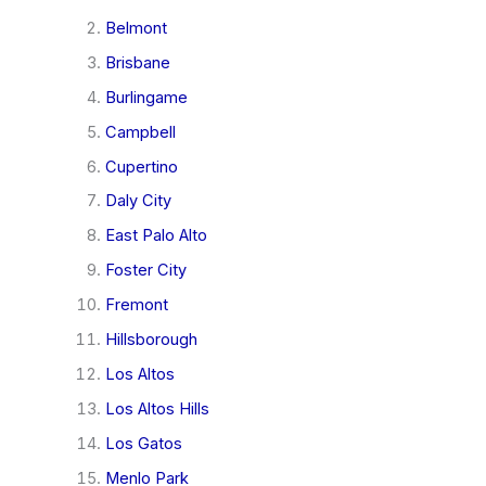
Belmont
Brisbane
Burlingame
Campbell
Cupertino
Daly City
East Palo Alto
Foster City
Fremont
Hillsborough
Los Altos
Los Altos Hills
Los Gatos
Menlo Park