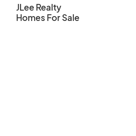
JLee Realty
Homes For Sale