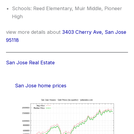
Schools: Reed Elementary, Muir Middle, Pioneer
High
view more details about
3403 Cherry Ave, San Jose
95118
San Jose Real Estate
San Jose home prices