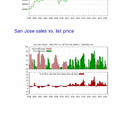
San Jose sales vs. list price