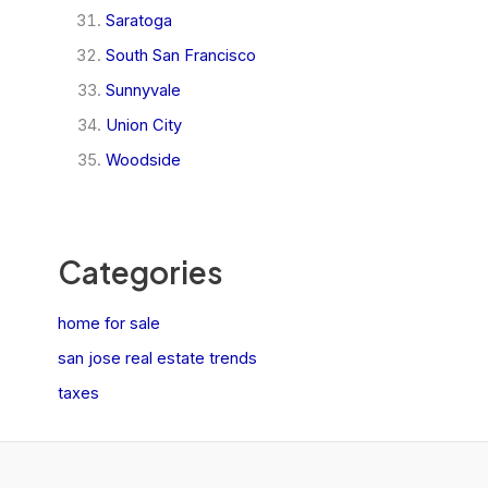
Saratoga
South San Francisco
Sunnyvale
Union City
Woodside
Categories
home for sale
san jose real estate trends
taxes