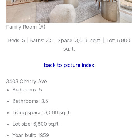
Family Room (A)
Beds: 5 | Baths: 3.5 | Space: 3,066 sq.ft. | Lot: 6,800
sq.ft.
back to picture index
3403 Cherry Ave
Bedrooms: 5
Bathrooms: 3.5
Living space: 3,066 sq.ft.
Lot size: 6,800 sq.ft.
Year built: 1959