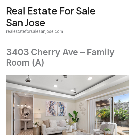
Skip
Real Estate For Sale
to
San Jose
content
realestateforsalesanjose.com
3403 Cherry Ave – Family
Room (A)