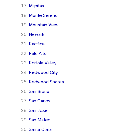
Milpitas
Monte Sereno
Mountain View
Newark
Pacifica
Palo Alto
Portola Valley
Redwood City
Redwood Shores
San Bruno
San Carlos
San Jose
San Mateo
Santa Clara