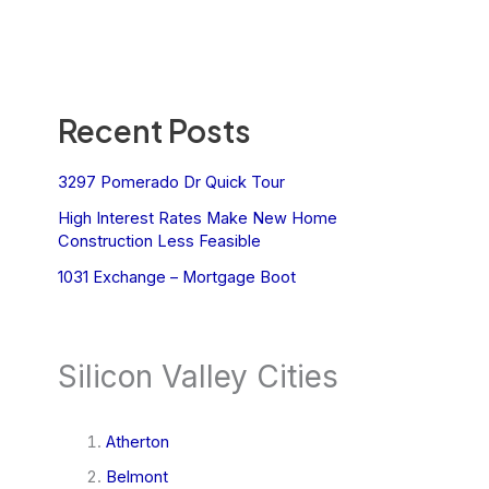
Recent Posts
3297 Pomerado Dr Quick Tour
High Interest Rates Make New Home
Construction Less Feasible
1031 Exchange – Mortgage Boot
Silicon Valley Cities
Atherton
Belmont