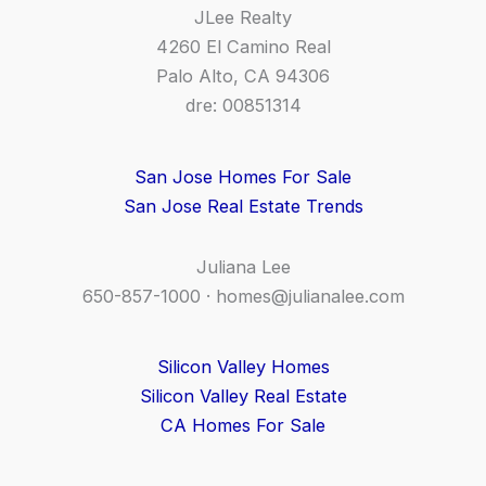
JLee Realty
4260 El Camino Real
Palo Alto, CA 94306
dre: 00851314
San Jose Homes For Sale
San Jose Real Estate Trends
Juliana Lee
650-857-1000 ·
homes@julianalee.com
Silicon Valley Homes
Silicon Valley Real Estate
CA Homes For Sale