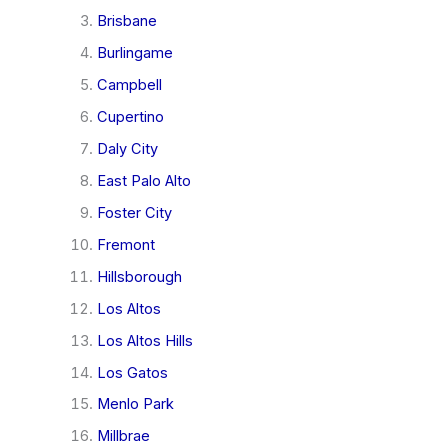
Brisbane
Burlingame
Campbell
Cupertino
Daly City
East Palo Alto
Foster City
Fremont
Hillsborough
Los Altos
Los Altos Hills
Los Gatos
Menlo Park
Millbrae