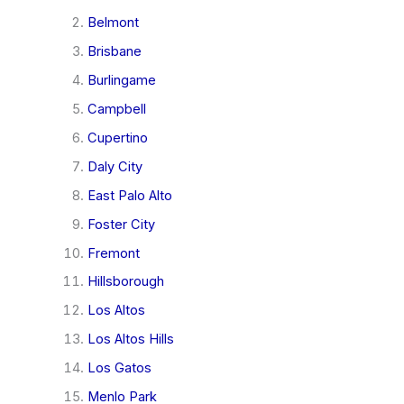
Belmont
Brisbane
Burlingame
Campbell
Cupertino
Daly City
East Palo Alto
Foster City
Fremont
Hillsborough
Los Altos
Los Altos Hills
Los Gatos
Menlo Park