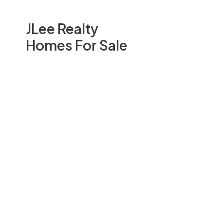
JLee Realty
Homes For Sale