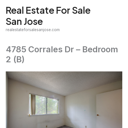
Skip
Real Estate For Sale
to
San Jose
content
realestateforsalesanjose.com
4785 Corrales Dr – Bedroom
2 (B)