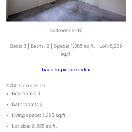
Bedroom 2 (B)
Beds: 3 | Baths: 2 | Space: 1,385 sq.ft. | Lot: 6,295
sq.ft.
back to picture index
4785 Corrales Dr
Bedrooms: 3
Bathrooms: 2
Living space: 1,385 sq.ft.
Lot size: 6,295 sq.ft.