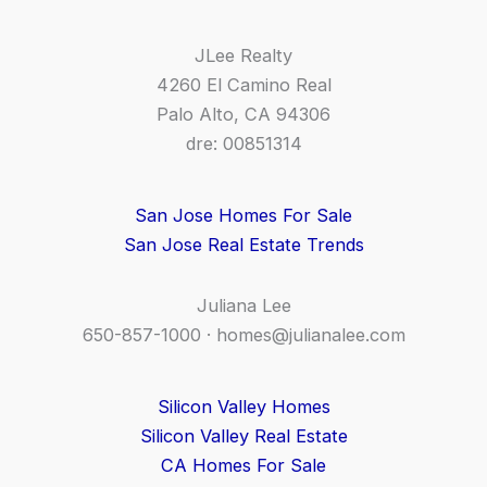
JLee Realty
4260 El Camino Real
Palo Alto, CA 94306
dre: 00851314
San Jose Homes For Sale
San Jose Real Estate Trends
Juliana Lee
650-857-1000 ·
homes@julianalee.com
Silicon Valley Homes
Silicon Valley Real Estate
CA Homes For Sale