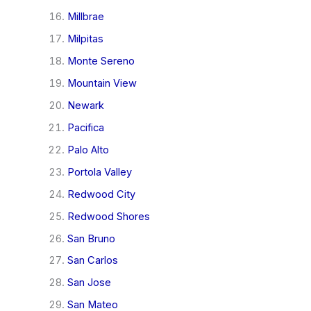
Millbrae
Milpitas
Monte Sereno
Mountain View
Newark
Pacifica
Palo Alto
Portola Valley
Redwood City
Redwood Shores
San Bruno
San Carlos
San Jose
San Mateo