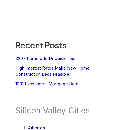
Recent Posts
3297 Pomerado Dr Quick Tour
High Interest Rates Make New Home
Construction Less Feasible
1031 Exchange – Mortgage Boot
Silicon Valley Cities
Atherton