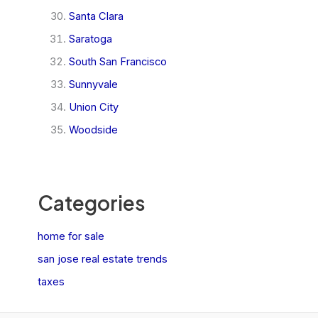
Santa Clara
Saratoga
South San Francisco
Sunnyvale
Union City
Woodside
Categories
home for sale
san jose real estate trends
taxes