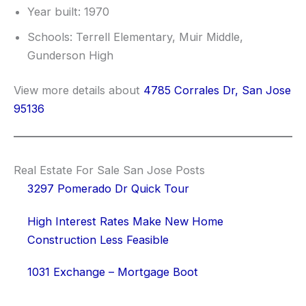
Year built: 1970
Schools: Terrell Elementary, Muir Middle,
Gunderson High
View more details about
4785 Corrales Dr, San Jose
95136
Real Estate For Sale San Jose Posts
3297 Pomerado Dr Quick Tour
High Interest Rates Make New Home
Construction Less Feasible
1031 Exchange – Mortgage Boot