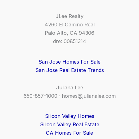
JLee Realty
4260 El Camino Real
Palo Alto, CA 94306
dre: 00851314
San Jose Homes For Sale
San Jose Real Estate Trends
Juliana Lee
650-857-1000 ·
homes@julianalee.com
Silicon Valley Homes
Silicon Valley Real Estate
CA Homes For Sale