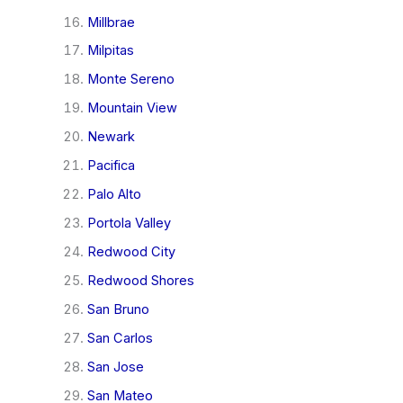
Millbrae
Milpitas
Monte Sereno
Mountain View
Newark
Pacifica
Palo Alto
Portola Valley
Redwood City
Redwood Shores
San Bruno
San Carlos
San Jose
San Mateo