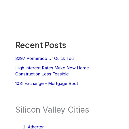
Recent Posts
3297 Pomerado Dr Quick Tour
High Interest Rates Make New Home
Construction Less Feasible
1031 Exchange – Mortgage Boot
Silicon Valley Cities
Atherton