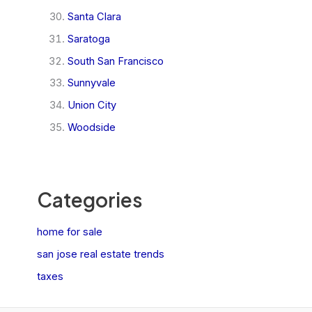
Santa Clara
Saratoga
South San Francisco
Sunnyvale
Union City
Woodside
Categories
home for sale
san jose real estate trends
taxes