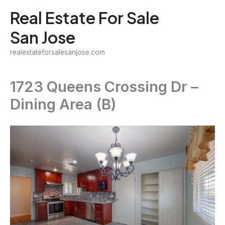
Skip
Real Estate For Sale
to
San Jose
content
realestateforsalesanjose.com
1723 Queens Crossing Dr –
Dining Area (B)