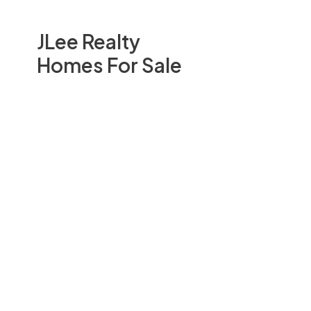
JLee Realty
Homes For Sale