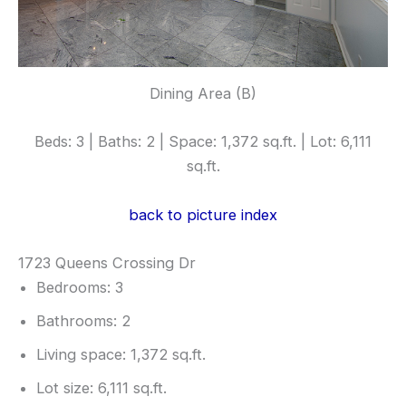
Dining Area (B)
Beds: 3 | Baths: 2 | Space: 1,372 sq.ft. | Lot: 6,111
sq.ft.
back to picture index
1723 Queens Crossing Dr
Bedrooms: 3
Bathrooms: 2
Living space: 1,372 sq.ft.
Lot size: 6,111 sq.ft.