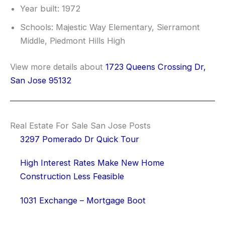
Year built: 1972
Schools: Majestic Way Elementary, Sierramont
Middle, Piedmont Hills High
View more details about
1723 Queens Crossing Dr,
San Jose 95132
Real Estate For Sale San Jose Posts
3297 Pomerado Dr Quick Tour
High Interest Rates Make New Home
Construction Less Feasible
1031 Exchange – Mortgage Boot