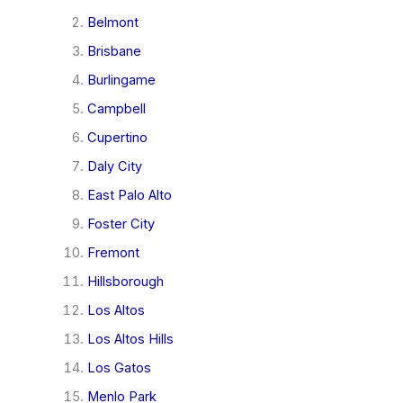
Belmont
Brisbane
Burlingame
Campbell
Cupertino
Daly City
East Palo Alto
Foster City
Fremont
Hillsborough
Los Altos
Los Altos Hills
Los Gatos
Menlo Park