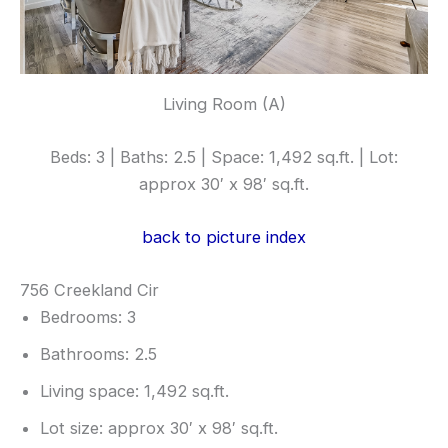
Living Room (A)
Beds: 3 | Baths: 2.5 | Space: 1,492 sq.ft. | Lot:
approx 30′ x 98′ sq.ft.
back to picture index
756 Creekland Cir
Bedrooms: 3
Bathrooms: 2.5
Living space: 1,492 sq.ft.
Lot size: approx 30′ x 98′ sq.ft.