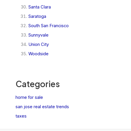
Santa Clara
Saratoga
South San Francisco
Sunnyvale
Union City
Woodside
Categories
home for sale
san jose real estate trends
taxes