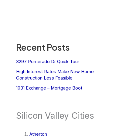
Recent Posts
3297 Pomerado Dr Quick Tour
High Interest Rates Make New Home
Construction Less Feasible
1031 Exchange – Mortgage Boot
Silicon Valley Cities
Atherton