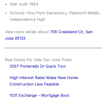
Year built: 1984
Schools: Vinci Park Elementary, Piedmont Middle,
Independence High
View more details about
756 Creekland Cir, San
Jose 95133
Real Estate For Sale San Jose Posts
3297 Pomerado Dr Quick Tour
High Interest Rates Make New Home
Construction Less Feasible
1031 Exchange – Mortgage Boot