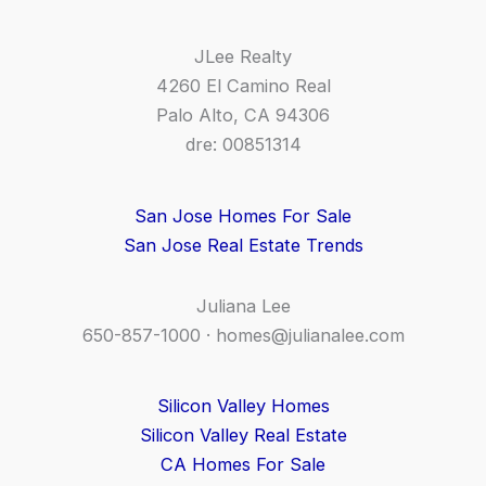
JLee Realty
4260 El Camino Real
Palo Alto, CA 94306
dre: 00851314
San Jose Homes For Sale
San Jose Real Estate Trends
Juliana Lee
650-857-1000 ·
homes@julianalee.com
Silicon Valley Homes
Silicon Valley Real Estate
CA Homes For Sale