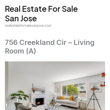
Skip
Real Estate For Sale
to
San Jose
content
realestateforsalesanjose.com
756 Creekland Cir – Living
Room (A)