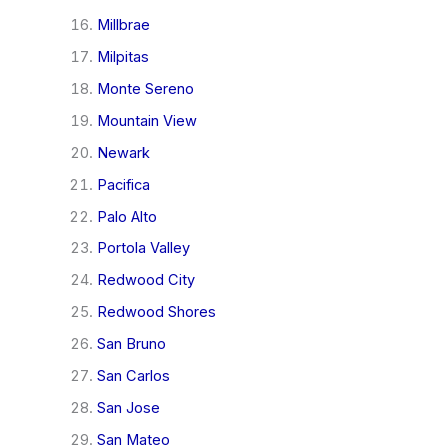
Millbrae
Milpitas
Monte Sereno
Mountain View
Newark
Pacifica
Palo Alto
Portola Valley
Redwood City
Redwood Shores
San Bruno
San Carlos
San Jose
San Mateo