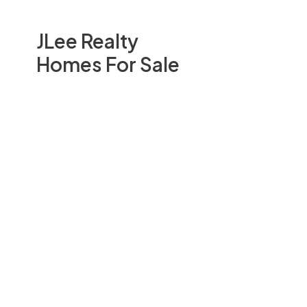
JLee Realty
Homes For Sale