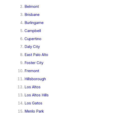
Belmont
Brisbane
Burlingame
Campbell
Cupertino
Daly City
East Palo Alto
Foster City
Fremont
Hillsborough
Los Altos
Los Altos Hills
Los Gatos
Menlo Park