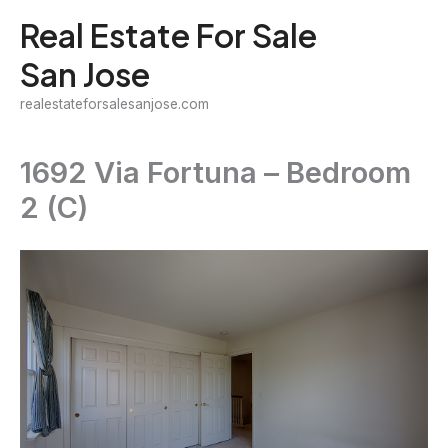
Skip
Real Estate For Sale
to
San Jose
content
realestateforsalesanjose.com
1692 Via Fortuna – Bedroom
2 (C)