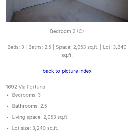
Bedroom 2 (C)
Beds: 3 | Baths: 2.5 | Space: 2,053 sq.ft. | Lot: 3,240
sq.ft.
back to picture index
1692 Via Fortuna
Bedrooms: 3
Bathrooms: 2.5
Living space: 2,053 sq.ft.
Lot size: 3,240 sq.ft.