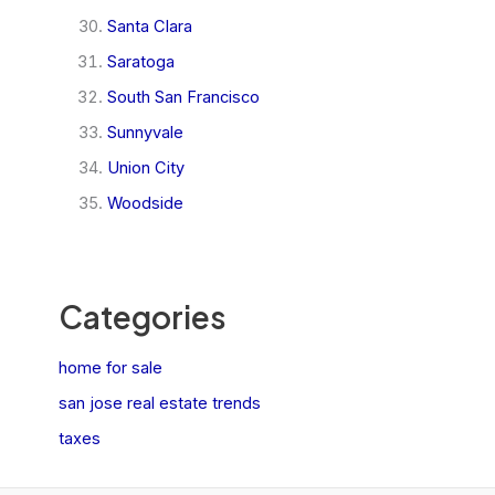
Santa Clara
Saratoga
South San Francisco
Sunnyvale
Union City
Woodside
Categories
home for sale
san jose real estate trends
taxes