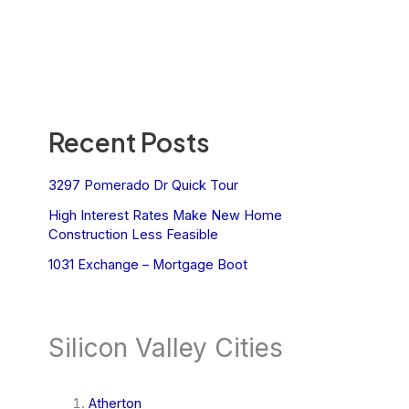
Recent Posts
3297 Pomerado Dr Quick Tour
High Interest Rates Make New Home
Construction Less Feasible
1031 Exchange – Mortgage Boot
Silicon Valley Cities
Atherton