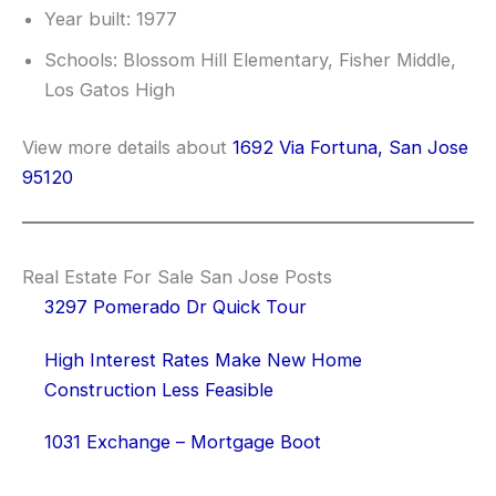
Year built: 1977
Schools: Blossom Hill Elementary, Fisher Middle,
Los Gatos High
View more details about
1692 Via Fortuna, San Jose
95120
Real Estate For Sale San Jose Posts
3297 Pomerado Dr Quick Tour
High Interest Rates Make New Home
Construction Less Feasible
1031 Exchange – Mortgage Boot