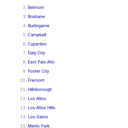
Belmont
Brisbane
Burlingame
Campbell
Cupertino
Daly City
East Palo Alto
Foster City
Fremont
Hillsborough
Los Altos
Los Altos Hills
Los Gatos
Menlo Park