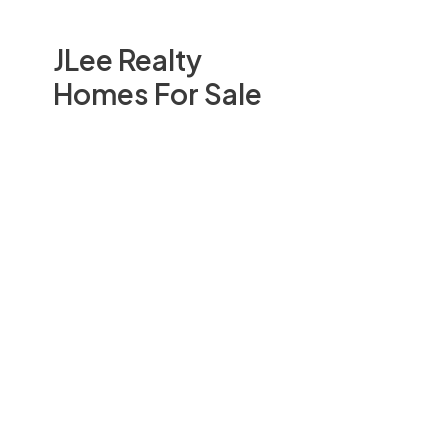
JLee Realty
Homes For Sale