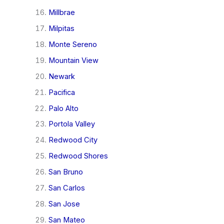
Millbrae
Milpitas
Monte Sereno
Mountain View
Newark
Pacifica
Palo Alto
Portola Valley
Redwood City
Redwood Shores
San Bruno
San Carlos
San Jose
San Mateo