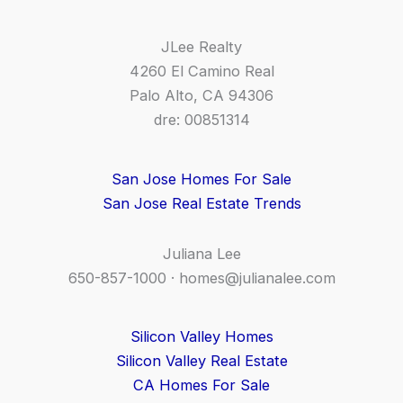
JLee Realty
4260 El Camino Real
Palo Alto, CA 94306
dre: 00851314
San Jose Homes For Sale
San Jose Real Estate Trends
Juliana Lee
650-857-1000 ·
homes@julianalee.com
Silicon Valley Homes
Silicon Valley Real Estate
CA Homes For Sale