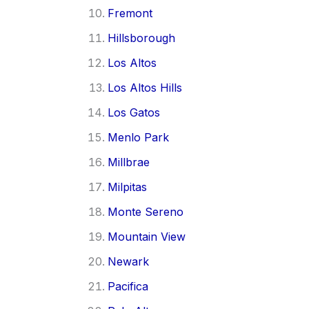
Fremont
Hillsborough
Los Altos
Los Altos Hills
Los Gatos
Menlo Park
Millbrae
Milpitas
Monte Sereno
Mountain View
Newark
Pacifica