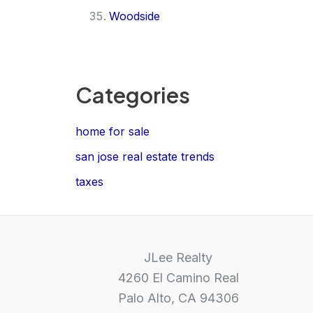
Woodside
Categories
home for sale
san jose real estate trends
taxes
JLee Realty
4260 El Camino Real
Palo Alto, CA 94306