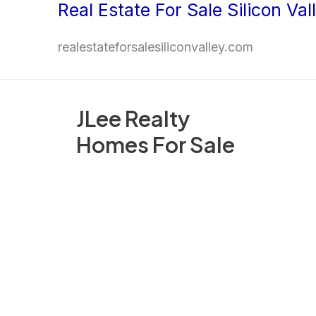
Real Estate For Sale Silicon Val
Skip
to
realestateforsalesiliconvalley.com
content
JLee Realty
Homes For Sale