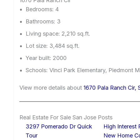
1670 Pala Ranch Cir
Bedrooms: 4
Bathrooms: 3
Living space: 2,210 sq.ft.
Lot size: 3,484 sq.ft.
Year built: 2000
Schools: Vinci Park Elementary, Piedmont 
View more details about
1670 Pala Ranch Cir,
Real Estate For Sale San Jose Posts
3297 Pomerado Dr Quick
High Interest
Tour
New Home Con