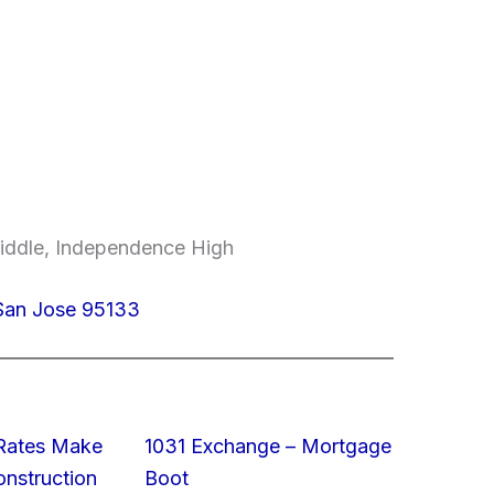
Middle, Independence High
 San Jose 95133
 Rates Make
1031 Exchange – Mortgage
struction
Boot