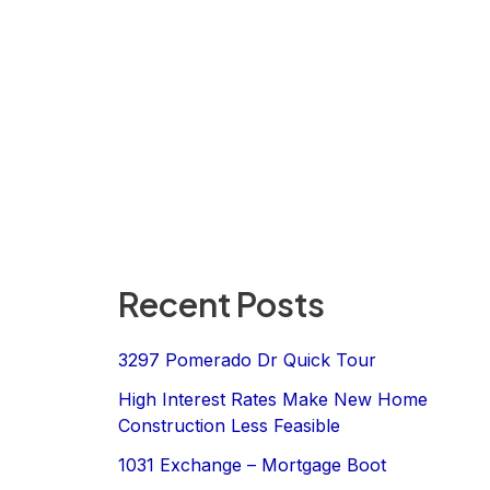
Recent Posts
3297 Pomerado Dr Quick Tour
High Interest Rates Make New Home
Construction Less Feasible
1031 Exchange – Mortgage Boot