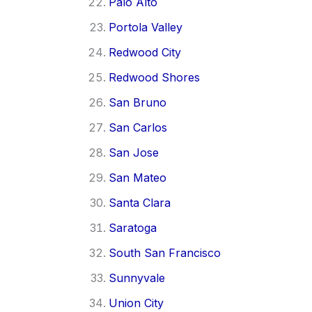
Palo Alto
Portola Valley
Redwood City
Redwood Shores
San Bruno
San Carlos
San Jose
San Mateo
Santa Clara
Saratoga
South San Francisco
Sunnyvale
Union City