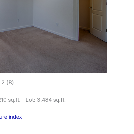
2 (B)
10 sq.ft. | Lot: 3,484 sq.ft.
ure index