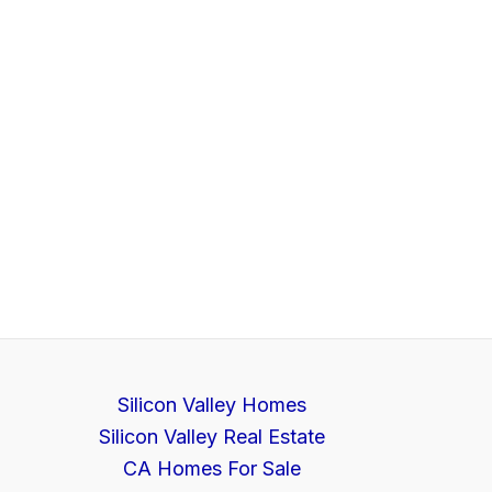
Silicon Valley Homes
Silicon Valley Real Estate
CA Homes For Sale