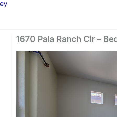
ley
1670 Pala Ranch Cir – Be