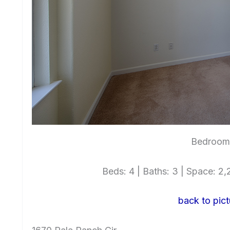
Bedroom 
Beds: 4 | Baths: 3 | Space: 2,2
back to pict