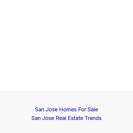
San Jose Homes For Sale
San Jose Real Estate Trends