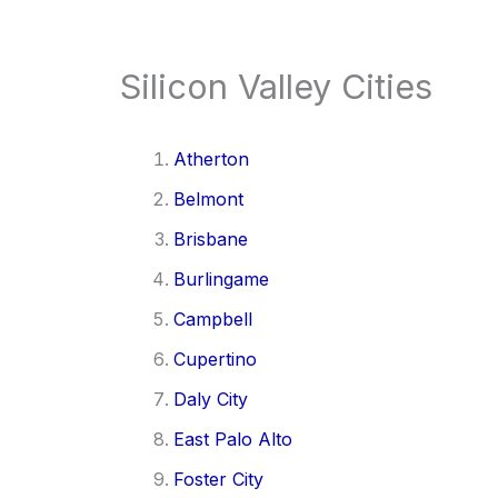
Silicon Valley Cities
Atherton
Belmont
Brisbane
Burlingame
Campbell
Cupertino
Daly City
East Palo Alto
Foster City