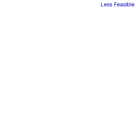
Less Feasible