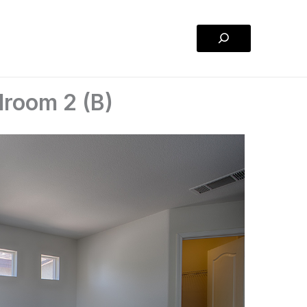
Search
droom 2 (B)