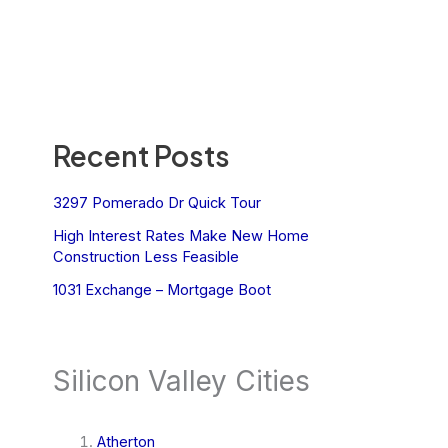
Recent Posts
3297 Pomerado Dr Quick Tour
High Interest Rates Make New Home
Construction Less Feasible
1031 Exchange – Mortgage Boot
Silicon Valley Cities
Atherton