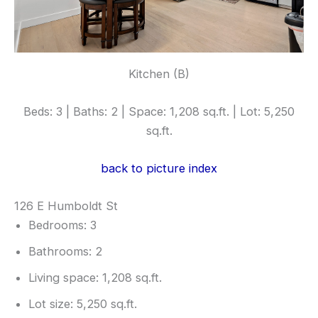
Kitchen (B)
Beds: 3 | Baths: 2 | Space: 1,208 sq.ft. | Lot: 5,250
sq.ft.
back to picture index
126 E Humboldt St
Bedrooms: 3
Bathrooms: 2
Living space: 1,208 sq.ft.
Lot size: 5,250 sq.ft.