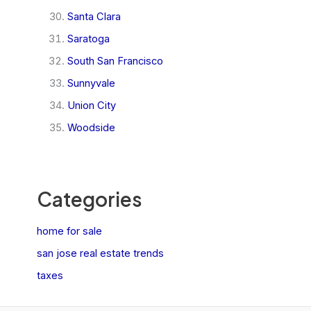
Santa Clara
Saratoga
South San Francisco
Sunnyvale
Union City
Woodside
Categories
home for sale
san jose real estate trends
taxes