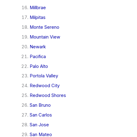
Millbrae
Milpitas
Monte Sereno
Mountain View
Newark
Pacifica
Palo Alto
Portola Valley
Redwood City
Redwood Shores
San Bruno
San Carlos
San Jose
San Mateo