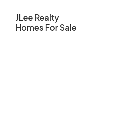
JLee Realty
Homes For Sale