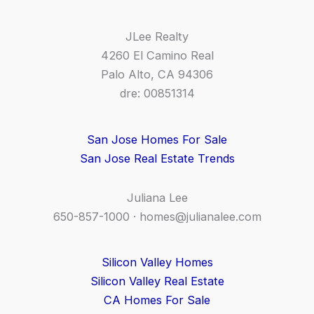
JLee Realty
4260 El Camino Real
Palo Alto, CA 94306
dre: 00851314
San Jose Homes For Sale
San Jose Real Estate Trends
Juliana Lee
650-857-1000 ·
homes@julianalee.com
Silicon Valley Homes
Silicon Valley Real Estate
CA Homes For Sale