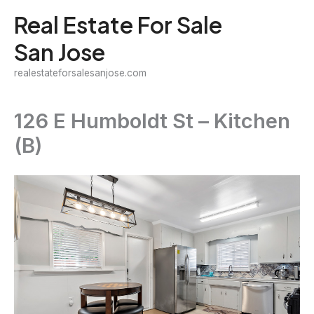
Skip
Real Estate For Sale
to
San Jose
content
realestateforsalesanjose.com
126 E Humboldt St – Kitchen
(B)