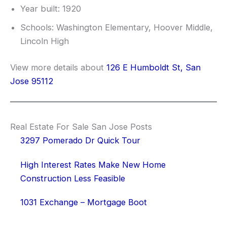
Year built: 1920
Schools: Washington Elementary, Hoover Middle,
Lincoln High
View more details about
126 E Humboldt St, San
Jose 95112
Real Estate For Sale San Jose Posts
3297 Pomerado Dr Quick Tour
High Interest Rates Make New Home
Construction Less Feasible
1031 Exchange – Mortgage Boot