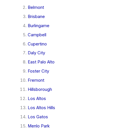
Belmont
Brisbane
Burlingame
Campbell
Cupertino
Daly City
East Palo Alto
Foster City
Fremont
Hillsborough
Los Altos
Los Altos Hills
Los Gatos
Menlo Park