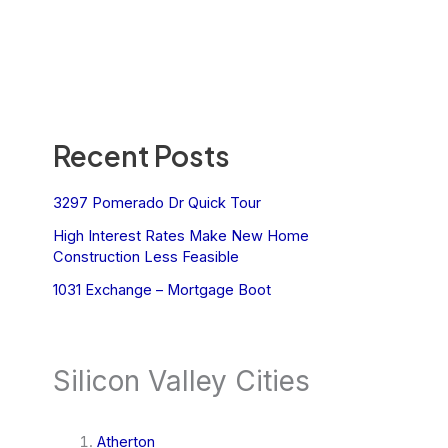
Recent Posts
3297 Pomerado Dr Quick Tour
High Interest Rates Make New Home
Construction Less Feasible
1031 Exchange – Mortgage Boot
Silicon Valley Cities
Atherton