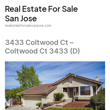
Skip
Real Estate For Sale
to
San Jose
content
realestateforsalesanjose.com
3433 Coltwood Ct –
Coltwood Ct 3433 (D)