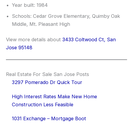
Year built: 1984
Schools: Cedar Grove Elementary, Quimby Oak
Middle, Mt. Pleasant High
View more details about
3433 Coltwood Ct, San
Jose 95148
Real Estate For Sale San Jose Posts
3297 Pomerado Dr Quick Tour
High Interest Rates Make New Home
Construction Less Feasible
1031 Exchange – Mortgage Boot