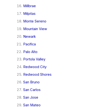
Millbrae
Milpitas
Monte Sereno
Mountain View
Newark
Pacifica
Palo Alto
Portola Valley
Redwood City
Redwood Shores
San Bruno
San Carlos
San Jose
San Mateo