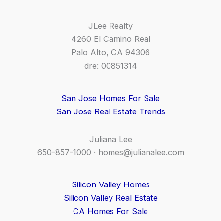
JLee Realty
4260 El Camino Real
Palo Alto, CA 94306
dre: 00851314
San Jose Homes For Sale
San Jose Real Estate Trends
Juliana Lee
650-857-1000 ·
homes@julianalee.com
Silicon Valley Homes
Silicon Valley Real Estate
CA Homes For Sale