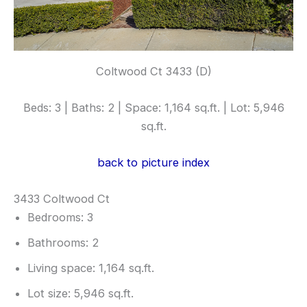
Coltwood Ct 3433 (D)
Beds: 3 | Baths: 2 | Space: 1,164 sq.ft. | Lot: 5,946
sq.ft.
back to picture index
3433 Coltwood Ct
Bedrooms: 3
Bathrooms: 2
Living space: 1,164 sq.ft.
Lot size: 5,946 sq.ft.