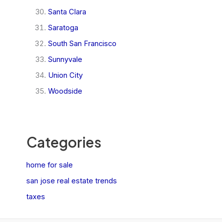
Santa Clara
Saratoga
South San Francisco
Sunnyvale
Union City
Woodside
Categories
home for sale
san jose real estate trends
taxes