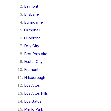
Belmont
Brisbane
Burlingame
Campbell
Cupertino
Daly City
East Palo Alto
Foster City
Fremont
Hillsborough
Los Altos
Los Altos Hills
Los Gatos
Menlo Park