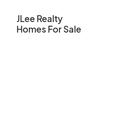
JLee Realty
Homes For Sale