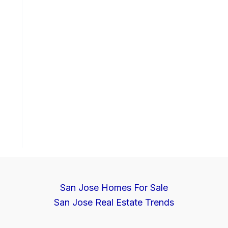
San Jose Homes For Sale
San Jose Real Estate Trends