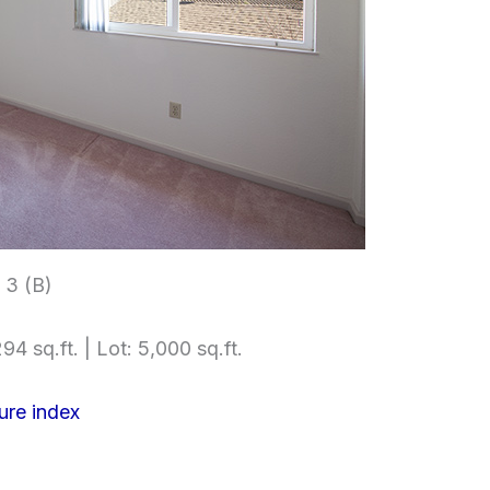
3 (B)
94 sq.ft. | Lot: 5,000 sq.ft.
ure index