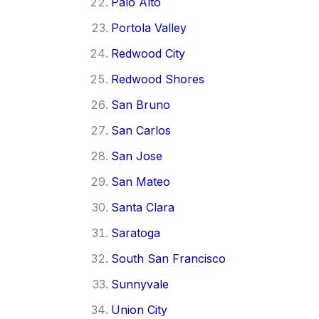
Palo Alto
Portola Valley
Redwood City
Redwood Shores
San Bruno
San Carlos
San Jose
San Mateo
Santa Clara
Saratoga
South San Francisco
Sunnyvale
Union City