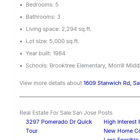
Bedrooms: 5
Bathrooms: 3
Living space: 2,294 sq.ft.
Lot size: 5,000 sq.ft.
Year built: 1984
Schools: Brooktree Elementary, Morrill Mid
View more details about
1609 Stanwich Rd, Sa
Real Estate For Sale San Jose Posts
3297 Pomerado Dr Quick
High Interest
Tour
New Home Con
Less Feasible