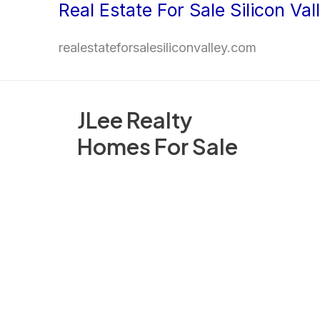
Real Estate For Sale Silicon Val
Skip
to
realestateforsalesiliconvalley.com
content
JLee Realty
Homes For Sale