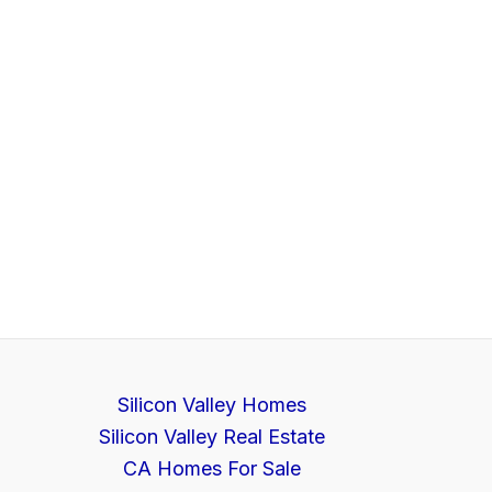
Silicon Valley Homes
Silicon Valley Real Estate
CA Homes For Sale