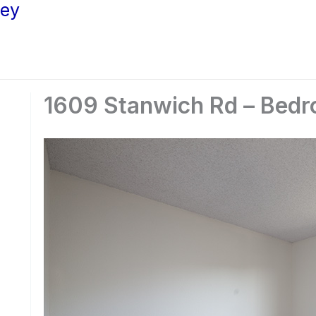
ley
1609 Stanwich Rd – Bedr