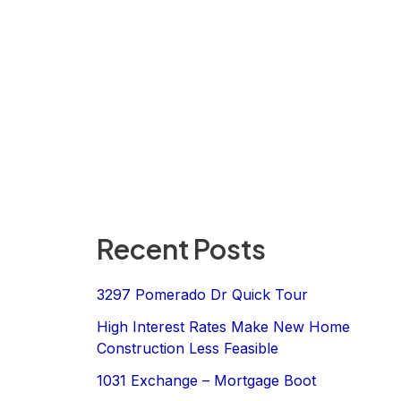
Recent Posts
3297 Pomerado Dr Quick Tour
High Interest Rates Make New Home
Construction Less Feasible
1031 Exchange – Mortgage Boot