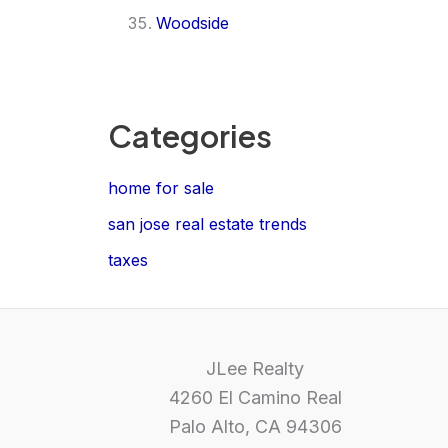
Woodside
Categories
home for sale
san jose real estate trends
taxes
JLee Realty
4260 El Camino Real
Palo Alto, CA 94306