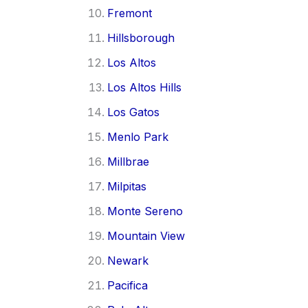
Fremont
Hillsborough
Los Altos
Los Altos Hills
Los Gatos
Menlo Park
Millbrae
Milpitas
Monte Sereno
Mountain View
Newark
Pacifica