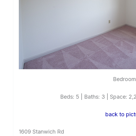
Bedroom 
Beds: 5 | Baths: 3 | Space: 2,2
back to pict
1609 Stanwich Rd