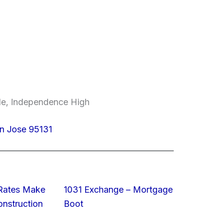
dle, Independence High
n Jose 95131
 Rates Make
1031 Exchange – Mortgage
struction
Boot