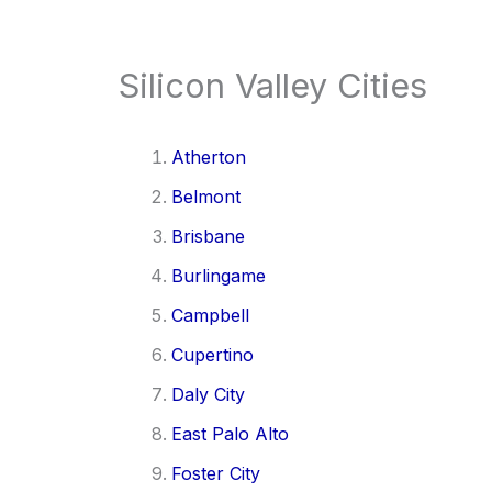
Silicon Valley Cities
Atherton
Belmont
Brisbane
Burlingame
Campbell
Cupertino
Daly City
East Palo Alto
Foster City