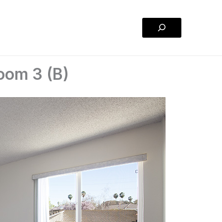
Search
oom 3 (B)