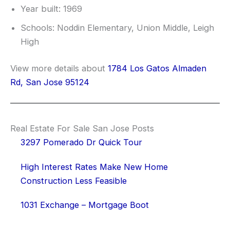
Year built: 1969
Schools: Noddin Elementary, Union Middle, Leigh
High
View more details about
1784 Los Gatos Almaden
Rd, San Jose 95124
Real Estate For Sale San Jose Posts
3297 Pomerado Dr Quick Tour
High Interest Rates Make New Home
Construction Less Feasible
1031 Exchange – Mortgage Boot