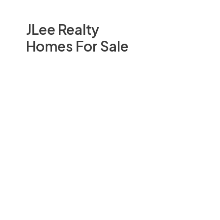
JLee Realty
Homes For Sale