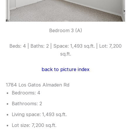
Bedroom 3 (A)
Beds: 4 | Baths: 2 | Space: 1,493 sq.ft. | Lot: 7,200
sq.ft.
back to picture index
1784 Los Gatos Almaden Rd
Bedrooms: 4
Bathrooms: 2
Living space: 1,493 sq.ft.
Lot size: 7,200 sq.ft.