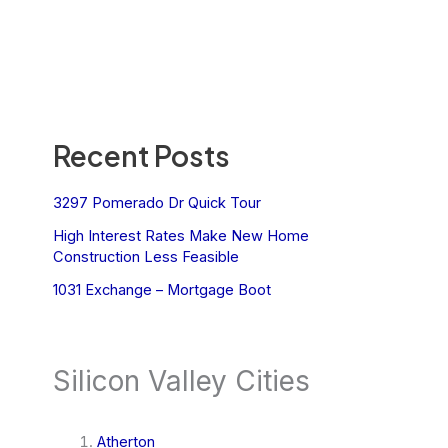
Recent Posts
3297 Pomerado Dr Quick Tour
High Interest Rates Make New Home
Construction Less Feasible
1031 Exchange – Mortgage Boot
Silicon Valley Cities
Atherton