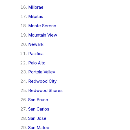
Millbrae
Milpitas
Monte Sereno
Mountain View
Newark
Pacifica
Palo Alto
Portola Valley
Redwood City
Redwood Shores
San Bruno
San Carlos
San Jose
San Mateo