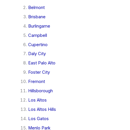
Belmont
Brisbane
Burlingame
Campbell
Cupertino
Daly City
East Palo Alto
Foster City
Fremont
Hillsborough
Los Altos
Los Altos Hills
Los Gatos
Menlo Park