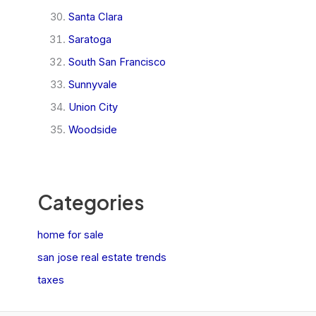
Santa Clara
Saratoga
South San Francisco
Sunnyvale
Union City
Woodside
Categories
home for sale
san jose real estate trends
taxes