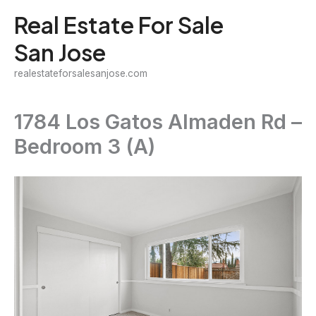
Skip
Real Estate For Sale
to
San Jose
content
realestateforsalesanjose.com
1784 Los Gatos Almaden Rd –
Bedroom 3 (A)