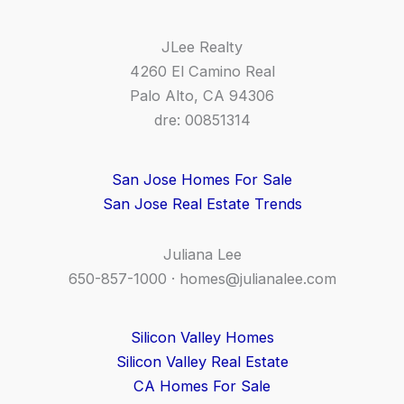
JLee Realty
4260 El Camino Real
Palo Alto, CA 94306
dre: 00851314
San Jose Homes For Sale
San Jose Real Estate Trends
Juliana Lee
650-857-1000 ·
homes@julianalee.com
Silicon Valley Homes
Silicon Valley Real Estate
CA Homes For Sale