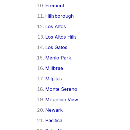
Fremont
Hillsborough
Los Altos
Los Altos Hills
Los Gatos
Menlo Park
Millbrae
Milpitas
Monte Sereno
Mountain View
Newark
Pacifica