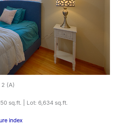
2 (A)
50 sq.ft. | Lot: 6,634 sq.ft.
ure index