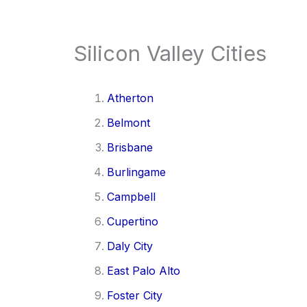
Silicon Valley Cities
Atherton
Belmont
Brisbane
Burlingame
Campbell
Cupertino
Daly City
East Palo Alto
Foster City