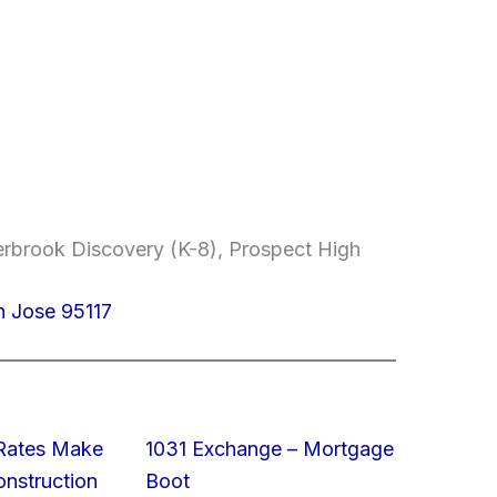
erbrook Discovery (K-8), Prospect High
n Jose 95117
 Rates Make
1031 Exchange – Mortgage
struction
Boot