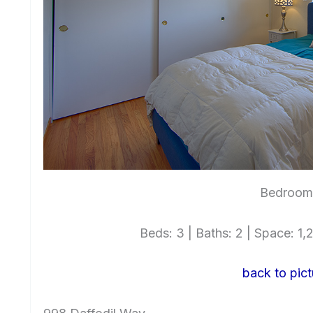
Bedroom 
Beds: 3 | Baths: 2 | Space: 1,2
back to pict