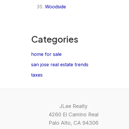
Woodside
Categories
home for sale
san jose real estate trends
taxes
JLee Realty
4260 El Camino Real
Palo Alto, CA 94306