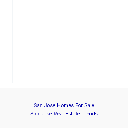
San Jose Homes For Sale
San Jose Real Estate Trends