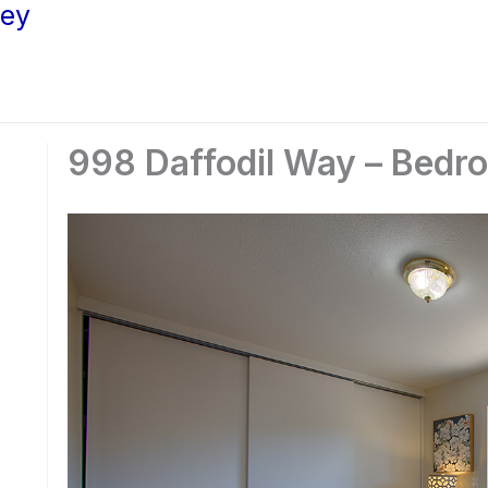
ley
998 Daffodil Way – Bedr