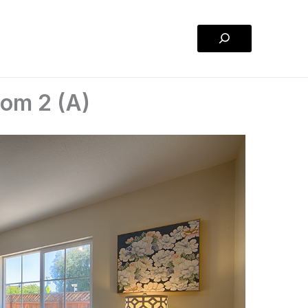
Search
oom 2 (A)