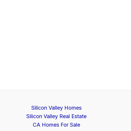
Silicon Valley Homes
Silicon Valley Real Estate
CA Homes For Sale