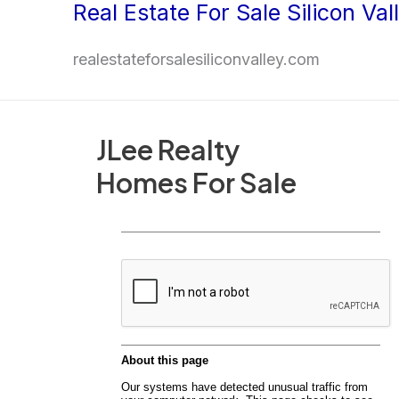
Real Estate For Sale Silicon Val
Skip
to
realestateforsalesiliconvalley.com
content
JLee Realty
Homes For Sale