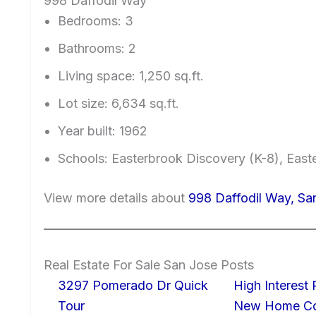
998 Daffodil Way
Bedrooms: 3
Bathrooms: 2
Living space: 1,250 sq.ft.
Lot size: 6,634 sq.ft.
Year built: 1962
Schools: Easterbrook Discovery (K-8), East
View more details about
998 Daffodil Way, Sa
Real Estate For Sale San Jose Posts
3297 Pomerado Dr Quick
High Interest
Tour
New Home Con