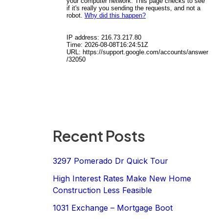
Recent Posts
3297 Pomerado Dr Quick Tour
High Interest Rates Make New Home
Construction Less Feasible
1031 Exchange – Mortgage Boot