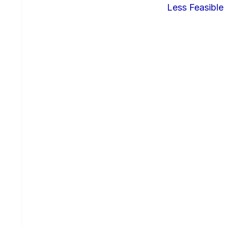
Less Feasible