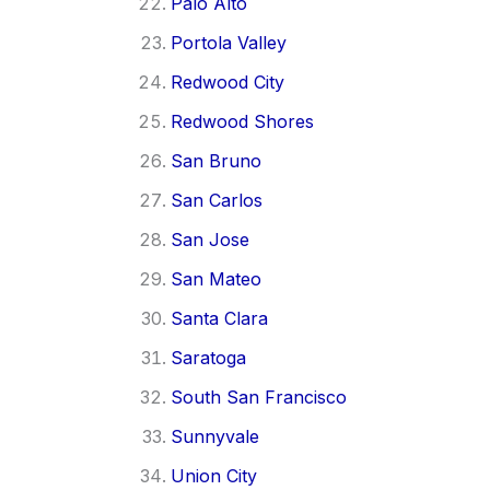
Palo Alto
Portola Valley
Redwood City
Redwood Shores
San Bruno
San Carlos
San Jose
San Mateo
Santa Clara
Saratoga
South San Francisco
Sunnyvale
Union City