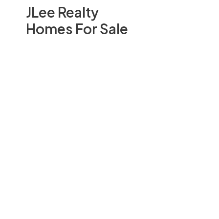
JLee Realty
Homes For Sale