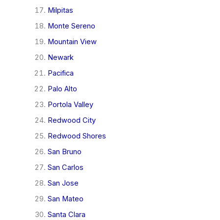
Milpitas
Monte Sereno
Mountain View
Newark
Pacifica
Palo Alto
Portola Valley
Redwood City
Redwood Shores
San Bruno
San Carlos
San Jose
San Mateo
Santa Clara