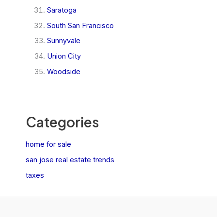
Saratoga
South San Francisco
Sunnyvale
Union City
Woodside
Categories
home for sale
san jose real estate trends
taxes