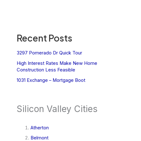
Recent Posts
3297 Pomerado Dr Quick Tour
High Interest Rates Make New Home
Construction Less Feasible
1031 Exchange – Mortgage Boot
Silicon Valley Cities
Atherton
Belmont