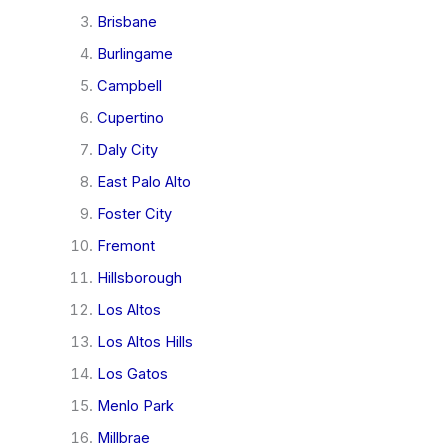
Brisbane
Burlingame
Campbell
Cupertino
Daly City
East Palo Alto
Foster City
Fremont
Hillsborough
Los Altos
Los Altos Hills
Los Gatos
Menlo Park
Millbrae