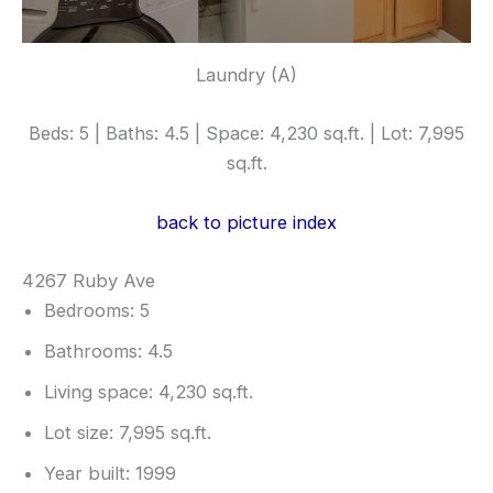
Laundry (A)
Beds: 5 | Baths: 4.5 | Space: 4,230 sq.ft. | Lot: 7,995
sq.ft.
back to picture index
4267 Ruby Ave
Bedrooms: 5
Bathrooms: 4.5
Living space: 4,230 sq.ft.
Lot size: 7,995 sq.ft.
Year built: 1999