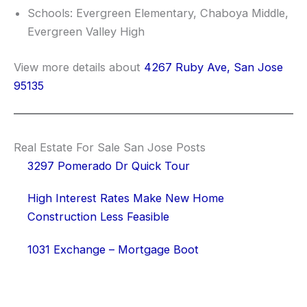
Schools: Evergreen Elementary, Chaboya Middle,
Evergreen Valley High
View more details about
4267 Ruby Ave, San Jose
95135
Real Estate For Sale San Jose Posts
3297 Pomerado Dr Quick Tour
High Interest Rates Make New Home
Construction Less Feasible
1031 Exchange – Mortgage Boot