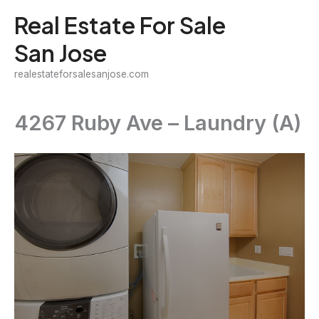
Skip
Real Estate For Sale
to
San Jose
content
realestateforsalesanjose.com
4267 Ruby Ave – Laundry (A)