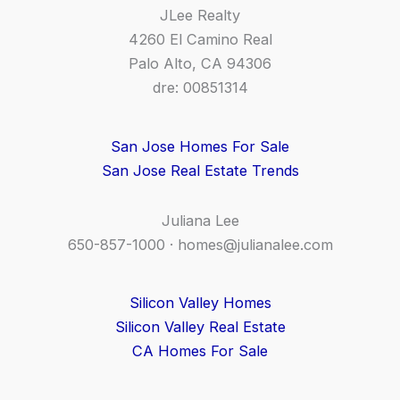
JLee Realty
4260 El Camino Real
Palo Alto, CA 94306
dre: 00851314
San Jose Homes For Sale
San Jose Real Estate Trends
Juliana Lee
650-857-1000 ·
homes@julianalee.com
Silicon Valley Homes
Silicon Valley Real Estate
CA Homes For Sale