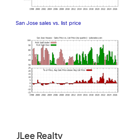
San Jose sales vs. list price
JLee Realty