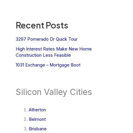
Recent Posts
3297 Pomerado Dr Quick Tour
High Interest Rates Make New Home
Construction Less Feasible
1031 Exchange – Mortgage Boot
Silicon Valley Cities
Atherton
Belmont
Brisbane