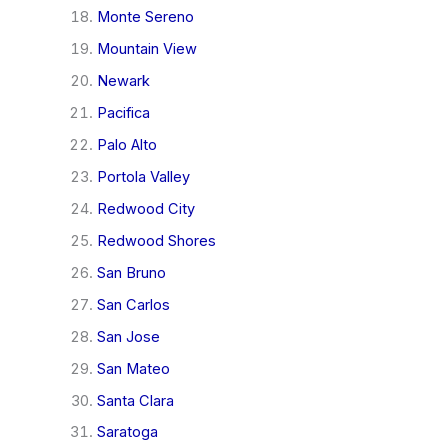
Monte Sereno
Mountain View
Newark
Pacifica
Palo Alto
Portola Valley
Redwood City
Redwood Shores
San Bruno
San Carlos
San Jose
San Mateo
Santa Clara
Saratoga