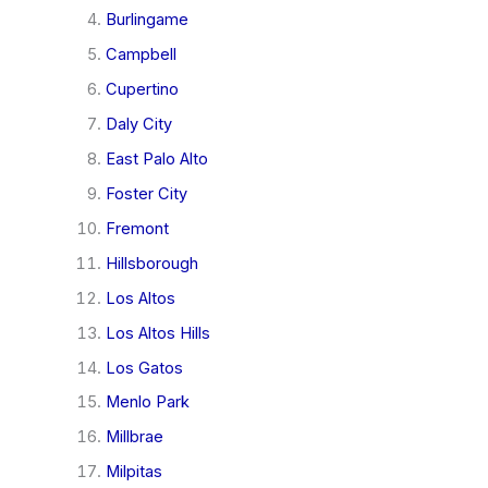
Burlingame
Campbell
Cupertino
Daly City
East Palo Alto
Foster City
Fremont
Hillsborough
Los Altos
Los Altos Hills
Los Gatos
Menlo Park
Millbrae
Milpitas