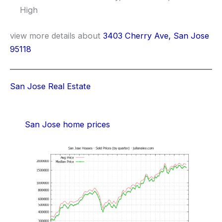
High
view more details about
3403 Cherry Ave, San Jose
95118
San Jose Real Estate
San Jose home prices