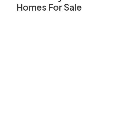
Homes For Sale