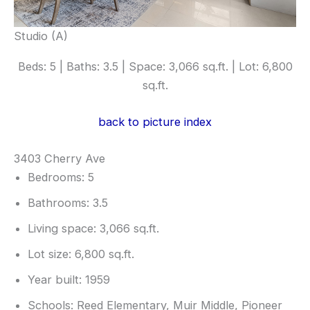
Studio (A)
Beds: 5 | Baths: 3.5 | Space: 3,066 sq.ft. | Lot: 6,800
sq.ft.
back to picture index
3403 Cherry Ave
Bedrooms: 5
Bathrooms: 3.5
Living space: 3,066 sq.ft.
Lot size: 6,800 sq.ft.
Year built: 1959
Schools: Reed Elementary, Muir Middle, Pioneer