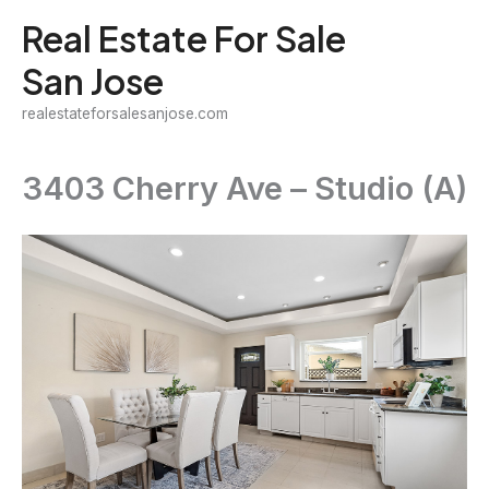
Skip
Real Estate For Sale
to
San Jose
content
realestateforsalesanjose.com
3403 Cherry Ave – Studio (A)