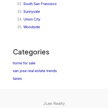
South San Francisco
Sunnyvale
Union City
Woodside
Categories
home for sale
san jose real estate trends
taxes
JLee Realty