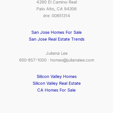
4260 El Camino Real
Palo Alto, CA 94306
dre: 00851314
San Jose Homes For Sale
San Jose Real Estate Trends
Juliana Lee
650-857-1000 ·
homes@julianalee.com
Silicon Valley Homes
Silicon Valley Real Estate
CA Homes For Sale