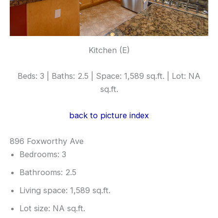
Kitchen (E)
Beds: 3 | Baths: 2.5 | Space: 1,589 sq.ft. | Lot: NA
sq.ft.
back to picture index
896 Foxworthy Ave
Bedrooms: 3
Bathrooms: 2.5
Living space: 1,589 sq.ft.
Lot size: NA sq.ft.