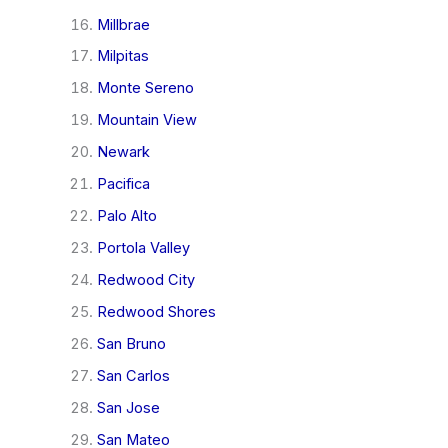
Millbrae
Milpitas
Monte Sereno
Mountain View
Newark
Pacifica
Palo Alto
Portola Valley
Redwood City
Redwood Shores
San Bruno
San Carlos
San Jose
San Mateo