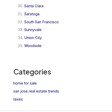
Santa Clara
Saratoga
South San Francisco
Sunnyvale
Union City
Woodside
Categories
home for sale
san jose real estate trends
taxes