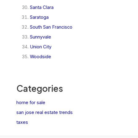
Santa Clara
Saratoga
South San Francisco
Sunnyvale
Union City
Woodside
Categories
home for sale
san jose real estate trends
taxes