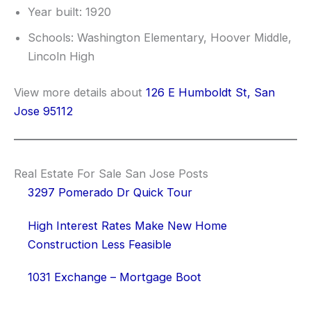
Year built: 1920
Schools: Washington Elementary, Hoover Middle,
Lincoln High
View more details about
126 E Humboldt St, San
Jose 95112
Real Estate For Sale San Jose Posts
3297 Pomerado Dr Quick Tour
High Interest Rates Make New Home
Construction Less Feasible
1031 Exchange – Mortgage Boot