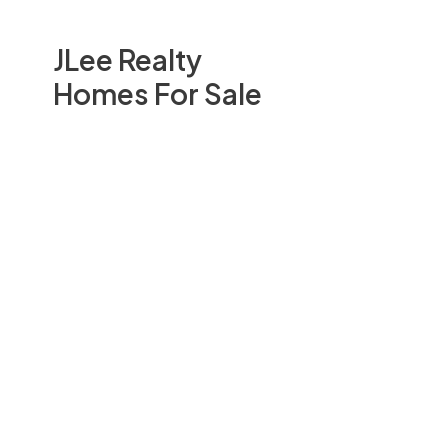
JLee Realty
Homes For Sale