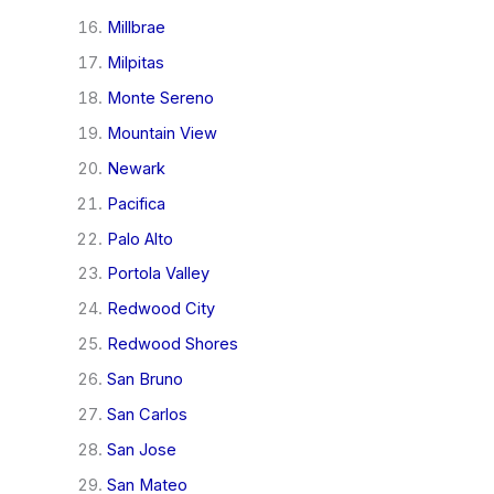
Millbrae
Milpitas
Monte Sereno
Mountain View
Newark
Pacifica
Palo Alto
Portola Valley
Redwood City
Redwood Shores
San Bruno
San Carlos
San Jose
San Mateo