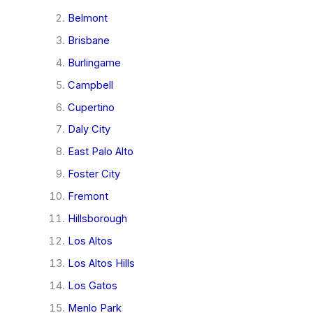
Belmont
Brisbane
Burlingame
Campbell
Cupertino
Daly City
East Palo Alto
Foster City
Fremont
Hillsborough
Los Altos
Los Altos Hills
Los Gatos
Menlo Park