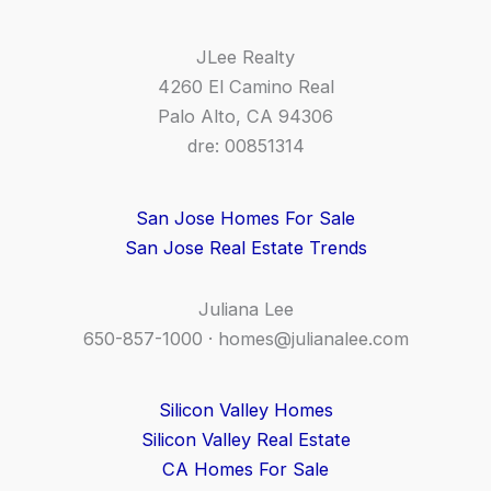
JLee Realty
4260 El Camino Real
Palo Alto, CA 94306
dre: 00851314
San Jose Homes For Sale
San Jose Real Estate Trends
Juliana Lee
650-857-1000 ·
homes@julianalee.com
Silicon Valley Homes
Silicon Valley Real Estate
CA Homes For Sale