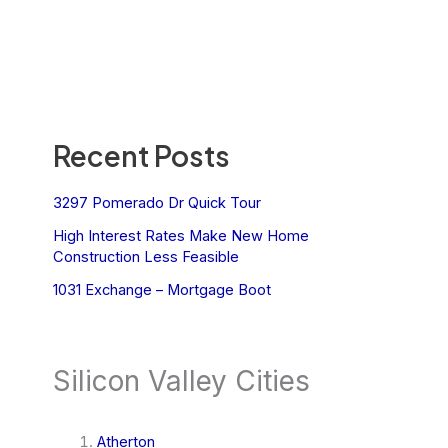
Recent Posts
3297 Pomerado Dr Quick Tour
High Interest Rates Make New Home
Construction Less Feasible
1031 Exchange – Mortgage Boot
Silicon Valley Cities
Atherton