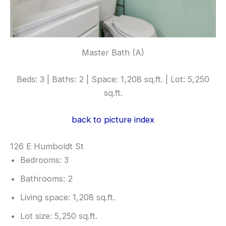
Master Bath (A)
Beds: 3 | Baths: 2 | Space: 1,208 sq.ft. | Lot: 5,250
sq.ft.
back to picture index
126 E Humboldt St
Bedrooms: 3
Bathrooms: 2
Living space: 1,208 sq.ft.
Lot size: 5,250 sq.ft.