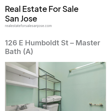
Skip
Real Estate For Sale
to
San Jose
content
realestateforsalesanjose.com
126 E Humboldt St – Master
Bath (A)