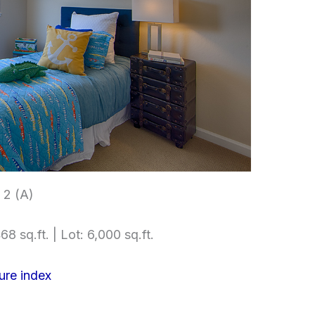
2 (A)
68 sq.ft. | Lot: 6,000 sq.ft.
ure index