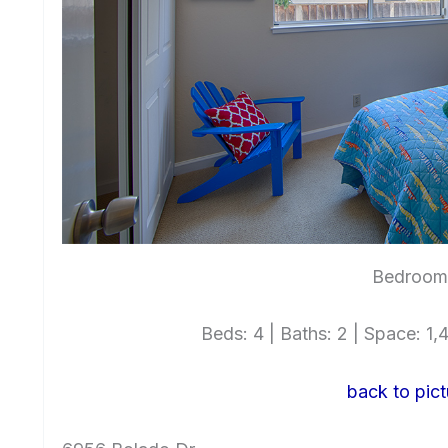
Bedroom 
Beds: 4 | Baths: 2 | Space: 1,4
back to pict