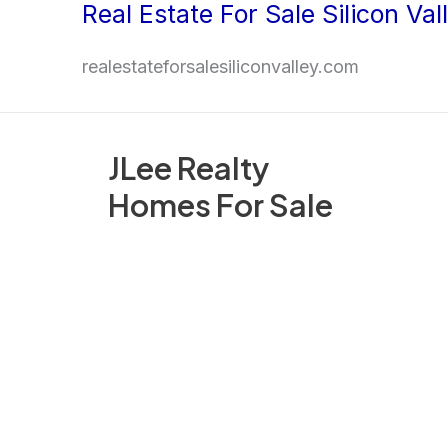
Real Estate For Sale Silicon Val
Skip
to
realestateforsalesiliconvalley.com
content
JLee Realty
Homes For Sale