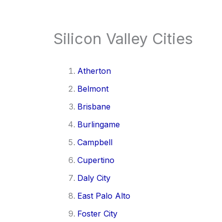
Silicon Valley Cities
Atherton
Belmont
Brisbane
Burlingame
Campbell
Cupertino
Daly City
East Palo Alto
Foster City