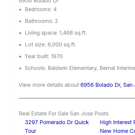
6956 Bolado Dr
Bedrooms: 4
Bathrooms: 2
Living space: 1,468 sq.ft.
Lot size: 6,000 sq.ft.
Year built: 1970
Schools: Baldwin Elementary, Bernal Interme
View more details about
6956 Bolado Dr, San 
Real Estate For Sale San Jose Posts
3297 Pomerado Dr Quick
High Interest
Tour
New Home Con