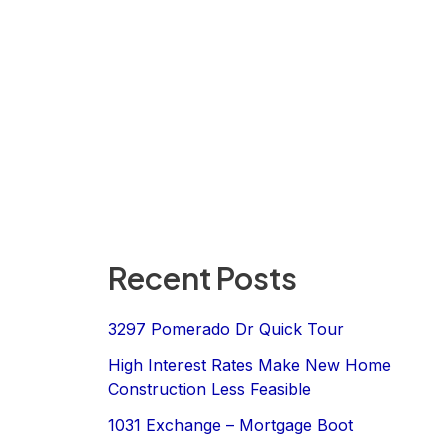
Recent Posts
3297 Pomerado Dr Quick Tour
High Interest Rates Make New Home
Construction Less Feasible
1031 Exchange – Mortgage Boot