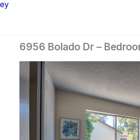
ley
6956 Bolado Dr – Bedroo