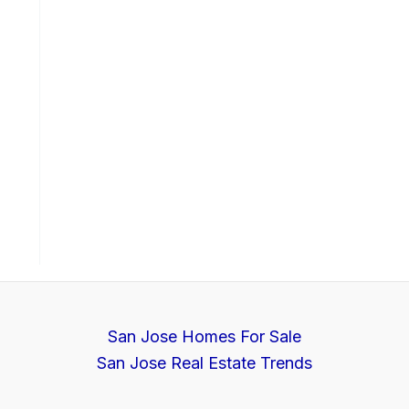
San Jose Homes For Sale
San Jose Real Estate Trends