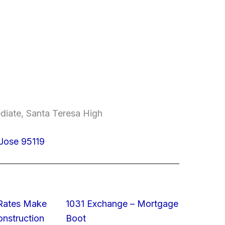
diate, Santa Teresa High
Jose 95119
 Rates Make
1031 Exchange – Mortgage
struction
Boot