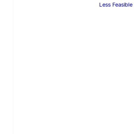
Less Feasible