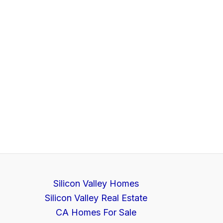
Silicon Valley Homes
Silicon Valley Real Estate
CA Homes For Sale