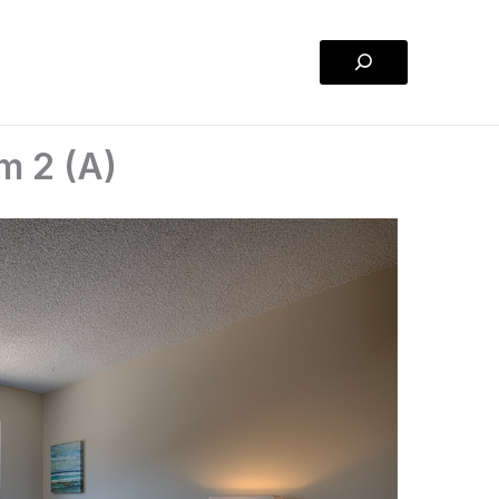
Search
m 2 (A)