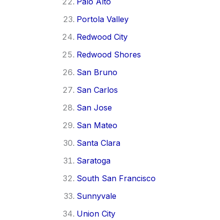
Palo Alto
Portola Valley
Redwood City
Redwood Shores
San Bruno
San Carlos
San Jose
San Mateo
Santa Clara
Saratoga
South San Francisco
Sunnyvale
Union City