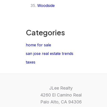
Woodside
Categories
home for sale
san jose real estate trends
taxes
JLee Realty
4260 El Camino Real
Palo Alto, CA 94306