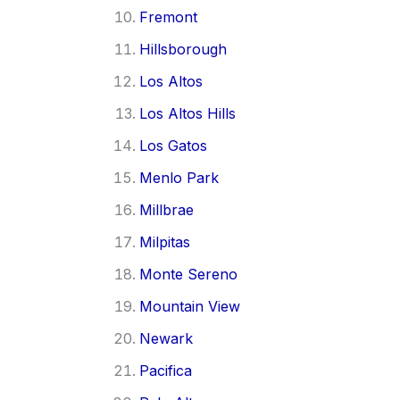
Fremont
Hillsborough
Los Altos
Los Altos Hills
Los Gatos
Menlo Park
Millbrae
Milpitas
Monte Sereno
Mountain View
Newark
Pacifica