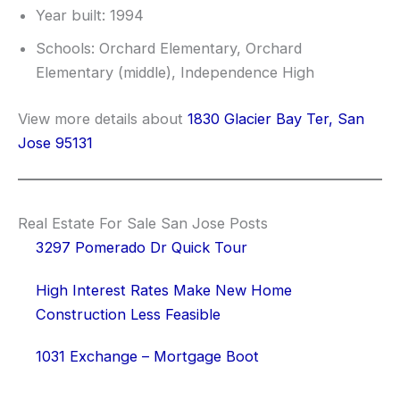
Year built: 1994
Schools: Orchard Elementary, Orchard
Elementary (middle), Independence High
View more details about
1830 Glacier Bay Ter, San
Jose 95131
Real Estate For Sale San Jose Posts
3297 Pomerado Dr Quick Tour
High Interest Rates Make New Home
Construction Less Feasible
1031 Exchange – Mortgage Boot