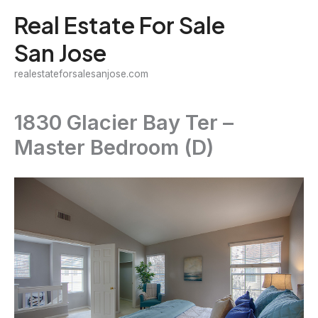
Skip
Real Estate For Sale
to
San Jose
content
realestateforsalesanjose.com
1830 Glacier Bay Ter –
Master Bedroom (D)