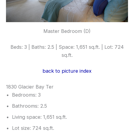
Master Bedroom (D)
Beds: 3 | Baths: 2.5 | Space: 1,651 sq.ft. | Lot: 724
sq.ft.
back to picture index
1830 Glacier Bay Ter
Bedrooms: 3
Bathrooms: 2.5
Living space: 1,651 sq.ft.
Lot size: 724 sq.ft.