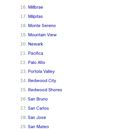
Millbrae
Milpitas
Monte Sereno
Mountain View
Newark
Pacifica
Palo Alto
Portola Valley
Redwood City
Redwood Shores
San Bruno
San Carlos
San Jose
San Mateo