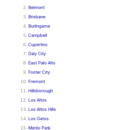
Belmont
Brisbane
Burlingame
Campbell
Cupertino
Daly City
East Palo Alto
Foster City
Fremont
Hillsborough
Los Altos
Los Altos Hills
Los Gatos
Menlo Park