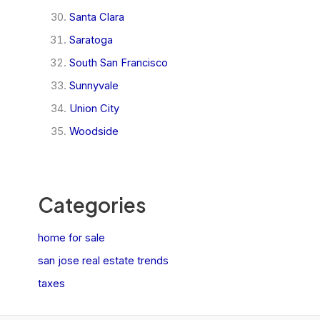
Santa Clara
Saratoga
South San Francisco
Sunnyvale
Union City
Woodside
Categories
home for sale
san jose real estate trends
taxes