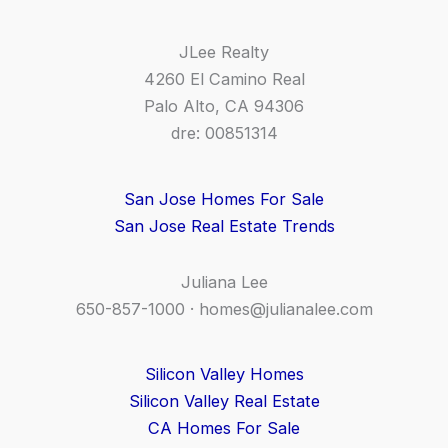
JLee Realty
4260 El Camino Real
Palo Alto, CA 94306
dre: 00851314
San Jose Homes For Sale
San Jose Real Estate Trends
Juliana Lee
650-857-1000 ·
homes@julianalee.com
Silicon Valley Homes
Silicon Valley Real Estate
CA Homes For Sale