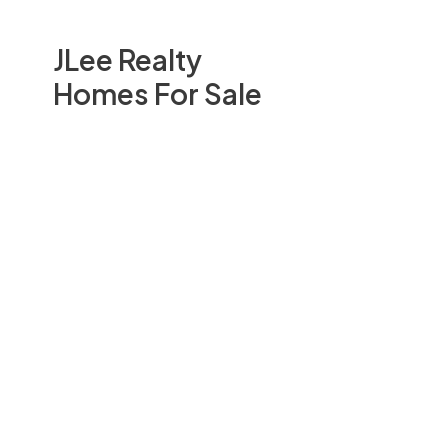
JLee Realty
Homes For Sale