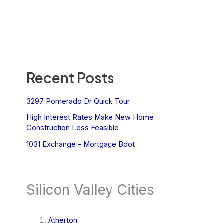
Recent Posts
3297 Pomerado Dr Quick Tour
High Interest Rates Make New Home
Construction Less Feasible
1031 Exchange – Mortgage Boot
Silicon Valley Cities
Atherton