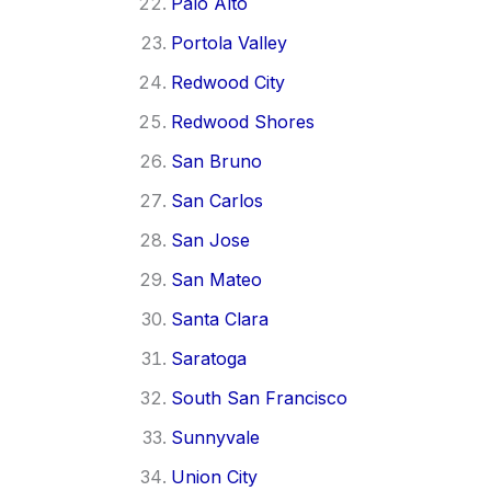
Palo Alto
Portola Valley
Redwood City
Redwood Shores
San Bruno
San Carlos
San Jose
San Mateo
Santa Clara
Saratoga
South San Francisco
Sunnyvale
Union City