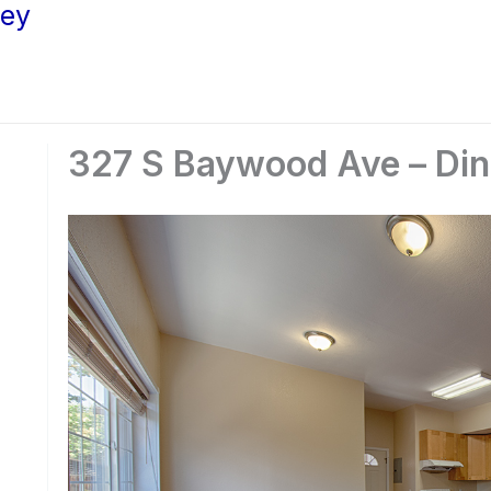
ley
327 S Baywood Ave – Din