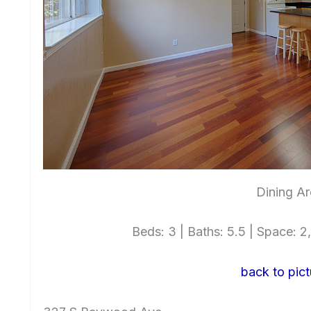
Dining Ar
Beds: 3 | Baths: 5.5 | Space: 2,
back to pict