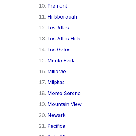
Fremont
Hillsborough
Los Altos
Los Altos Hills
Los Gatos
Menlo Park
Millbrae
Milpitas
Monte Sereno
Mountain View
Newark
Pacifica