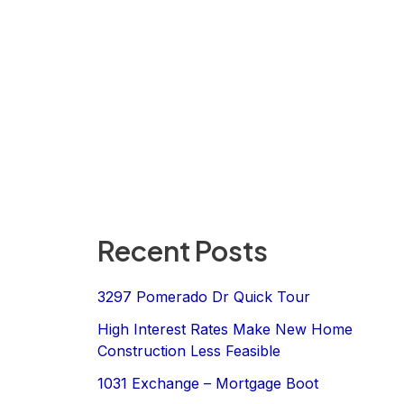
Recent Posts
3297 Pomerado Dr Quick Tour
High Interest Rates Make New Home
Construction Less Feasible
1031 Exchange – Mortgage Boot