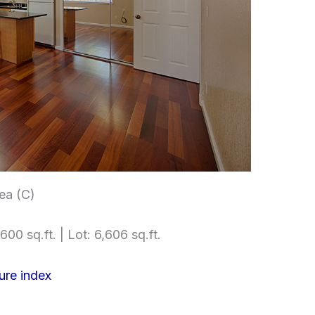
ea (C)
600 sq.ft. | Lot: 6,606 sq.ft.
ure index