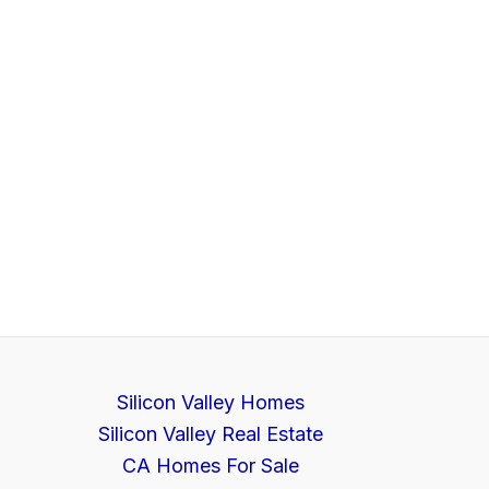
Silicon Valley Homes
Silicon Valley Real Estate
CA Homes For Sale