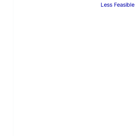
Less Feasible