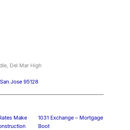
dle, Del Mar High
San Jose 95128
 Rates Make
1031 Exchange – Mortgage
struction
Boot