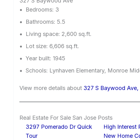
327 S Baywood Ave
Bedrooms: 3
Bathrooms: 5.5
Living space: 2,600 sq.ft.
Lot size: 6,606 sq.ft.
Year built: 1945
Schools: Lynhaven Elementary, Monroe Mid
View more details about
327 S Baywood Ave, 
Real Estate For Sale San Jose Posts
3297 Pomerado Dr Quick
High Interest
Tour
New Home Con