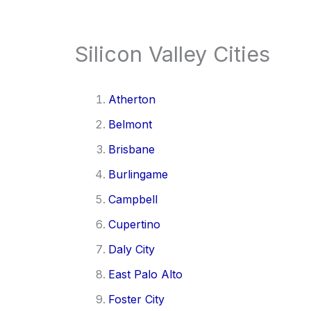
Silicon Valley Cities
Atherton
Belmont
Brisbane
Burlingame
Campbell
Cupertino
Daly City
East Palo Alto
Foster City