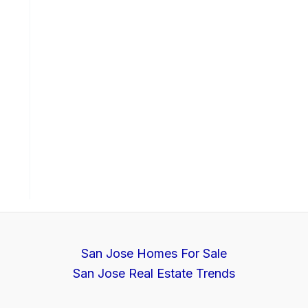
San Jose Homes For Sale
San Jose Real Estate Trends