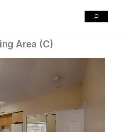
Search
ing Area (C)