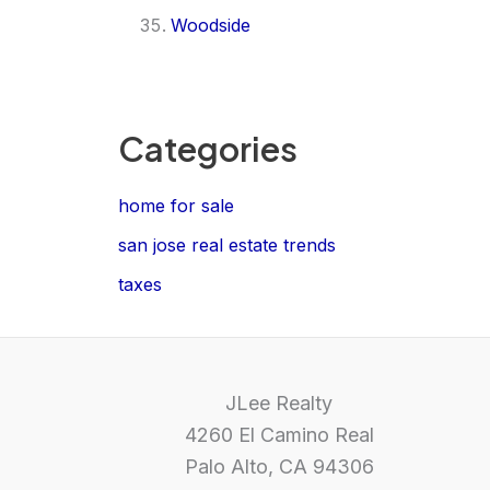
Woodside
Categories
home for sale
san jose real estate trends
taxes
JLee Realty
4260 El Camino Real
Palo Alto, CA 94306