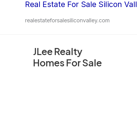
Real Estate For Sale Silicon Val
Skip
to
realestateforsalesiliconvalley.com
content
JLee Realty
Homes For Sale