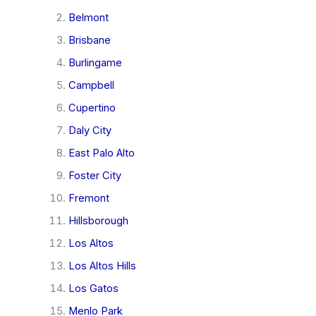
Belmont
Brisbane
Burlingame
Campbell
Cupertino
Daly City
East Palo Alto
Foster City
Fremont
Hillsborough
Los Altos
Los Altos Hills
Los Gatos
Menlo Park