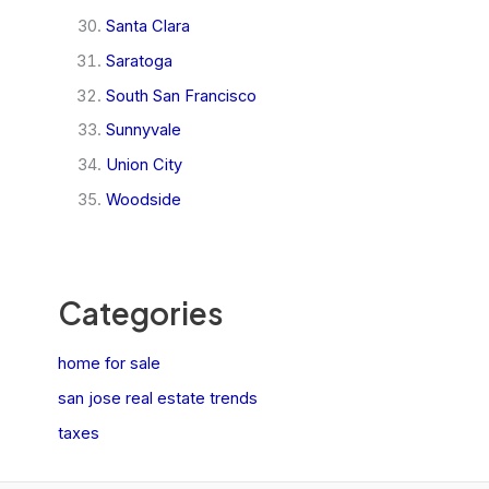
Santa Clara
Saratoga
South San Francisco
Sunnyvale
Union City
Woodside
Categories
home for sale
san jose real estate trends
taxes