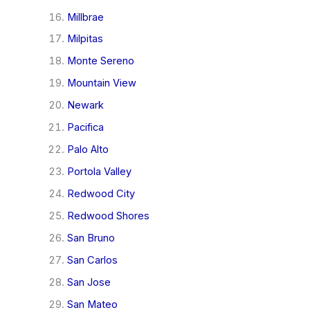
Millbrae
Milpitas
Monte Sereno
Mountain View
Newark
Pacifica
Palo Alto
Portola Valley
Redwood City
Redwood Shores
San Bruno
San Carlos
San Jose
San Mateo