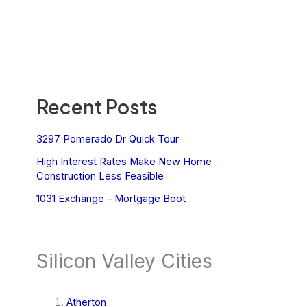
Recent Posts
3297 Pomerado Dr Quick Tour
High Interest Rates Make New Home
Construction Less Feasible
1031 Exchange – Mortgage Boot
Silicon Valley Cities
Atherton