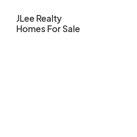
JLee Realty
Homes For Sale