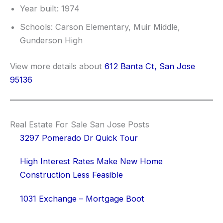
Year built: 1974
Schools: Carson Elementary, Muir Middle,
Gunderson High
View more details about
612 Banta Ct, San Jose
95136
Real Estate For Sale San Jose Posts
3297 Pomerado Dr Quick Tour
High Interest Rates Make New Home
Construction Less Feasible
1031 Exchange – Mortgage Boot