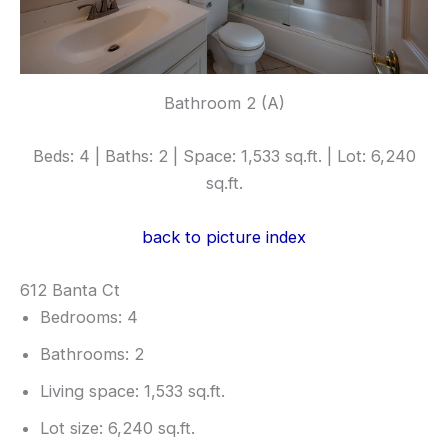
Bathroom 2 (A)
Beds: 4 | Baths: 2 | Space: 1,533 sq.ft. | Lot: 6,240
sq.ft.
back to picture index
612 Banta Ct
Bedrooms: 4
Bathrooms: 2
Living space: 1,533 sq.ft.
Lot size: 6,240 sq.ft.