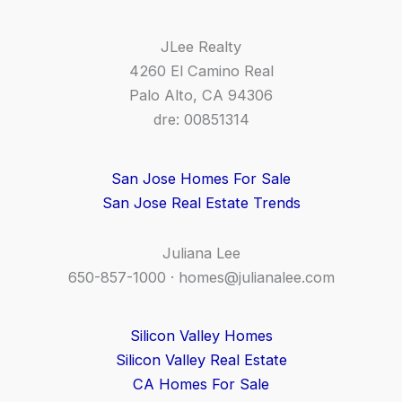
JLee Realty
4260 El Camino Real
Palo Alto, CA 94306
dre: 00851314
San Jose Homes For Sale
San Jose Real Estate Trends
Juliana Lee
650-857-1000 ·
homes@julianalee.com
Silicon Valley Homes
Silicon Valley Real Estate
CA Homes For Sale