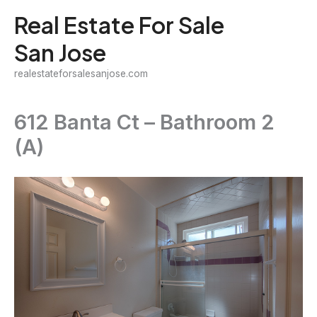
Skip
Real Estate For Sale
to
San Jose
content
realestateforsalesanjose.com
612 Banta Ct – Bathroom 2
(A)