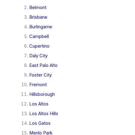
Belmont
Brisbane
Burlingame
Campbell
Cupertino
Daly City
East Palo Alto
Foster City
Fremont
Hillsborough
Los Altos
Los Altos Hills
Los Gatos
Menlo Park