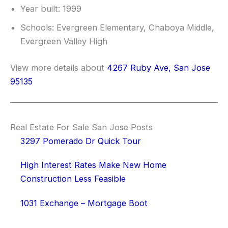
Year built: 1999
Schools: Evergreen Elementary, Chaboya Middle,
Evergreen Valley High
View more details about
4267 Ruby Ave, San Jose
95135
Real Estate For Sale San Jose Posts
3297 Pomerado Dr Quick Tour
High Interest Rates Make New Home
Construction Less Feasible
1031 Exchange – Mortgage Boot