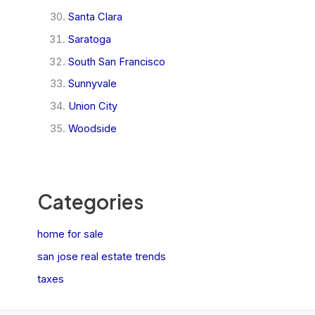
Santa Clara
Saratoga
South San Francisco
Sunnyvale
Union City
Woodside
Categories
home for sale
san jose real estate trends
taxes