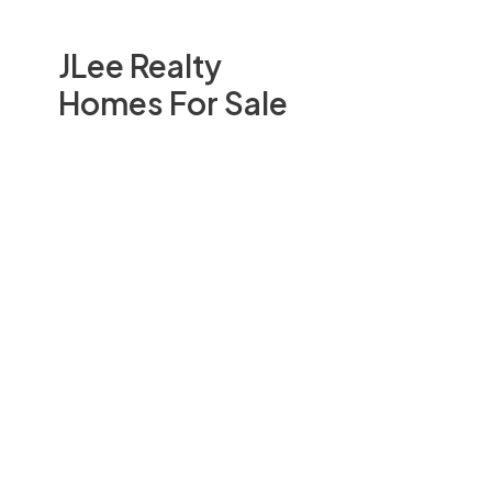
JLee Realty
Homes For Sale