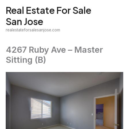
Skip
Real Estate For Sale
to
San Jose
content
realestateforsalesanjose.com
4267 Ruby Ave – Master
Sitting (B)