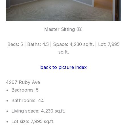
Master Sitting (B)
Beds: 5 | Baths: 4.5 | Space: 4,230 sq.ft. | Lot: 7,995
sq.ft.
back to picture index
4267 Ruby Ave
Bedrooms: 5
Bathrooms: 4.5
Living space: 4,230 sq.ft.
Lot size: 7,995 sq.ft.