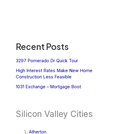
Recent Posts
3297 Pomerado Dr Quick Tour
High Interest Rates Make New Home
Construction Less Feasible
1031 Exchange – Mortgage Boot
Silicon Valley Cities
Atherton