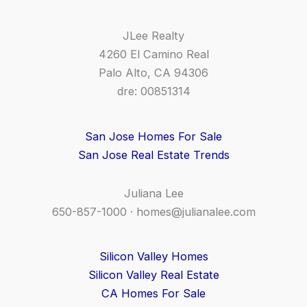
JLee Realty
4260 El Camino Real
Palo Alto, CA 94306
dre: 00851314
San Jose Homes For Sale
San Jose Real Estate Trends
Juliana Lee
650-857-1000 ·
homes@julianalee.com
Silicon Valley Homes
Silicon Valley Real Estate
CA Homes For Sale