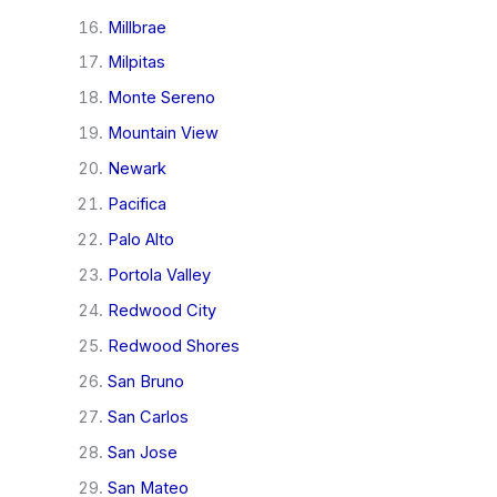
Millbrae
Milpitas
Monte Sereno
Mountain View
Newark
Pacifica
Palo Alto
Portola Valley
Redwood City
Redwood Shores
San Bruno
San Carlos
San Jose
San Mateo