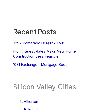
Recent Posts
3297 Pomerado Dr Quick Tour
High Interest Rates Make New Home
Construction Less Feasible
1031 Exchange – Mortgage Boot
Silicon Valley Cities
Atherton
Belmont