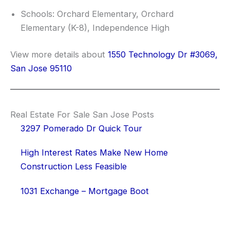
Schools: Orchard Elementary, Orchard
Elementary (K-8), Independence High
View more details about
1550 Technology Dr #3069,
San Jose 95110
Real Estate For Sale San Jose Posts
3297 Pomerado Dr Quick Tour
High Interest Rates Make New Home
Construction Less Feasible
1031 Exchange – Mortgage Boot