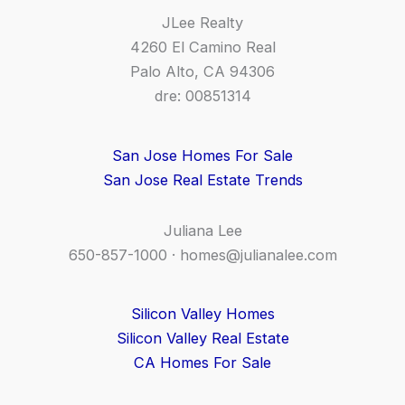
JLee Realty
4260 El Camino Real
Palo Alto, CA 94306
dre: 00851314
San Jose Homes For Sale
San Jose Real Estate Trends
Juliana Lee
650-857-1000 ·
homes@julianalee.com
Silicon Valley Homes
Silicon Valley Real Estate
CA Homes For Sale