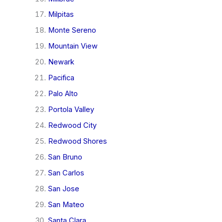
Milpitas
Monte Sereno
Mountain View
Newark
Pacifica
Palo Alto
Portola Valley
Redwood City
Redwood Shores
San Bruno
San Carlos
San Jose
San Mateo
Santa Clara