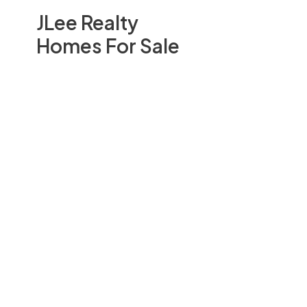
JLee Realty
Homes For Sale