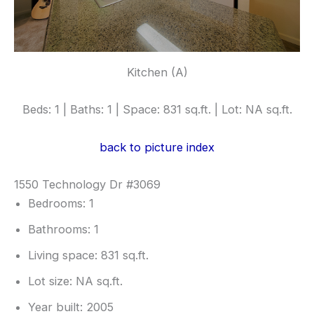
Kitchen (A)
Beds: 1 | Baths: 1 | Space: 831 sq.ft. | Lot: NA sq.ft.
back to picture index
1550 Technology Dr #3069
Bedrooms: 1
Bathrooms: 1
Living space: 831 sq.ft.
Lot size: NA sq.ft.
Year built: 2005