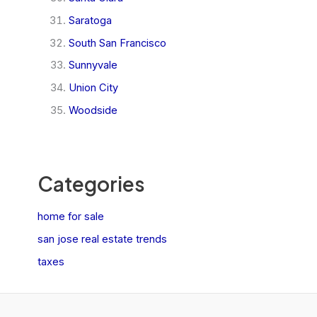
Saratoga
South San Francisco
Sunnyvale
Union City
Woodside
Categories
home for sale
san jose real estate trends
taxes