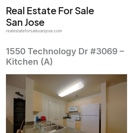
Skip
Real Estate For Sale
to
San Jose
content
realestateforsalesanjose.com
1550 Technology Dr #3069 –
Kitchen (A)