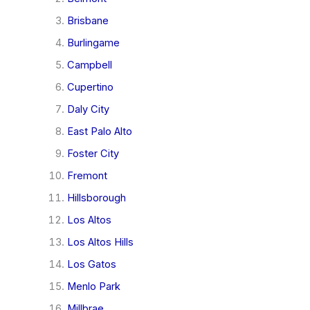
Brisbane
Burlingame
Campbell
Cupertino
Daly City
East Palo Alto
Foster City
Fremont
Hillsborough
Los Altos
Los Altos Hills
Los Gatos
Menlo Park
Millbrae