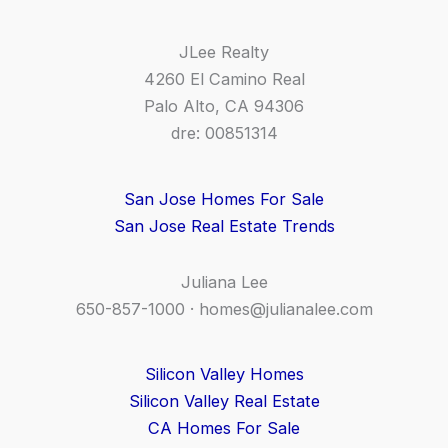
JLee Realty
4260 El Camino Real
Palo Alto, CA 94306
dre: 00851314
San Jose Homes For Sale
San Jose Real Estate Trends
Juliana Lee
650-857-1000 ·
homes@julianalee.com
Silicon Valley Homes
Silicon Valley Real Estate
CA Homes For Sale