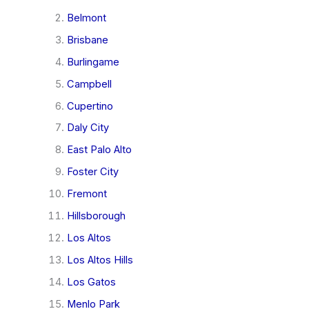
Belmont
Brisbane
Burlingame
Campbell
Cupertino
Daly City
East Palo Alto
Foster City
Fremont
Hillsborough
Los Altos
Los Altos Hills
Los Gatos
Menlo Park