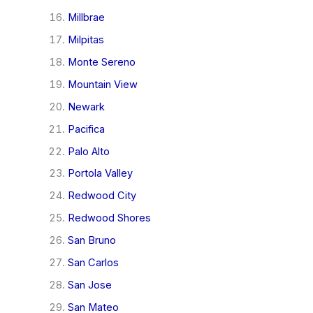
Millbrae
Milpitas
Monte Sereno
Mountain View
Newark
Pacifica
Palo Alto
Portola Valley
Redwood City
Redwood Shores
San Bruno
San Carlos
San Jose
San Mateo