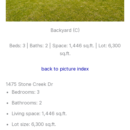
Backyard (C)
Beds: 3 | Baths: 2 | Space: 1,446 sq.ft. | Lot: 6,300
sq.ft.
back to picture index
1475 Stone Creek Dr
Bedrooms: 3
Bathrooms: 2
Living space: 1,446 sq.ft.
Lot size: 6,300 sq.ft.