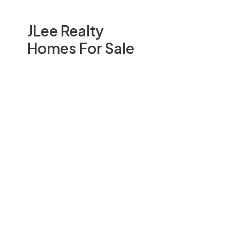
JLee Realty
Homes For Sale