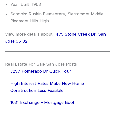
Year built: 1963
Schools: Ruskin Elementary, Sierramont Middle,
Piedmont Hills High
View more details about
1475 Stone Creek Dr, San
Jose 95132
Real Estate For Sale San Jose Posts
3297 Pomerado Dr Quick Tour
High Interest Rates Make New Home
Construction Less Feasible
1031 Exchange – Mortgage Boot