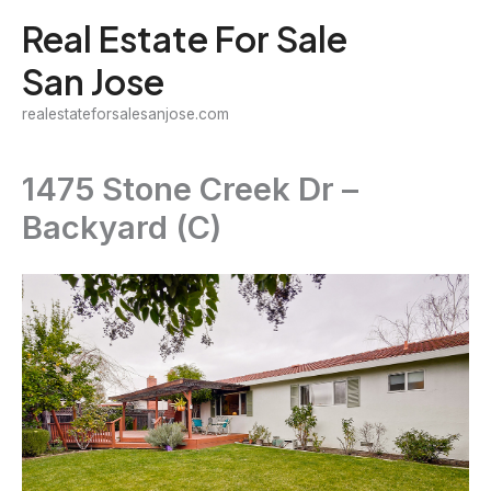
Skip
Real Estate For Sale
to
San Jose
content
realestateforsalesanjose.com
1475 Stone Creek Dr –
Backyard (C)