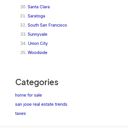
Santa Clara
Saratoga
South San Francisco
Sunnyvale
Union City
Woodside
Categories
home for sale
san jose real estate trends
taxes