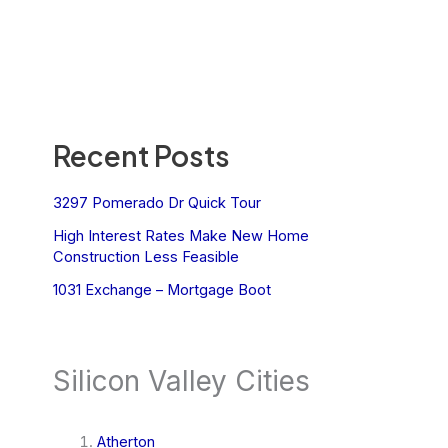
Recent Posts
3297 Pomerado Dr Quick Tour
High Interest Rates Make New Home
Construction Less Feasible
1031 Exchange – Mortgage Boot
Silicon Valley Cities
Atherton