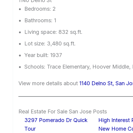
1140 Delno St
Bedrooms: 2
Bathrooms: 1
Living space: 832 sq.ft.
Lot size: 3,480 sq.ft.
Year built: 1937
Schools: Trace Elementary, Hoover Middle, 
View more details about
1140 Delno St, San J
Real Estate For Sale San Jose Posts
3297 Pomerado Dr Quick
High Interest
Tour
New Home Con