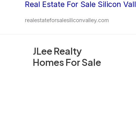
Real Estate For Sale Silicon Val
Skip
to
realestateforsalesiliconvalley.com
content
JLee Realty
Homes For Sale