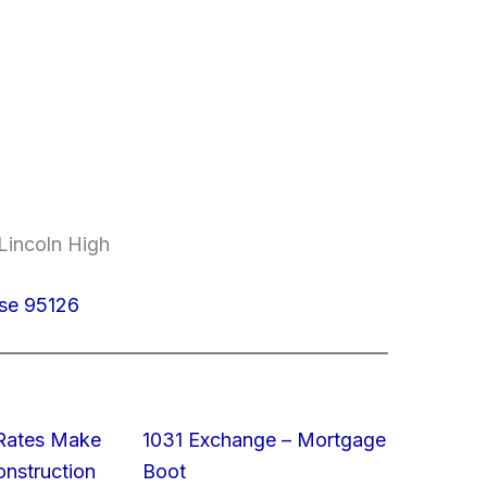
Lincoln High
ose 95126
 Rates Make
1031 Exchange – Mortgage
struction
Boot