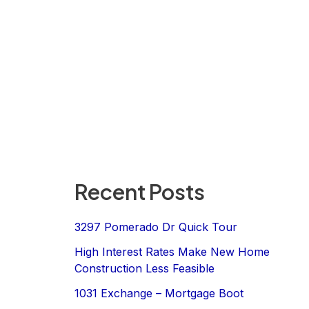
Recent Posts
3297 Pomerado Dr Quick Tour
High Interest Rates Make New Home
Construction Less Feasible
1031 Exchange – Mortgage Boot