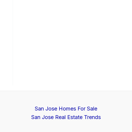
San Jose Homes For Sale
San Jose Real Estate Trends