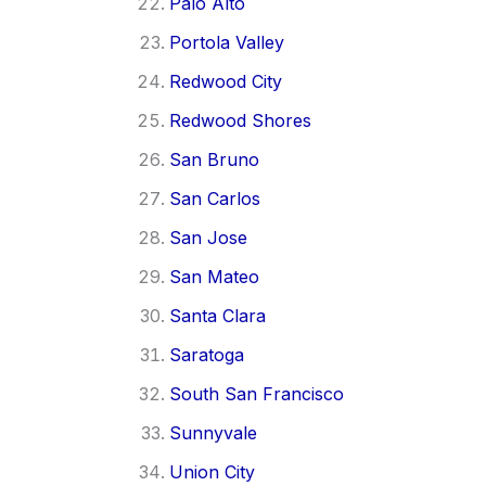
Palo Alto
Portola Valley
Redwood City
Redwood Shores
San Bruno
San Carlos
San Jose
San Mateo
Santa Clara
Saratoga
South San Francisco
Sunnyvale
Union City