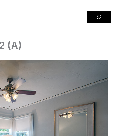
Search
2 (A)