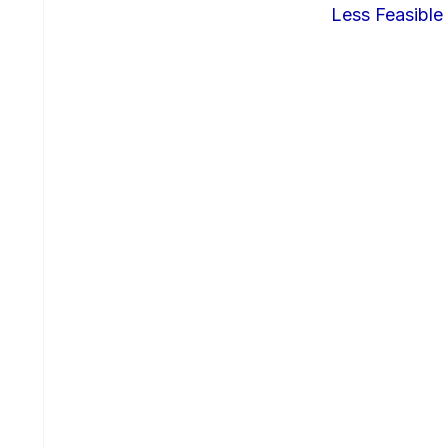
Less Feasible