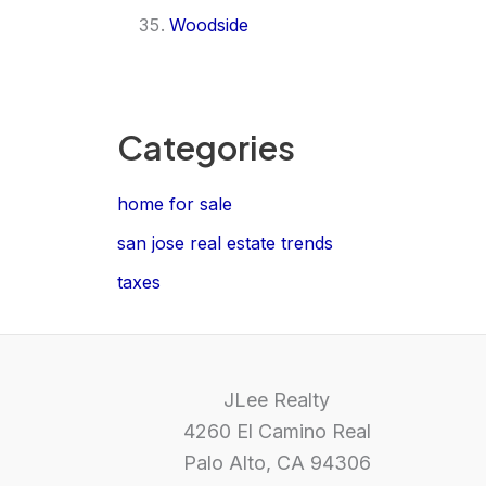
Woodside
Categories
home for sale
san jose real estate trends
taxes
JLee Realty
4260 El Camino Real
Palo Alto, CA 94306