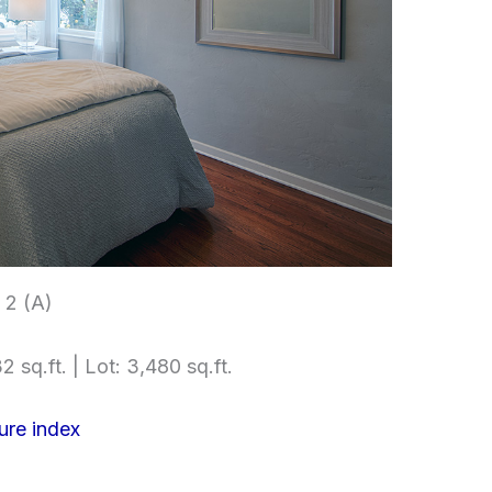
2 (A)
2 sq.ft. | Lot: 3,480 sq.ft.
ure index