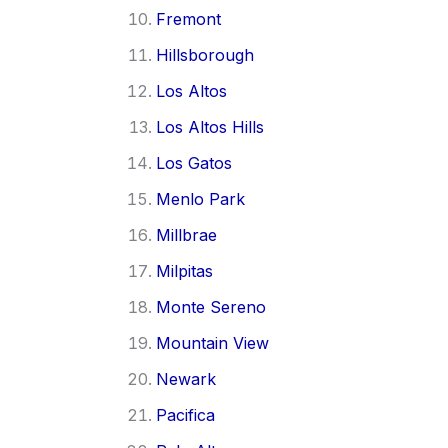
Fremont
Hillsborough
Los Altos
Los Altos Hills
Los Gatos
Menlo Park
Millbrae
Milpitas
Monte Sereno
Mountain View
Newark
Pacifica