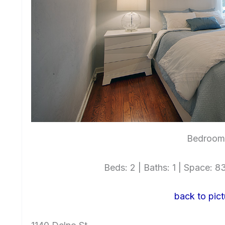
Bedroom 
Beds: 2 | Baths: 1 | Space: 83
back to pict