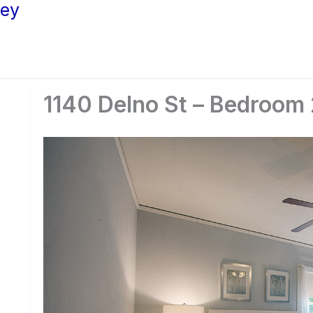
ley
1140 Delno St – Bedroom 