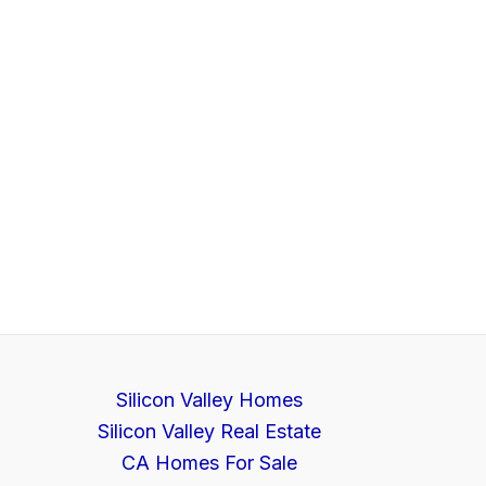
Silicon Valley Homes
Silicon Valley Real Estate
CA Homes For Sale