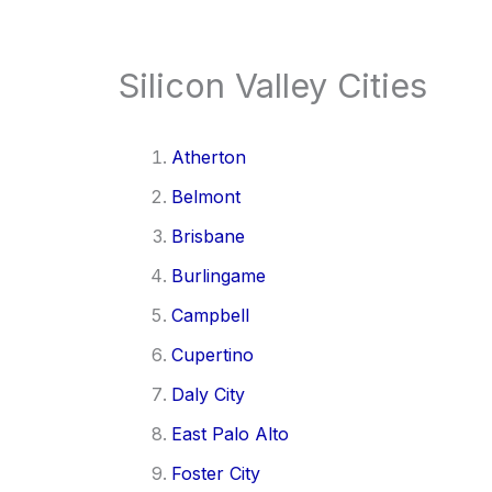
Silicon Valley Cities
Atherton
Belmont
Brisbane
Burlingame
Campbell
Cupertino
Daly City
East Palo Alto
Foster City