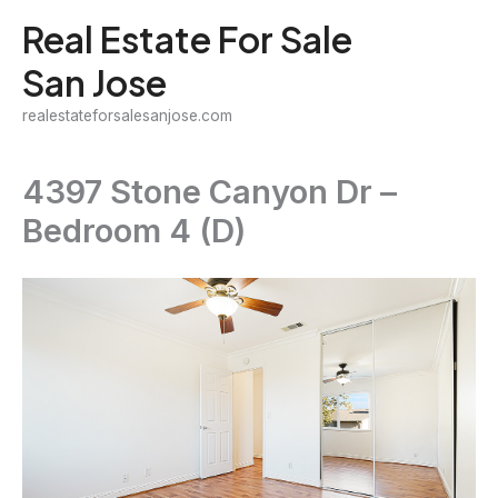
Skip
Real Estate For Sale
to
San Jose
content
realestateforsalesanjose.com
4397 Stone Canyon Dr –
Bedroom 4 (D)