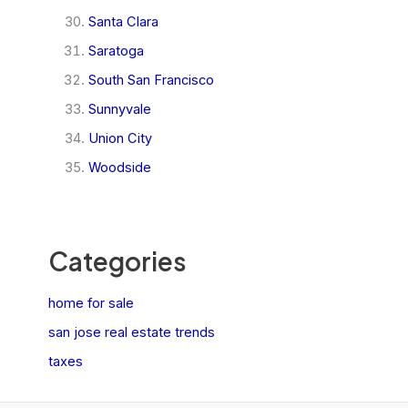
Santa Clara
Saratoga
South San Francisco
Sunnyvale
Union City
Woodside
Categories
home for sale
san jose real estate trends
taxes