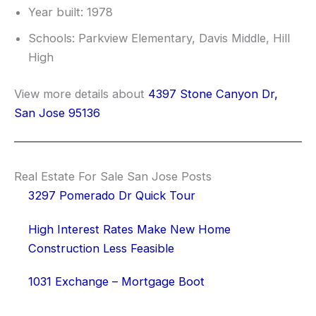
Year built: 1978
Schools: Parkview Elementary, Davis Middle, Hill
High
View more details about
4397 Stone Canyon Dr,
San Jose 95136
Real Estate For Sale San Jose Posts
3297 Pomerado Dr Quick Tour
High Interest Rates Make New Home
Construction Less Feasible
1031 Exchange – Mortgage Boot