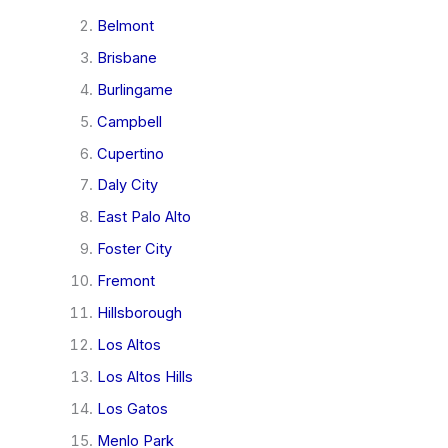
Belmont
Brisbane
Burlingame
Campbell
Cupertino
Daly City
East Palo Alto
Foster City
Fremont
Hillsborough
Los Altos
Los Altos Hills
Los Gatos
Menlo Park