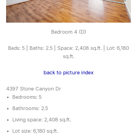
Bedroom 4 (D)
Beds: 5 | Baths: 2.5 | Space: 2,408 sq.ft. | Lot: 6,180
sq.ft.
back to picture index
4397 Stone Canyon Dr
Bedrooms: 5
Bathrooms: 2.5
Living space: 2,408 sq.ft.
Lot size: 6,180 sq.ft.