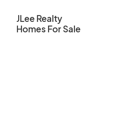
JLee Realty
Homes For Sale