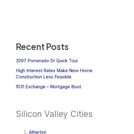
Recent Posts
3297 Pomerado Dr Quick Tour
High Interest Rates Make New Home
Construction Less Feasible
1031 Exchange – Mortgage Boot
Silicon Valley Cities
Atherton