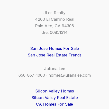
JLee Realty
4260 El Camino Real
Palo Alto, CA 94306
dre: 00851314
San Jose Homes For Sale
San Jose Real Estate Trends
Juliana Lee
650-857-1000 ·
homes@julianalee.com
Silicon Valley Homes
Silicon Valley Real Estate
CA Homes For Sale