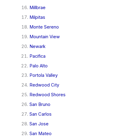
Millbrae
Milpitas
Monte Sereno
Mountain View
Newark
Pacifica
Palo Alto
Portola Valley
Redwood City
Redwood Shores
San Bruno
San Carlos
San Jose
San Mateo