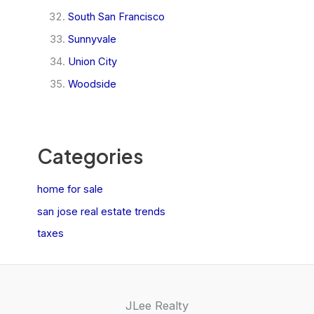
South San Francisco
Sunnyvale
Union City
Woodside
Categories
home for sale
san jose real estate trends
taxes
JLee Realty