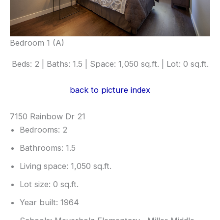
Bedroom 1 (A)
Beds: 2 | Baths: 1.5 | Space: 1,050 sq.ft. | Lot: 0 sq.ft.
back to picture index
7150 Rainbow Dr 21
Bedrooms: 2
Bathrooms: 1.5
Living space: 1,050 sq.ft.
Lot size: 0 sq.ft.
Year built: 1964