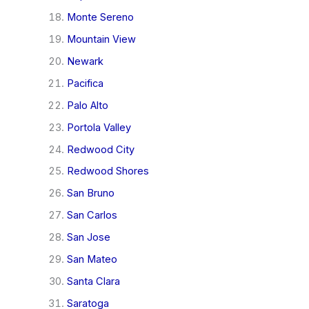
Monte Sereno
Mountain View
Newark
Pacifica
Palo Alto
Portola Valley
Redwood City
Redwood Shores
San Bruno
San Carlos
San Jose
San Mateo
Santa Clara
Saratoga