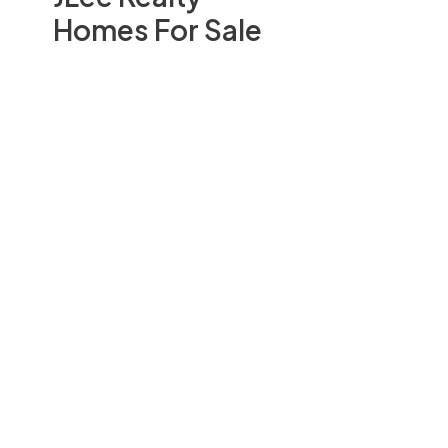
Homes For Sale