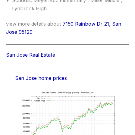
Schools: Meyerholz Elementary , Miller Middle ,
Lynbrook High
view more details about
7150 Rainbow Dr 21, San
Jose 95129
San Jose Real Estate
San Jose home prices