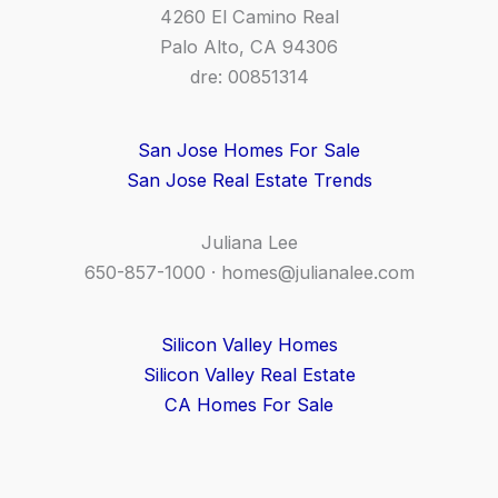
4260 El Camino Real
Palo Alto, CA 94306
dre: 00851314
San Jose Homes For Sale
San Jose Real Estate Trends
Juliana Lee
650-857-1000 ·
homes@julianalee.com
Silicon Valley Homes
Silicon Valley Real Estate
CA Homes For Sale