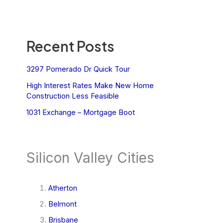
Recent Posts
3297 Pomerado Dr Quick Tour
High Interest Rates Make New Home
Construction Less Feasible
1031 Exchange – Mortgage Boot
Silicon Valley Cities
Atherton
Belmont
Brisbane