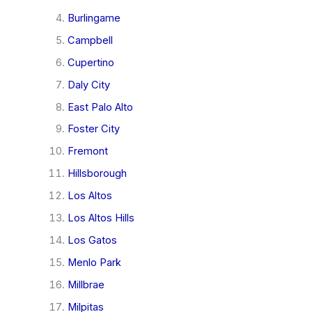
Burlingame
Campbell
Cupertino
Daly City
East Palo Alto
Foster City
Fremont
Hillsborough
Los Altos
Los Altos Hills
Los Gatos
Menlo Park
Millbrae
Milpitas