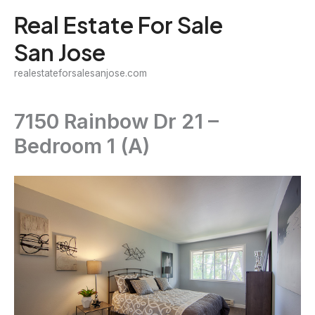
Skip
Real Estate For Sale
to
San Jose
content
realestateforsalesanjose.com
7150 Rainbow Dr 21 –
Bedroom 1 (A)