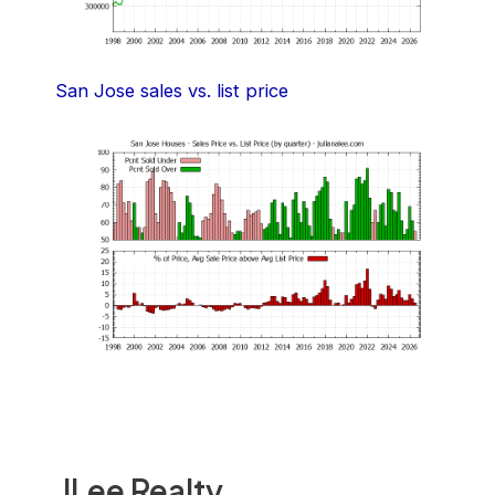
San Jose sales vs. list price
JLee Realty