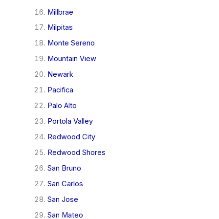
Millbrae
Milpitas
Monte Sereno
Mountain View
Newark
Pacifica
Palo Alto
Portola Valley
Redwood City
Redwood Shores
San Bruno
San Carlos
San Jose
San Mateo