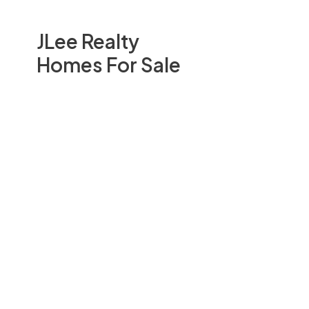
JLee Realty
Homes For Sale