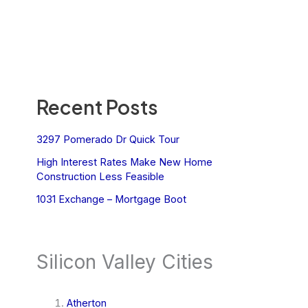
Recent Posts
3297 Pomerado Dr Quick Tour
High Interest Rates Make New Home
Construction Less Feasible
1031 Exchange – Mortgage Boot
Silicon Valley Cities
Atherton