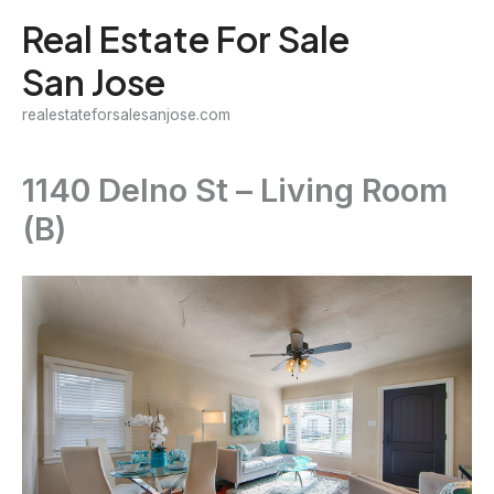
Skip
Real Estate For Sale
to
San Jose
content
realestateforsalesanjose.com
1140 Delno St – Living Room
(B)