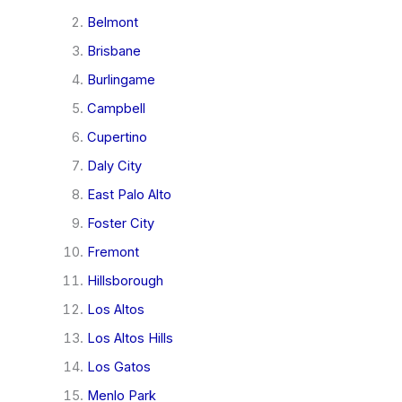
Belmont
Brisbane
Burlingame
Campbell
Cupertino
Daly City
East Palo Alto
Foster City
Fremont
Hillsborough
Los Altos
Los Altos Hills
Los Gatos
Menlo Park