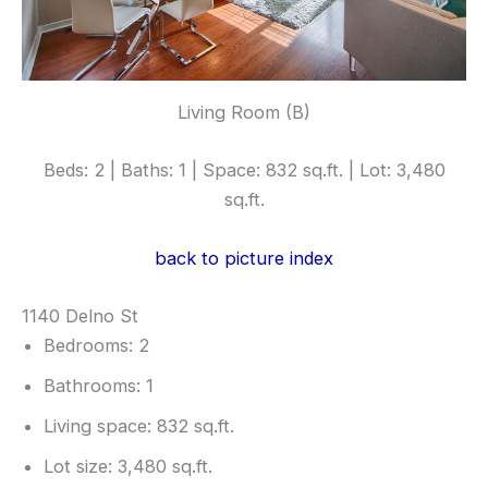
Living Room (B)
Beds: 2 | Baths: 1 | Space: 832 sq.ft. | Lot: 3,480
sq.ft.
back to picture index
1140 Delno St
Bedrooms: 2
Bathrooms: 1
Living space: 832 sq.ft.
Lot size: 3,480 sq.ft.