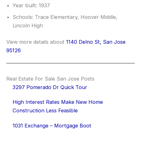
Year built: 1937
Schools: Trace Elementary, Hoover Middle,
Lincoln High
View more details about
1140 Delno St, San Jose
95126
Real Estate For Sale San Jose Posts
3297 Pomerado Dr Quick Tour
High Interest Rates Make New Home
Construction Less Feasible
1031 Exchange – Mortgage Boot