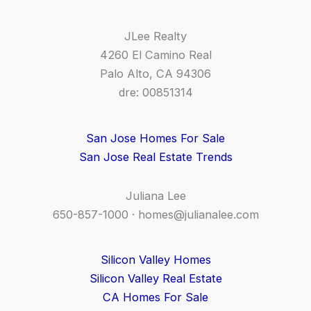
JLee Realty
4260 El Camino Real
Palo Alto, CA 94306
dre: 00851314
San Jose Homes For Sale
San Jose Real Estate Trends
Juliana Lee
650-857-1000 ·
homes@julianalee.com
Silicon Valley Homes
Silicon Valley Real Estate
CA Homes For Sale