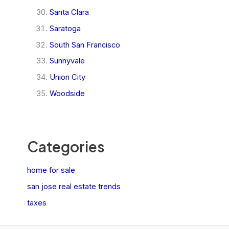
Santa Clara
Saratoga
South San Francisco
Sunnyvale
Union City
Woodside
Categories
home for sale
san jose real estate trends
taxes