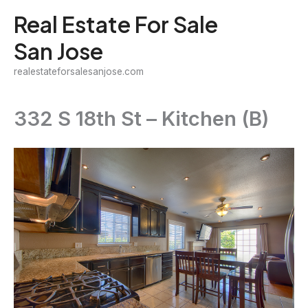
Skip
Real Estate For Sale
to
San Jose
content
realestateforsalesanjose.com
332 S 18th St – Kitchen (B)