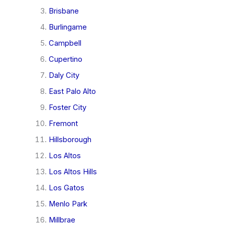
Brisbane
Burlingame
Campbell
Cupertino
Daly City
East Palo Alto
Foster City
Fremont
Hillsborough
Los Altos
Los Altos Hills
Los Gatos
Menlo Park
Millbrae