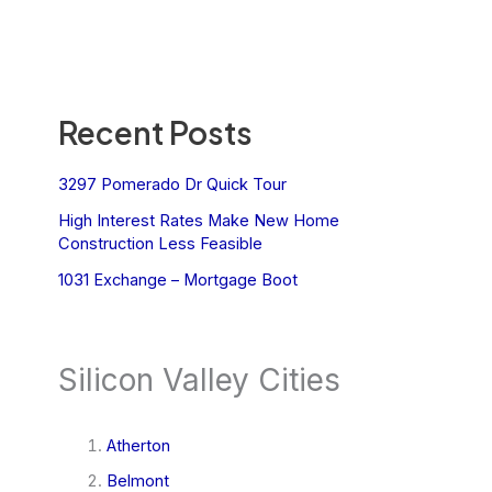
Recent Posts
3297 Pomerado Dr Quick Tour
High Interest Rates Make New Home
Construction Less Feasible
1031 Exchange – Mortgage Boot
Silicon Valley Cities
Atherton
Belmont