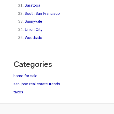
Saratoga
South San Francisco
Sunnyvale
Union City
Woodside
Categories
home for sale
san jose real estate trends
taxes