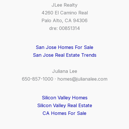
JLee Realty
4260 El Camino Real
Palo Alto, CA 94306
dre: 00851314
San Jose Homes For Sale
San Jose Real Estate Trends
Juliana Lee
650-857-1000 ·
homes@julianalee.com
Silicon Valley Homes
Silicon Valley Real Estate
CA Homes For Sale