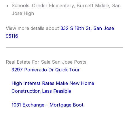
Schools: Olinder Elementary, Burnett Middle, San
Jose High
View more details about
332 S 18th St, San Jose
95116
Real Estate For Sale San Jose Posts
3297 Pomerado Dr Quick Tour
High Interest Rates Make New Home
Construction Less Feasible
1031 Exchange – Mortgage Boot