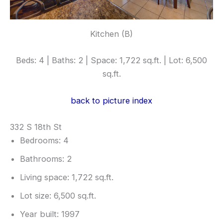
Kitchen (B)
Beds: 4 | Baths: 2 | Space: 1,722 sq.ft. | Lot: 6,500
sq.ft.
back to picture index
332 S 18th St
Bedrooms: 4
Bathrooms: 2
Living space: 1,722 sq.ft.
Lot size: 6,500 sq.ft.
Year built: 1997