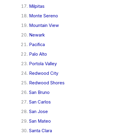
Milpitas
Monte Sereno
Mountain View
Newark
Pacifica
Palo Alto
Portola Valley
Redwood City
Redwood Shores
San Bruno
San Carlos
San Jose
San Mateo
Santa Clara