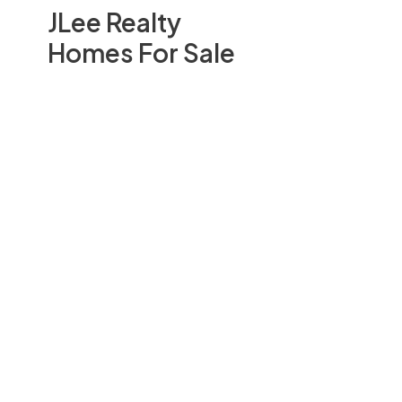
JLee Realty
Homes For Sale