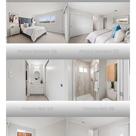
Primary Bedroom (A)
Primary Bedroom (C)
Primary Bath (A)
Primary Bath (B)