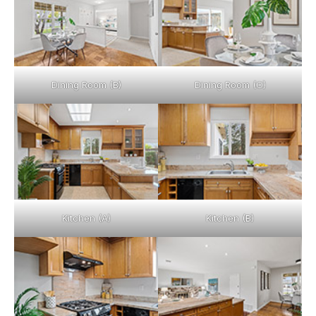
Dining Room (B)
Dining Room (C)
Kitchen (A)
Kitchen (B)