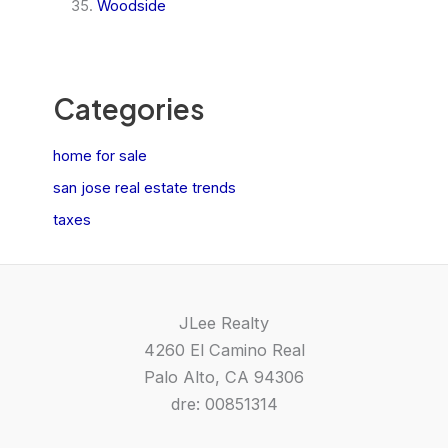
Woodside
Categories
home for sale
san jose real estate trends
taxes
JLee Realty
4260 El Camino Real
Palo Alto, CA 94306
dre: 00851314