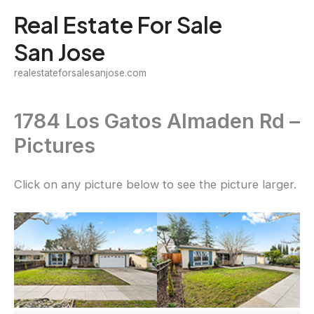
Skip
Real Estate For Sale
to
San Jose
content
realestateforsalesanjose.com
1784 Los Gatos Almaden Rd –
Pictures
Click on any picture below to see the picture larger.