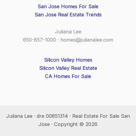
San Jose Homes For Sale
San Jose Real Estate Trends
Juliana Lee
650-857-1000 ·
homes@julianalee.com
Silicon Valley Homes
Silicon Valley Real Estate
CA Homes For Sale
Juliana Lee · dre 00851314 · Real Estate For Sale San
Jose · Copyright © 2026