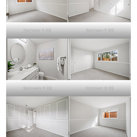
Bedroom 2 (A)
Bedroom 2 (C)
Bathroom 2 (A)
Bedroom 3 (A)