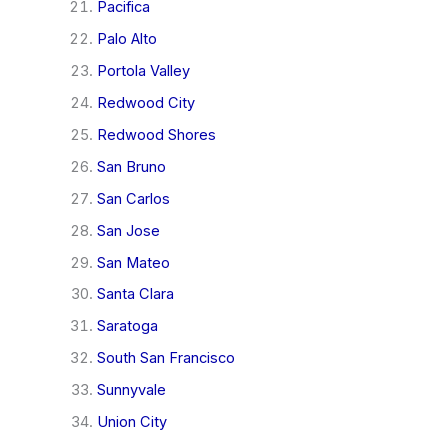
Pacifica
Palo Alto
Portola Valley
Redwood City
Redwood Shores
San Bruno
San Carlos
San Jose
San Mateo
Santa Clara
Saratoga
South San Francisco
Sunnyvale
Union City