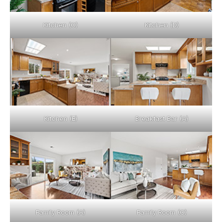
Kitchen (C)
Kitchen (D)
Kitchen (E)
Breakfast Bar (A)
Family Room (A)
Family Room (C)