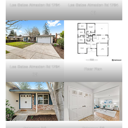
Los Gatos Almaden Rd 1784
Los Gatos Almaden Rd 1784
(B)
Los Gatos Almaden Rd 1784
Floor Plan
(C)