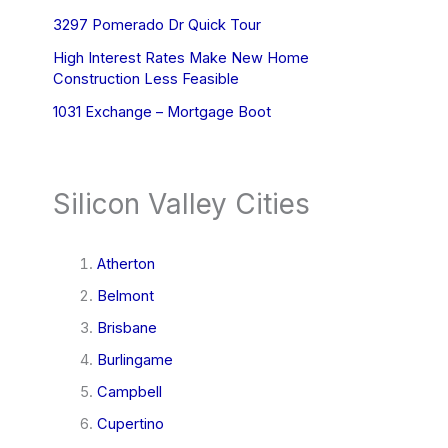
3297 Pomerado Dr Quick Tour
High Interest Rates Make New Home
Construction Less Feasible
1031 Exchange – Mortgage Boot
Silicon Valley Cities
Atherton
Belmont
Brisbane
Burlingame
Campbell
Cupertino