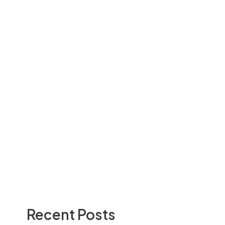
Recent Posts