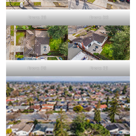
Drone (B)
Drone (C)
Drone (D)
Drone (E)