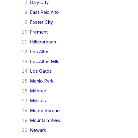
Daly City
East Palo Alto
Foster City
Fremont
Hillsborough
Los Altos
Los Altos Hills
Los Gatos
Menlo Park
Millbrae
Milpitas
Monte Sereno
Mountain View
Newark