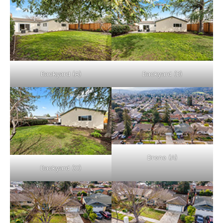
Backyard (A)
Backyard (B)
Drone (A)
Backyard (C)