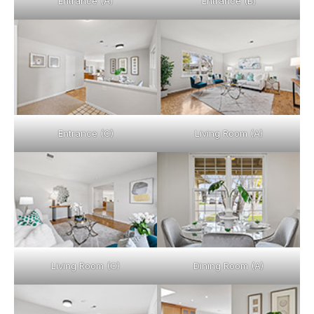
Entrance (A)
Entrance (B)
Entrance (C)
Living Room (A)
Living Room (C)
Dining Room (A)