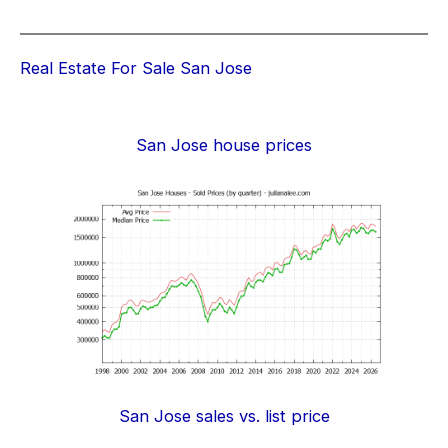
Real Estate For Sale San Jose
San Jose house prices
San Jose sales vs. list price