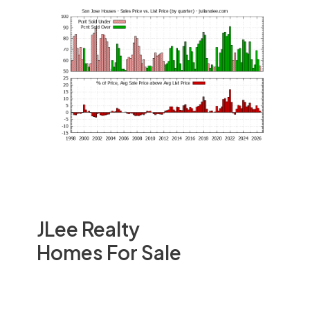
JLee Realty
Homes For Sale