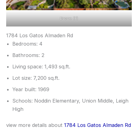
Drone (F)
1784 Los Gatos Almaden Rd
Bedrooms: 4
Bathrooms: 2
Living space: 1,493 sq.ft.
Lot size: 7,200 sq.ft.
Year built: 1969
Schools: Noddin Elementary, Union Middle, Leigh
High
view more details about
1784 Los Gatos Almaden Rd