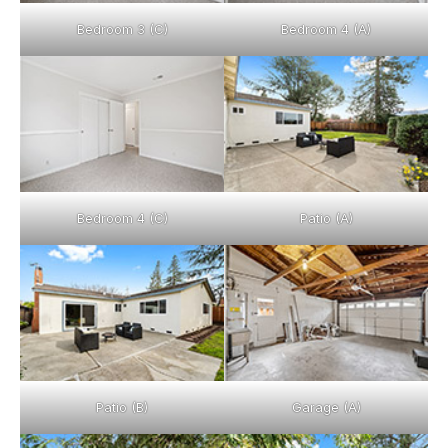
Bedroom 3 (C)
Bedroom 4 (A)
Bedroom 4 (C)
Patio (A)
Patio (B)
Garage (A)