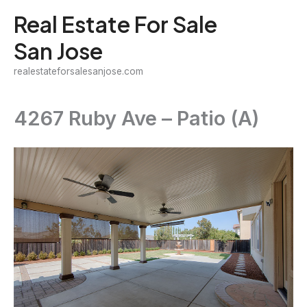
Skip
Real Estate For Sale
to
San Jose
content
realestateforsalesanjose.com
4267 Ruby Ave – Patio (A)