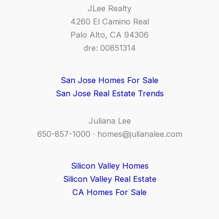
JLee Realty
4260 El Camino Real
Palo Alto, CA 94306
dre: 00851314
San Jose Homes For Sale
San Jose Real Estate Trends
Juliana Lee
650-857-1000 ·
homes@julianalee.com
Silicon Valley Homes
Silicon Valley Real Estate
CA Homes For Sale