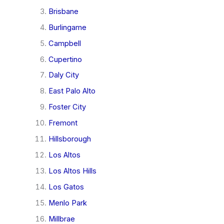
Brisbane
Burlingame
Campbell
Cupertino
Daly City
East Palo Alto
Foster City
Fremont
Hillsborough
Los Altos
Los Altos Hills
Los Gatos
Menlo Park
Millbrae