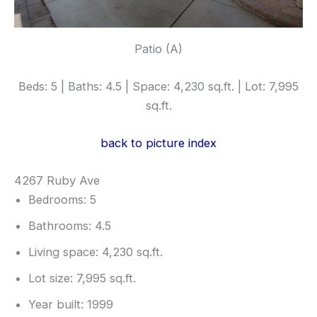
Patio (A)
Beds: 5 | Baths: 4.5 | Space: 4,230 sq.ft. | Lot: 7,995
sq.ft.
back to picture index
4267 Ruby Ave
Bedrooms: 5
Bathrooms: 4.5
Living space: 4,230 sq.ft.
Lot size: 7,995 sq.ft.
Year built: 1999