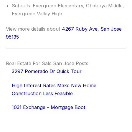
Schools: Evergreen Elementary, Chaboya Middle,
Evergreen Valley High
View more details about
4267 Ruby Ave, San Jose
95135
Real Estate For Sale San Jose Posts
3297 Pomerado Dr Quick Tour
High Interest Rates Make New Home
Construction Less Feasible
1031 Exchange – Mortgage Boot