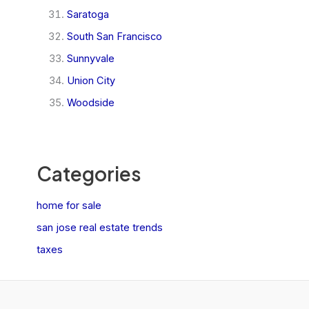
Saratoga
South San Francisco
Sunnyvale
Union City
Woodside
Categories
home for sale
san jose real estate trends
taxes