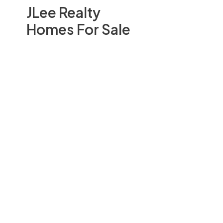
JLee Realty
Homes For Sale