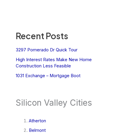
Recent Posts
3297 Pomerado Dr Quick Tour
High Interest Rates Make New Home
Construction Less Feasible
1031 Exchange – Mortgage Boot
Silicon Valley Cities
Atherton
Belmont