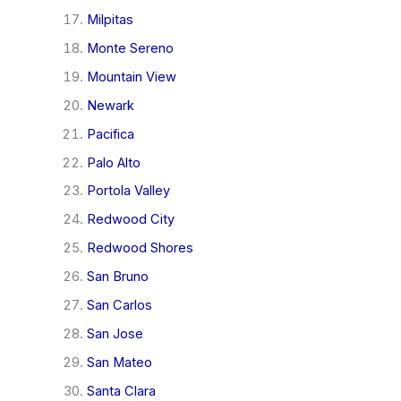
Milpitas
Monte Sereno
Mountain View
Newark
Pacifica
Palo Alto
Portola Valley
Redwood City
Redwood Shores
San Bruno
San Carlos
San Jose
San Mateo
Santa Clara