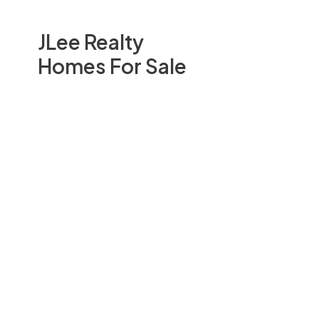
JLee Realty
Homes For Sale