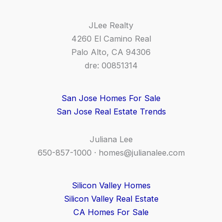
JLee Realty
4260 El Camino Real
Palo Alto, CA 94306
dre: 00851314
San Jose Homes For Sale
San Jose Real Estate Trends
Juliana Lee
650-857-1000 ·
homes@julianalee.com
Silicon Valley Homes
Silicon Valley Real Estate
CA Homes For Sale