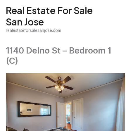
Skip
Real Estate For Sale
to
San Jose
content
realestateforsalesanjose.com
1140 Delno St – Bedroom 1
(C)