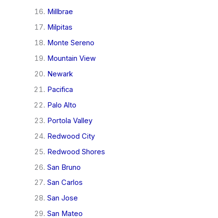
Millbrae
Milpitas
Monte Sereno
Mountain View
Newark
Pacifica
Palo Alto
Portola Valley
Redwood City
Redwood Shores
San Bruno
San Carlos
San Jose
San Mateo