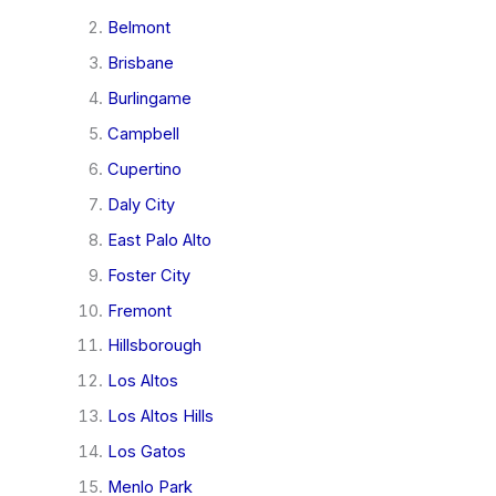
Belmont
Brisbane
Burlingame
Campbell
Cupertino
Daly City
East Palo Alto
Foster City
Fremont
Hillsborough
Los Altos
Los Altos Hills
Los Gatos
Menlo Park