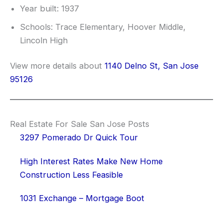
Year built: 1937
Schools: Trace Elementary, Hoover Middle,
Lincoln High
View more details about
1140 Delno St, San Jose
95126
Real Estate For Sale San Jose Posts
3297 Pomerado Dr Quick Tour
High Interest Rates Make New Home
Construction Less Feasible
1031 Exchange – Mortgage Boot