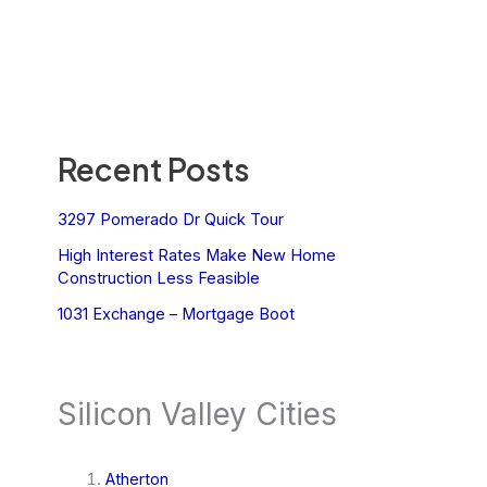
Recent Posts
3297 Pomerado Dr Quick Tour
High Interest Rates Make New Home
Construction Less Feasible
1031 Exchange – Mortgage Boot
Silicon Valley Cities
Atherton