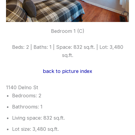
Bedroom 1 (C)
Beds: 2 | Baths: 1 | Space: 832 sq.ft. | Lot: 3,480
sq.ft.
back to picture index
1140 Delno St
Bedrooms: 2
Bathrooms: 1
Living space: 832 sq.ft.
Lot size: 3,480 sq.ft.