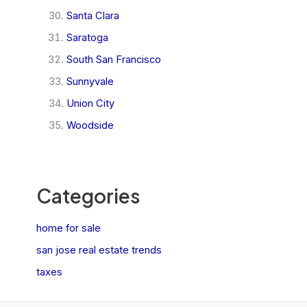
Santa Clara
Saratoga
South San Francisco
Sunnyvale
Union City
Woodside
Categories
home for sale
san jose real estate trends
taxes